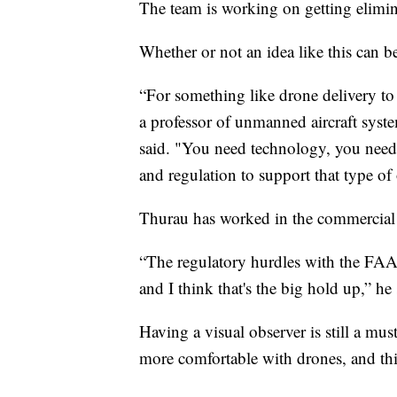
The team is working on getting elimi
Whether or not an idea like this can b
“For something like drone delivery to
a professor of unmanned aircraft syste
said. "You need technology, you need
and regulation to support that type of
Thurau has worked in the commercial 
“The regulatory hurdles with the FAA a
and I think that's the big hold up,” he 
Having a visual observer is still a mu
more comfortable with drones, and th