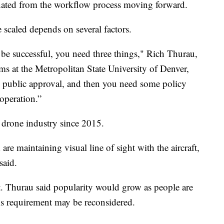
nated from the workflow process moving forward.
e scaled depends on several factors.
 be successful, you need three things," Rich Thurau,
ms at the Metropolitan State University of Denver,
 public approval, and then you need some policy
 operation.”
drone industry since 2015.
re maintaining visual line of sight with the aircraft,
said.
st. Thurau said popularity would grow as people are
is requirement may be reconsidered.