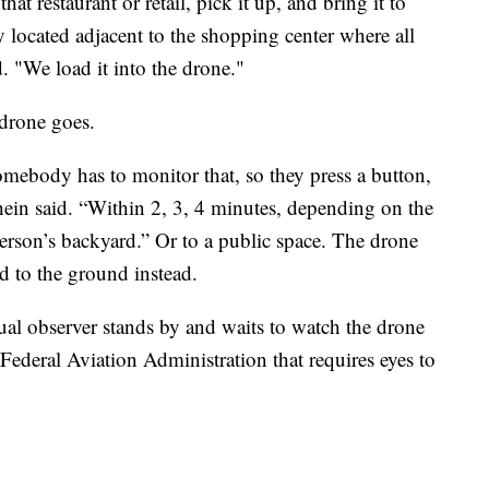
at restaurant or retail, pick it up, and bring it to
ly located adjacent to the shopping center where all
d. "We load it into the drone."
drone goes.
mebody has to monitor that, so they press a button,
ein said. “Within 2, 3, 4 minutes, depending on the
person’s backyard.” Or to a public space. The drone
d to the ground instead.
sual observer stands by and waits to watch the drone
e Federal Aviation Administration that requires eyes to