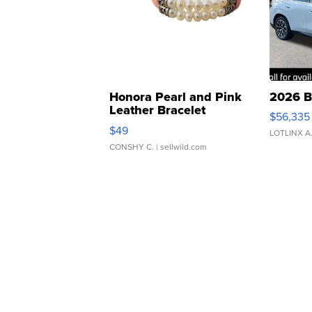
Honora Pearl and Pink
2026 B
Leather Bracelet
$56,335
Adjustable Buckle Clo...
$49
LOTLINX A
CONSHY C.
| sellwild.com