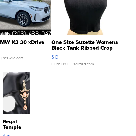
MW X3 30 xDrive
One Size Suzette Womens
Black Tank Ribbed Crop
Asymmetrical ...
$19
.
| sellwild.com
CONSHY C.
| sellwild.com
Regal
Temple
Droplet