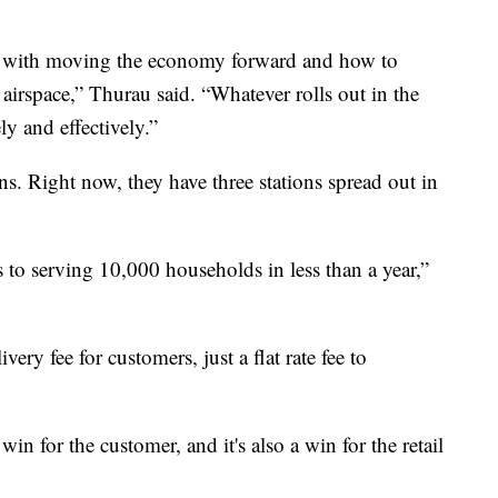
ty with moving the economy forward and how to
l airspace,” Thurau said. “Whatever rolls out in the
ly and effectively.”
ns. Right now, they have three stations spread out in
to serving 10,000 households in less than a year,”
very fee for customers, just a flat rate fee to
win for the customer, and it's also a win for the retail