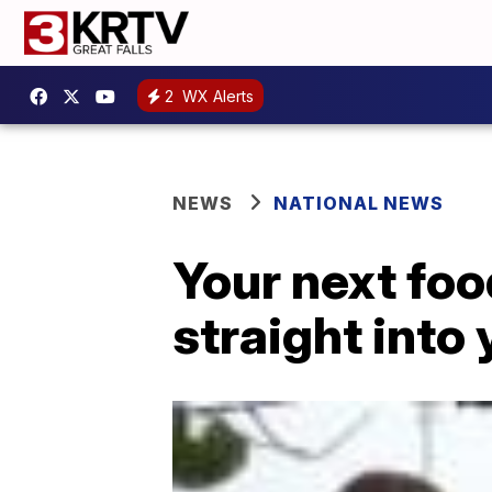
2
WX Alerts
NEWS
NATIONAL NEWS
Your next foo
straight into