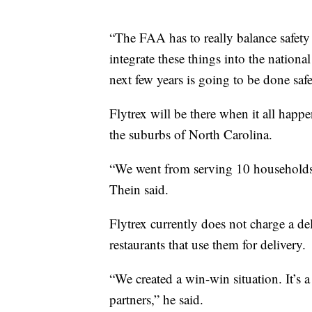
“The FAA has to really balance safe
integrate these things into the nationa
next few years is going to be done safe
Flytrex will be there when it all happe
the suburbs of North Carolina.
“We went from serving 10 households 
Thein said.
Flytrex currently does not charge a deli
restaurants that use them for delivery.
“We created a win-win situation. It’s a 
partners,” he said.