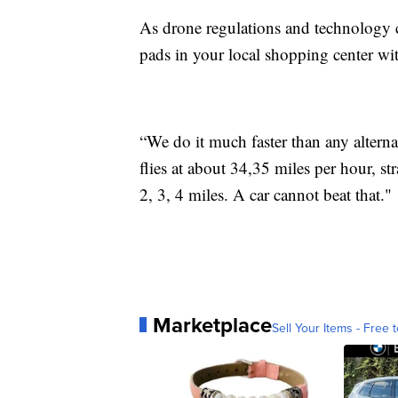
As drone regulations and technology 
pads in your local shopping center wit
“We do it much faster than any alterna
flies at about 34,35 miles per hour, stra
2, 3, 4 miles. A car cannot beat that."
Marketplace
Sell Your Items - Free t