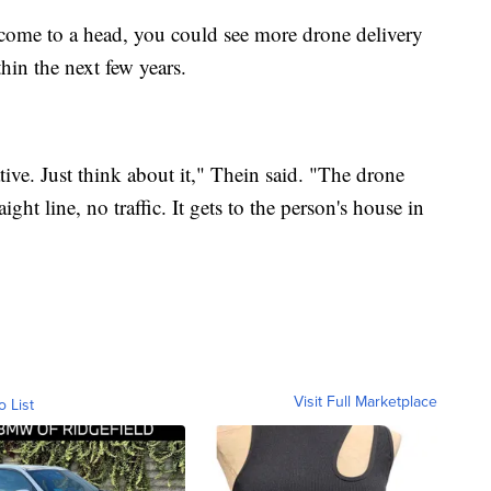
come to a head, you could see more drone delivery
hin the next few years.
tive. Just think about it," Thein said. "The drone
ight line, no traffic. It gets to the person's house in
Visit Full Marketplace
o List