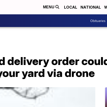
LOCAL
NATIONAL
W
MENU
Obituaries
d delivery order cou
 your yard via drone