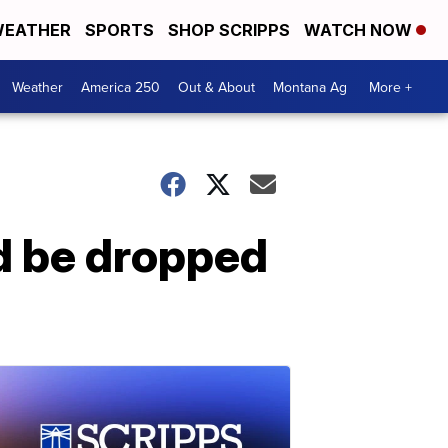
EATHER
SPORTS
SHOP SCRIPPS
WATCH NOW
Weather
America 250
Out & About
Montana Ag
More +
ld be dropped