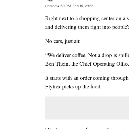
Posted
4:58 PM, Feb 16, 2022
Right next to a shopping center on a s
and delivering them right into people’
No cars, just air.
“We deliver coffee. Not a drop is spill
Ben Thein, the Chief Operating Officer
It starts with an order coming throug
Flytrex picks up the food.