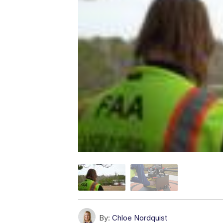
By:
Chloe Nordquist