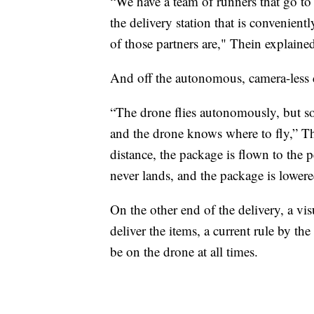
“We have a team of runners that go to th
the delivery station that is convenient
of those partners are," Thein explaine
And off the autonomous, camera-less 
“The drone flies autonomously, but so
and the drone knows where to fly,” Th
distance, the package is flown to the 
never lands, and the package is lowere
On the other end of the delivery, a vi
deliver the items, a current rule by th
be on the drone at all times.