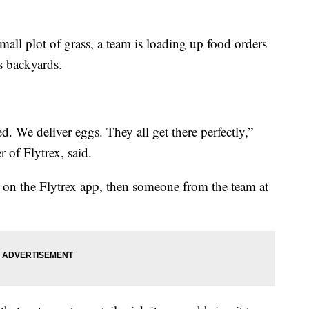
mall plot of grass, a team is loading up food orders
s backyards.
ed. We deliver eggs. They all get there perfectly,”
 of Flytrex, said.
h on the Flytrex app, then someone from the team at