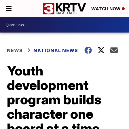
WATCH NOW
NEWS
NATIONAL NEWS
Youth
development
program builds
character one
board at a time