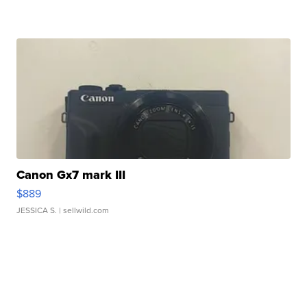
Canon Gx7 mark III
$889
JESSICA S.
| sellwild.com