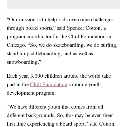
“Our mission is to help kids overcome challenges
through board sports,” said Spencer Cotton, a
program coordinator for the Chill Foundation in
Chicago. “So, we do skateboarding, we do surfing,
stand up paddleboarding, and as well as
snowboarding.”
Each year, 3,000 children around the world take
part in the
Chill Foundation
’s unique youth
development program.
“We have different youth that comes from all
different backgrounds. So, this may be even their
first time experiencing a board sport,” said Cotton.