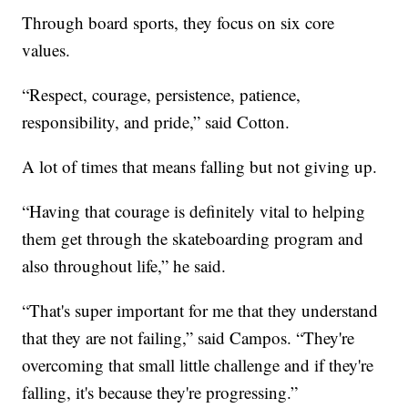
Through board sports, they focus on six core
values.
“Respect, courage, persistence, patience,
responsibility, and pride,” said Cotton.
A lot of times that means falling but not giving up.
“Having that courage is definitely vital to helping
them get through the skateboarding program and
also throughout life,” he said.
“That's super important for me that they understand
that they are not failing,” said Campos. “They're
overcoming that small little challenge and if they're
falling, it's because they're progressing.”