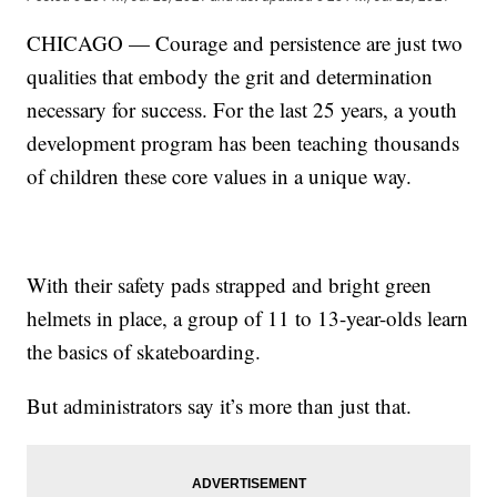
CHICAGO — Courage and persistence are just two
qualities that embody the grit and determination
necessary for success. For the last 25 years, a youth
development program has been teaching thousands
of children these core values in a unique way.
With their safety pads strapped and bright green
helmets in place, a group of 11 to 13-year-olds learn
the basics of skateboarding.
But administrators say it’s more than just that.