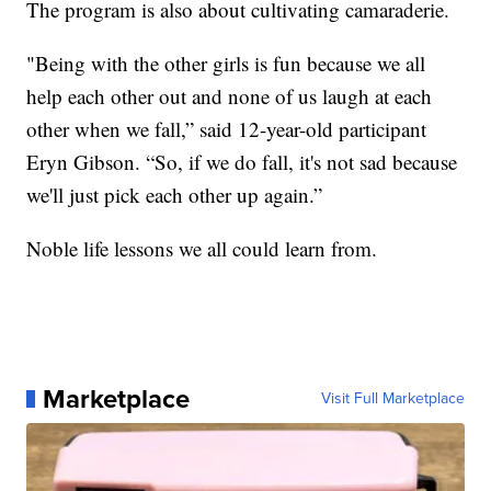
The program is also about cultivating camaraderie.
"Being with the other girls is fun because we all
help each other out and none of us laugh at each
other when we fall,” said 12-year-old participant
Eryn Gibson. “So, if we do fall, it's not sad because
we'll just pick each other up again.”
Noble life lessons we all could learn from.
Marketplace
Visit Full Marketplace