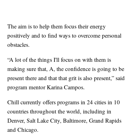
The aim is to help them focus their energy
positively and to find ways to overcome personal
obstacles.
“A lot of the things I'll focus on with them is
making sure that, A, the confidence is going to be
present there and that that grit is also present,” said
program mentor Karina Campos.
Chill currently offers programs in 24 cities in 10
countries throughout the world, including in
Denver, Salt Lake City, Baltimore, Grand Rapids
and Chicago.