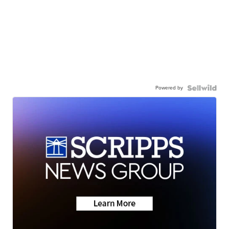
Powered by