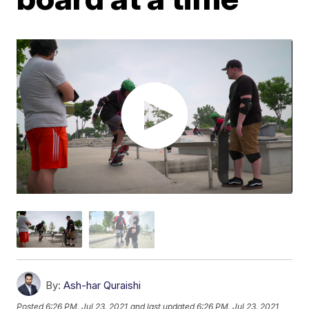
By:
Ash-har Quraishi
Posted
6:26 PM, Jul 23, 2021
and last updated
6:26 PM, Jul 23, 2021