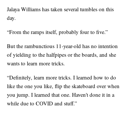
Jalaya Williams has taken several tumbles on this
day.
“From the ramps itself, probably four to five.”
But the rambunctious 11-year-old has no intention
of yielding to the halfpipes or the boards, and she
wants to learn more tricks.
“Definitely, learn more tricks. I learned how to do
like the one you like, flip the skateboard over when
you jump. I learned that one. Haven't done it in a
while due to COVID and stuff.”