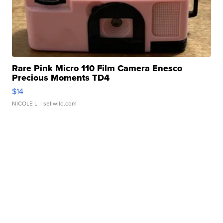
Rare Pink Micro 110 Film Camera Enesco
Precious Moments TD4
$14
NICOLE L.
| sellwild.com