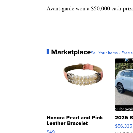
Avant-garde won a $50,000 cash priz
Marketplace
Sell Your Items - Free t
Honora Pearl and Pink
2026 B
Leather Bracelet
$56,335
Adjustable Buckle Clo...
$49
LOTLINX A