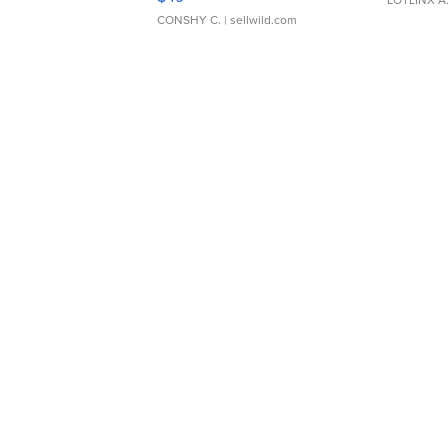
CONSHY C.
| sellwild.com