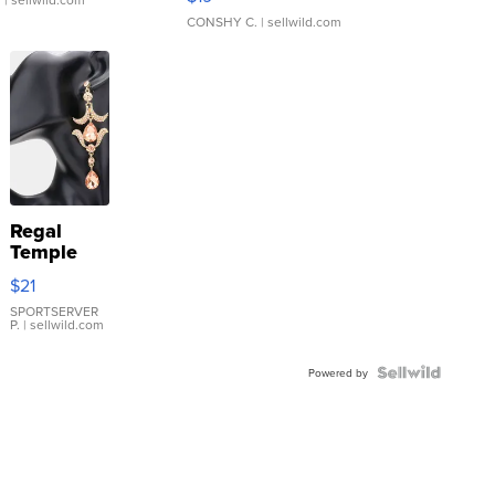
CONSHY C.
| sellwild.com
Regal
Temple
Droplet
$21
Earrings
SPORTSERVER
P.
| sellwild.com
Powered by