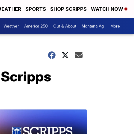
EATHER
SPORTS
SHOP SCRIPPS
WATCH NOW
Weather
America 250
Out & About
Montana Ag
More +
 Scripps