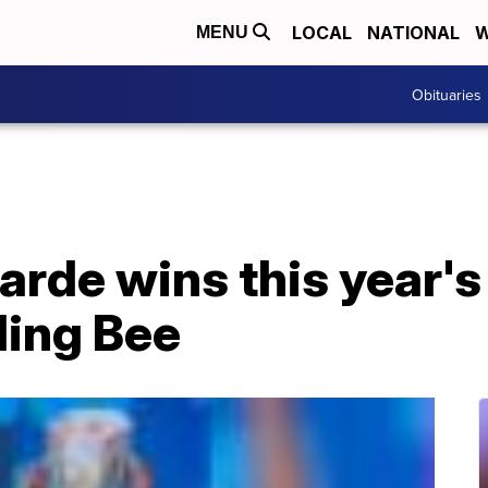
LOCAL
NATIONAL
W
MENU
Obituaries
arde wins this year's
ling Bee