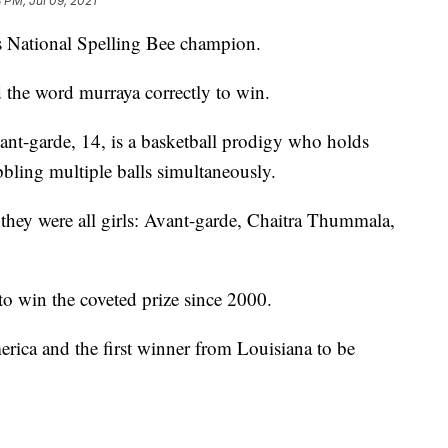
3 PM, Jul 09, 2021
pps National Spelling Bee champion.
 the word murraya correctly to win.
ant-garde, 14, is a basketball prodigy who holds
bling multiple balls simultaneously.
 they were all girls: Avant-garde, Chaitra Thummala,
to win the coveted prize since 2000.
erica and the first winner from Louisiana to be