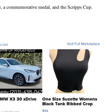
e, a commemorative medal, and the Scripps Cup.
Visit Full Marketplace
o List
MW X3 30 xDrive
One Size Suzette Womens
Black Tank Ribbed Crop
Asymmetrical ...
$19
.
| sellwild.com