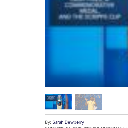
By:
Sarah Dewberry