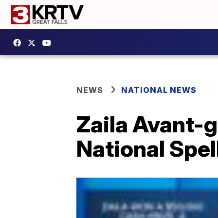
NEWS
NATIONAL NEWS
Zaila Avant-g
National Spel