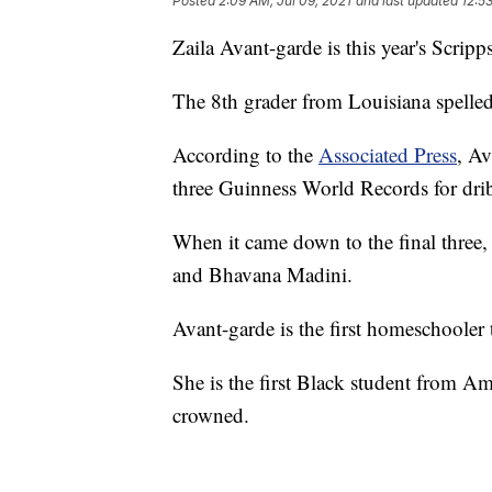
Posted
2:09 AM, Jul 09, 2021
and last updated
12:5
Zaila Avant-garde is this year's Scri
The 8th grader from Louisiana spelled
According to the
Associated Press
, Av
three Guinness World Records for drib
When it came down to the final three,
and Bhavana Madini.
Avant-garde is the first homeschooler 
She is the first Black student from Am
crowned.