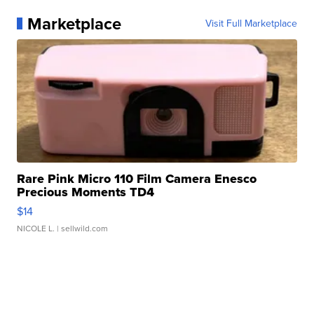
Marketplace
Visit Full Marketplace
Rare Pink Micro 110 Film Camera Enesco
Precious Moments TD4
$14
NICOLE L.
| sellwild.com