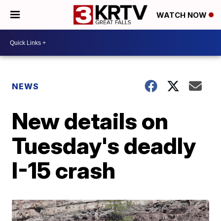
WATCH NOW
NEWS
New details on
Tuesday's deadly
I-15 crash