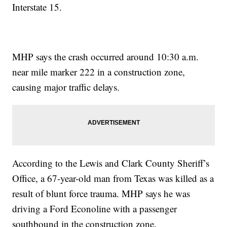
Interstate 15.
MHP says the crash occurred around 10:30 a.m.
near mile marker 222 in a construction zone,
causing major traffic delays.
According to the Lewis and Clark County Sheriff’s
Office, a 67-year-old man from Texas was killed as a
result of blunt force trauma. MHP says he was
driving a Ford Econoline with a passenger
southbound in the construction zone.