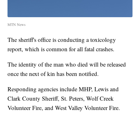
MTN News
The sheriff's office is conducting a toxicology
report, which is common for all fatal crashes.
The identity of the man who died will be released
once the next of kin has been notified.
Responding agencies include MHP, Lewis and
Clark County Sheriff, St. Peters, Wolf Creek
Volunteer Fire, and West Valley Volunteer Fire.