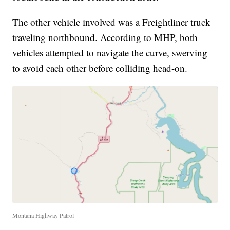
The other vehicle involved was a Freightliner truck
traveling northbound. According to MHP, both
vehicles attempted to navigate the curve, swerving
to avoid each other before colliding head-on.
Montana Highway Patrol