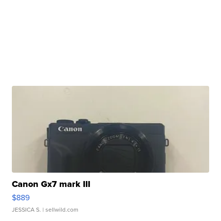
Canon Gx7 mark III
$889
JESSICA S.
| sellwild.com