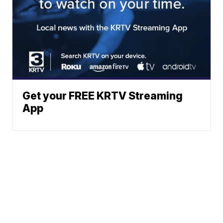
Get your FREE KRTV Streaming
App