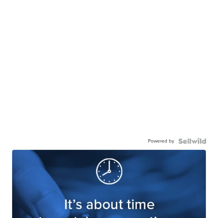
Powered by