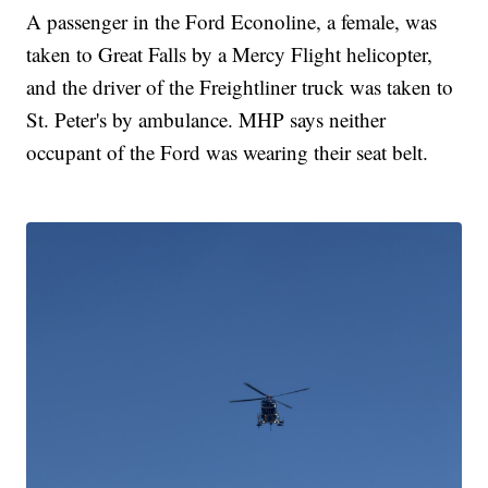
A passenger in the Ford Econoline, a female, was
taken to Great Falls by a Mercy Flight helicopter,
and the driver of the Freightliner truck was taken to
St. Peter's by ambulance. MHP says neither
occupant of the Ford was wearing their seat belt.