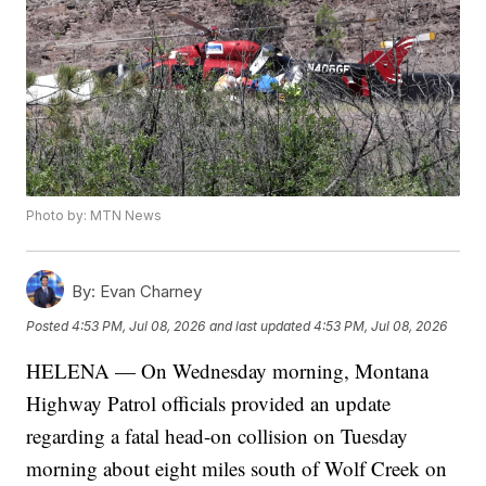
Photo by: MTN News
By:
Evan Charney
Posted
4:53 PM, Jul 08, 2026
and last updated
4:53 PM, Jul 08, 2026
HELENA — On Wednesday morning, Montana
Highway Patrol officials provided an update
regarding a fatal head-on collision on Tuesday
morning about eight miles south of Wolf Creek on