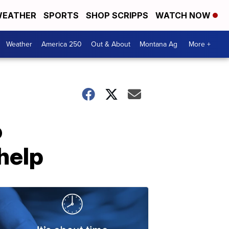
EATHER
SPORTS
SHOP SCRIPPS
WATCH NOW
Weather
America 250
Out & About
Montana Ag
More +
o
 help