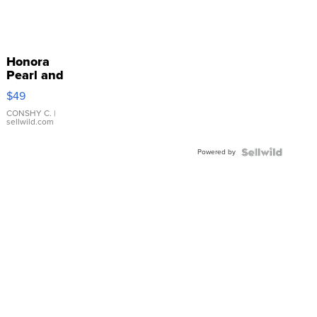
Honora
Pearl and
Pink
$49
Leather
Bracelet
CONSHY C.
|
sellwild.com
Adjustable
Buckle
Powered by
Clo...