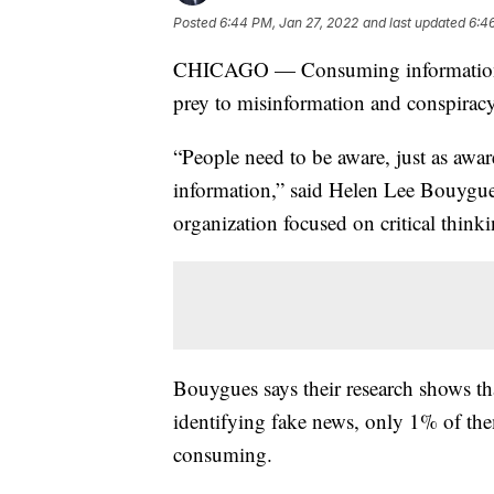
Posted
6:44 PM, Jan 27, 2022
and last updated
6:4
CHICAGO — Consuming information in 
prey to misinformation and conspiracy
“People need to be aware, just as awa
information,” said Helen Lee Bouygue
organization focused on critical thin
Bouygues says their research shows th
identifying fake news, only 1% of them
consuming.