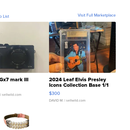
Visit Full Marketplace
o List
Gx7 mark III
2024 Leaf Elvis Presley
Icons Collection Base 1/1
SSP Clear ...
$300
| sellwild.com
DAVID M.
| sellwild.com