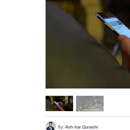
By:
Ash-har Quraishi