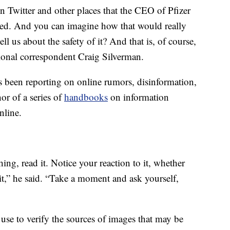
n Twitter and other places that the CEO of Pfizer
ated. And you can imagine how that would really
ll us about the safety of it? And that is, of course,
tional correspondent Craig Silverman.
 been reporting on online rumors, disinformation,
or of a series of
handbooks
on information
online.
, read it. Notice your reaction to it, whether
 it,” he said. “Take a moment and ask yourself,
 use to verify the sources of images that may be