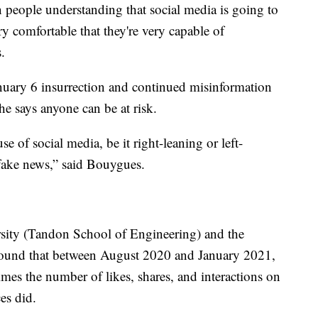
n people understanding that social media is going to
ry comfortable that they're very capable of
.
nuary 6 insurrection and continued misinformation
e says anyone can be at risk.
e of social media, be it right-leaning or left-
 fake news,” said Bouygues.
sity (Tandon School of Engineering) and the
found that between August 2020 and January 2021,
mes the number of likes, shares, and interactions on
es did.