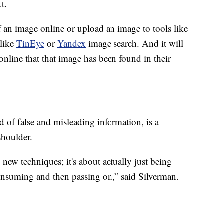
t.
f an image online or upload an image to tools like
 like
TinEye
or
Yandex
image search. And it will
online that that image has been found in their
d of false and misleading information, is a
shoulder.
e new techniques; it's about actually just being
onsuming and then passing on,” said Silverman.