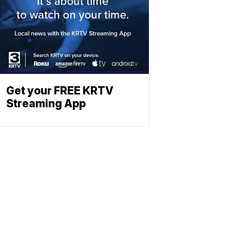
Get your FREE KRTV
Streaming App