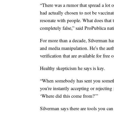
“There was a rumor that spread a lot o
had actually chosen to not be vaccin
resonate with people. What does that te
completely false,” said ProPublica na
For more than a decade, Silverman has
and media manipulation. He’s the auth
verification that are available for free 
Healthy skepticism he says is key.
“When somebody has sent you something
you're instantly accepting or rejecting
‘Where did this come from?’”
Silverman says there are tools you can