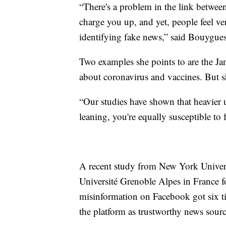
“There's a problem in the link betwee
charge you up, and yet, people feel ve
identifying fake news,” said Bouygues
Two examples she points to are the Ja
about coronavirus and vaccines. But sh
“Our studies have shown that heavier us
leaning, you're equally susceptible to
A recent study from New York Univer
Université Grenoble Alpes in France 
misinformation on Facebook got six ti
the platform as trustworthy news sourc