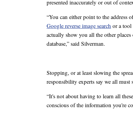
presented inaccurately or out of contex
“You can either point to the address o
Google reverse image search
or a tool
actually show you all the other places 
database,” said Silverman.
Stopping, or at least slowing the sprea
responsibility experts say we all must 
“It's not about having to learn all thes
conscious of the information you're c