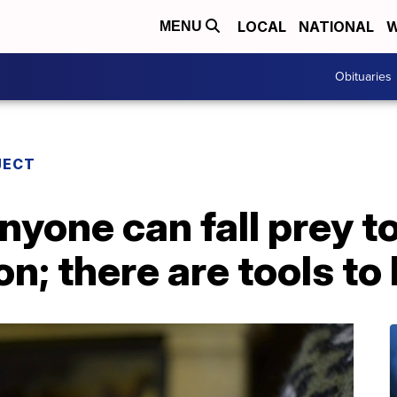
LOCAL
NATIONAL
W
MENU
Obituaries
JECT
nyone can fall prey t
n; there are tools to