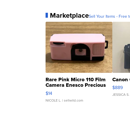
Marketplace
Sell Your Items - Free t
Rare Pink Micro 110 Film
Canon 
Camera Enesco Precious
$889
Moments TD4
$14
JESSICA S.
NICOLE L.
| sellwild.com