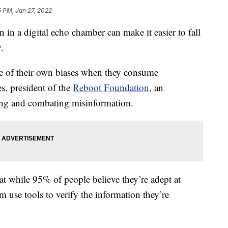
6 PM, Jan 27, 2022
a digital echo chamber can make it easier to fall
.
re of their own biases when they consume
s, president of the
Reboot Foundation
, an
king and combating misinformation.
at while 95% of people believe they’re adept at
 use tools to verify the information they’re