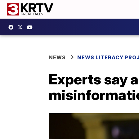
NEWS
NEWS LITERACY PRO
Experts say a
misinformatio