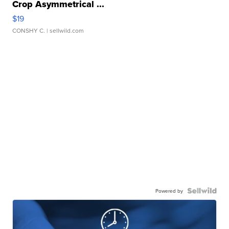
Crop Asymmetrical ...
$19
CONSHY C.
| sellwild.com
Powered by