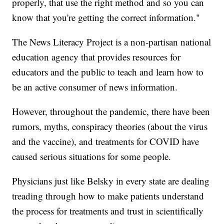
properly, that use the right method and so you can
know that you're getting the correct information."
The News Literacy Project is a non-partisan national
education agency that provides resources for
educators and the public to teach and learn how to
be an active consumer of news information.
However, throughout the pandemic, there have been
rumors, myths, conspiracy theories (about the virus
and the vaccine), and treatments for COVID have
caused serious situations for some people.
Physicians just like Belsky in every state are dealing
treading through how to make patients understand
the process for treatments and trust in scientifically