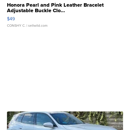
Honora Pearl and Pink Leather Bracelet
Adjustable Buckle Clo...
$49
CONSHY C.
| sellwild.com