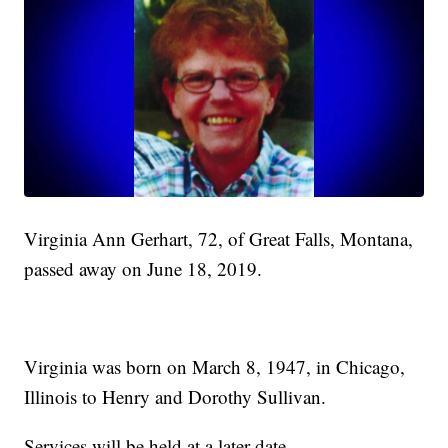
Virginia Ann Gerhart, 72, of Great Falls, Montana,
passed away on June 18, 2019.
Virginia was born on March 8, 1947, in Chicago,
Illinois to Henry and Dorothy Sullivan.
Services will be held at a later date.