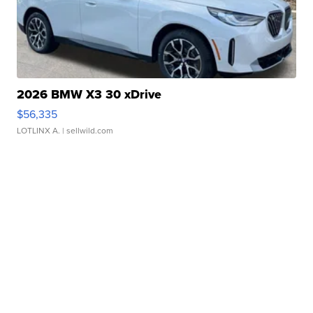
2026 BMW X3 30 xDrive
$56,335
LOTLINX A.
| sellwild.com