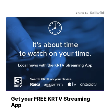
Powered by
Get your FREE KRTV Streaming
App