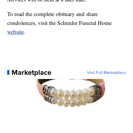
To read the complete obituary and share
condolences, visit the Schnider Funeral Home
website
.
Marketplace
Visit Full Marketplace