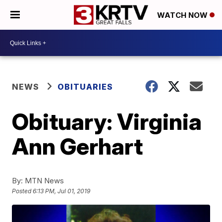
WATCH NOW
NEWS
OBITUARIES
Obituary: Virginia
Ann Gerhart
By:
MTN News
Posted
6:13 PM, Jul 01, 2019