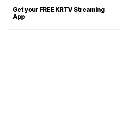
Get your FREE KRTV Streaming
App