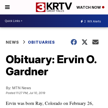
WATCH NOW
2
WX Alerts
NEWS
OBITUARIES
Obituary: Ervin O.
Gardner
By:
MTN News
Posted
11:27 PM, Jul 10, 2019
Ervin was born Ray, Colorado on February 26,