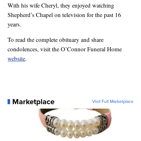
With his wife Cheryl, they enjoyed watching
Shepherd’s Chapel on television for the past 16
years.
To read the complete obituary and share
condolences, visit the O’Connor Funeral Home
website
.
Marketplace
Visit Full Marketplace