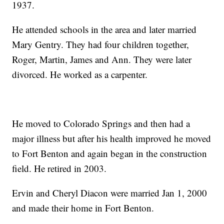
1937.
He attended schools in the area and later married
Mary Gentry. They had four children together,
Roger, Martin, James and Ann. They were later
divorced. He worked as a carpenter.
He moved to Colorado Springs and then had a
major illness but after his health improved he moved
to Fort Benton and again began in the construction
field. He retired in 2003.
Ervin and Cheryl Diacon were married Jan 1, 2000
and made their home in Fort Benton.