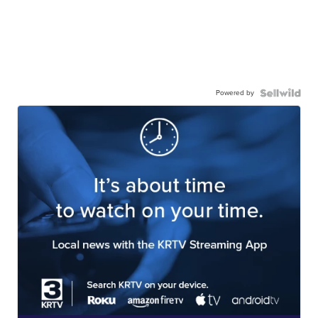
Powered by