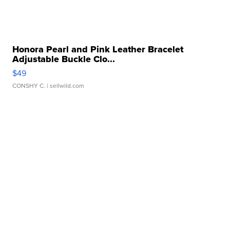
Honora Pearl and Pink Leather Bracelet
Adjustable Buckle Clo...
$49
CONSHY C.
| sellwild.com