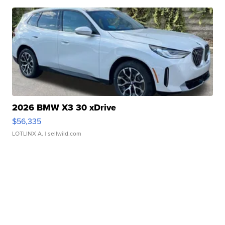
2026 BMW X3 30 xDrive
$56,335
LOTLINX A.
| sellwild.com