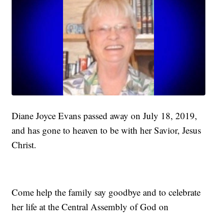
Diane Joyce Evans passed away on July 18, 2019,
and has gone to heaven to be with her Savior, Jesus
Christ.
Come help the family say goodbye and to celebrate
her life at the Central Assembly of God on