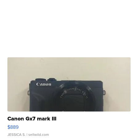
Canon Gx7 mark III
$889
JESSICA S.
| sellwild.com