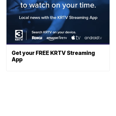
Get your FREE KRTV Streaming
App