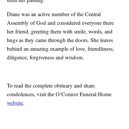
Diane was an active member of the Central
Assembly of God and considered everyone there
her friend, greeting them with smile, words, and
hugs as they came through the doors. She leaves
behind an amazing example of love, friendliness,
diligence, forgiveness and wisdom.
To read the complete obituary and share
condolences, visit the O’Connor Funeral Home
website
.