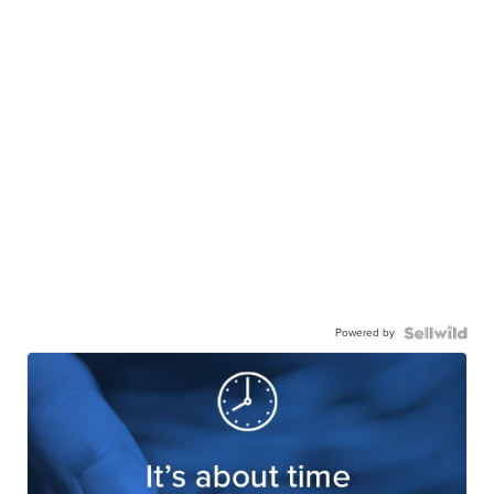
Powered by