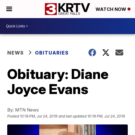
WATCH NOW
NEWS
OBITUARIES
Obituary: Diane
Joyce Evans
By:
MTN News
Posted
10:19 PM, Jul 24, 2019
and last updated
10:19 PM, Jul 24, 2019