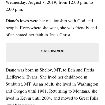
Wednesday, August 7, 2019, from 12:00 p.m. to
2:00 p.m.
Diane’s loves were her relationship with God and
people. Everywhere she went, she was friendly and
often shared her faith in Jesus Christ.
Diane was born in Shelby, MT, to Ben and Freda
(Lefferson) Evans. She lived her childhood in
Sunburst, MT. As an adult, she lived in Washington
and Oregon until 1981. Returning to Montana, she
lived in Kevin until 2004, and moved to Great Falls
until her passing.