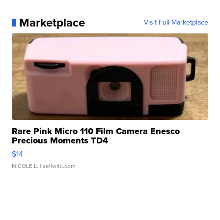
Marketplace
Visit Full Marketplace
Rare Pink Micro 110 Film Camera Enesco
Precious Moments TD4
$14
NICOLE L.
| sellwild.com