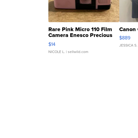
Rare Pink Micro 110 Film
Canon 
Camera Enesco Precious
$889
Moments TD4
$14
JESSICA S.
NICOLE L.
| sellwild.com