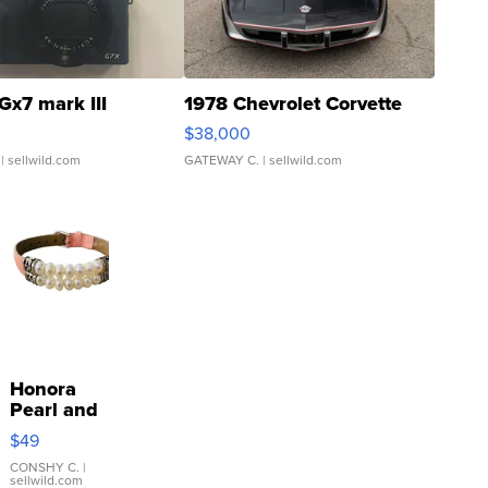
Gx7 mark III
1978 Chevrolet Corvette
$38,000
| sellwild.com
GATEWAY C.
| sellwild.com
Honora
Pearl and
Pink
$49
Leather
Bracelet
CONSHY C.
|
sellwild.com