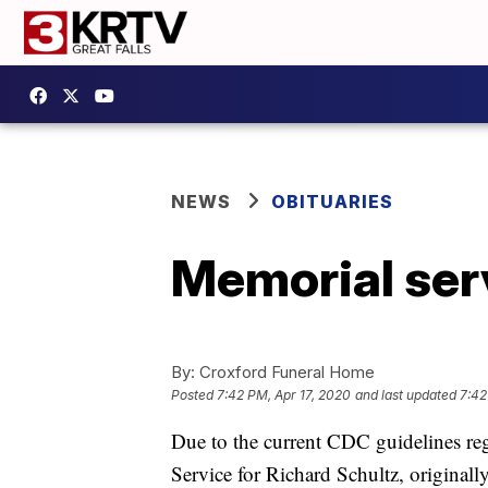
NEWS
OBITUARIES
Memorial serv
By:
Croxford Funeral Home
Posted
7:42 PM, Apr 17, 2020
and last updated
7:42
Due to the current CDC guidelines reg
Service for Richard Schultz, origin