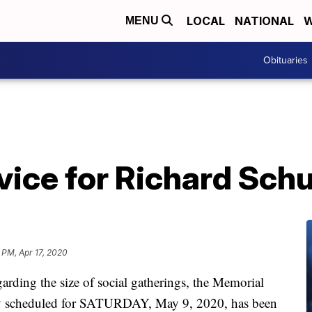
LOCAL
NATIONAL
W
MENU
Obituaries
ice for Richard Schu
 PM, Apr 17, 2020
arding the size of social gatherings, the Memorial
ally scheduled for SATURDAY, May 9, 2020, has been