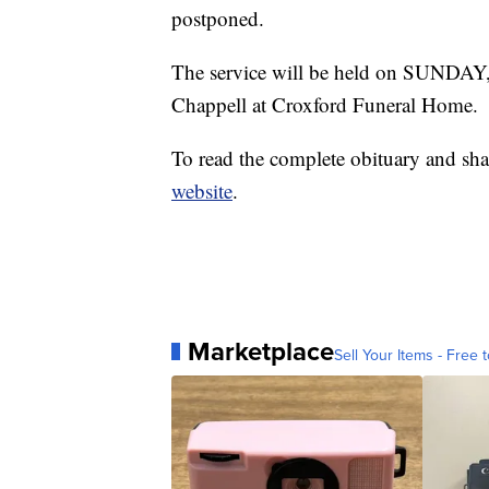
postponed.
The service will be held on SUNDAY,
Chappell at Croxford Funeral Home.
To read the complete obituary and sha
website
.
Marketplace
Sell Your Items - Free t