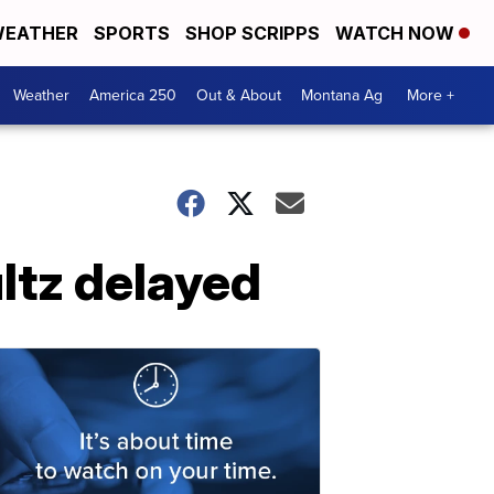
EATHER
SPORTS
SHOP SCRIPPS
WATCH NOW
Weather
America 250
Out & About
Montana Ag
More +
ltz delayed