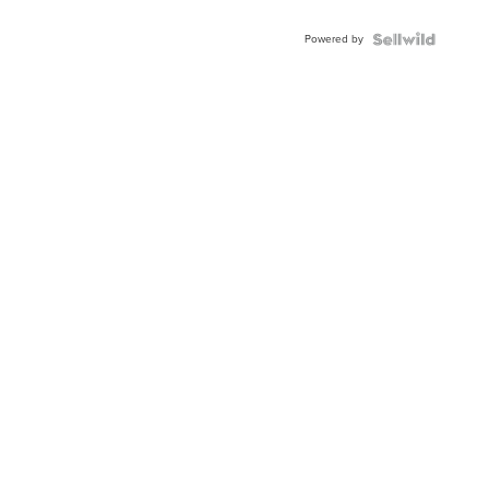
Adjustable
Buckle
Powered by
Clo...