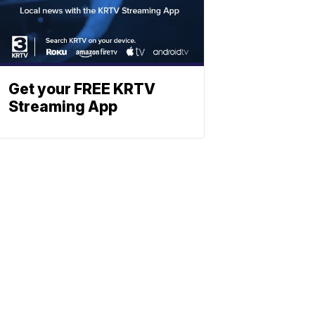
Get your FREE KRTV
Streaming App