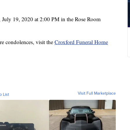
 July 19, 2020 at 2:00 PM in the Rose Room
re condolences, visit the
Croxford Funeral Home
Visit Full Marketplace
o List