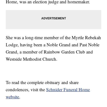
Home, was an election judge and homemaker.
She was a long-time member of the Myrtle Rebekah
Lodge, having been a Noble Grand and Past Noble
Grand, a member of Rainbow Garden Club and
Westside Methodist Church.
To read the complete obituary and share
condolences, visit the
Schnider Funeral Home
website
.