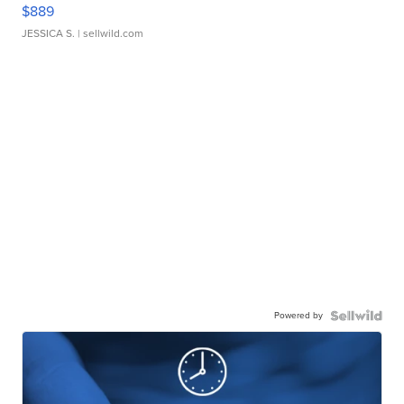
$889
JESSICA S.
| sellwild.com
Powered by