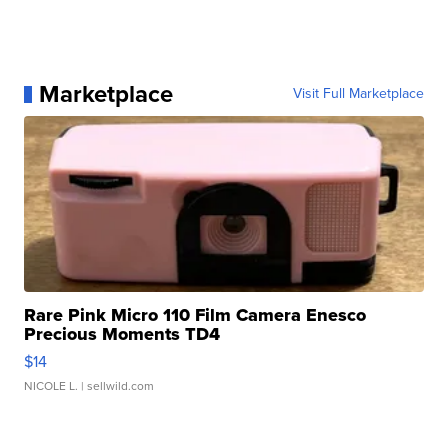
Marketplace
Visit Full Marketplace
Rare Pink Micro 110 Film Camera Enesco
Precious Moments TD4
$14
NICOLE L.
| sellwild.com