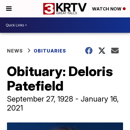
WATCH NOW
NEWS
OBITUARIES
Obituary: Deloris
Patefield
September 27, 1928 - January 16,
2021