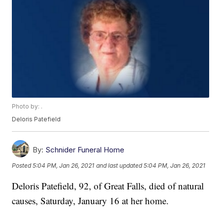
Photo by: .
Deloris Patefield
By:
Schnider Funeral Home
Posted
5:04 PM, Jan 26, 2021
and last updated
5:04 PM, Jan 26, 2021
Deloris Patefield, 92, of Great Falls, died of natural
causes, Saturday, January 16 at her home.