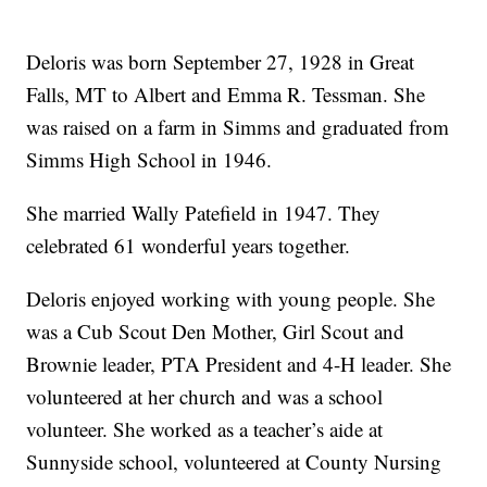
Deloris was born September 27, 1928 in Great
Falls, MT to Albert and Emma R. Tessman. She
was raised on a farm in Simms and graduated from
Simms High School in 1946.
She married Wally Patefield in 1947. They
celebrated 61 wonderful years together.
Deloris enjoyed working with young people. She
was a Cub Scout Den Mother, Girl Scout and
Brownie leader, PTA President and 4-H leader. She
volunteered at her church and was a school
volunteer. She worked as a teacher’s aide at
Sunnyside school, volunteered at County Nursing