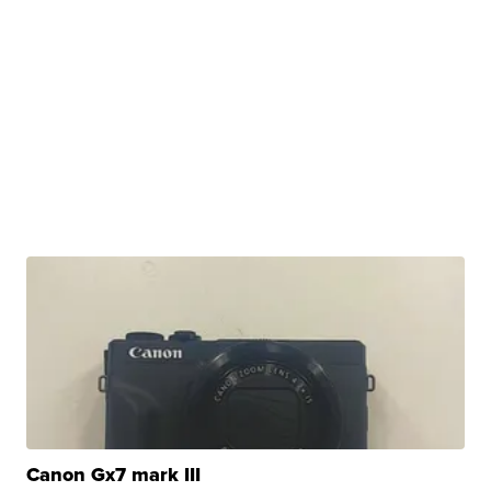
Canon Gx7 mark III