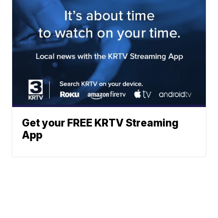
Get your FREE KRTV Streaming
App