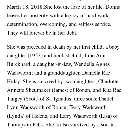
March 18, 2018.She lost the love of her life. Donna
leaves her posterity with a legacy of hard work,
determination, overcoming, and selfless service.
They will forever be in her debt.
She was preceded in death by her first child, a baby
daughter (1953) and her last child, Julie Ann
Burckhard; a daughter-in-law, Wendella Agnes
Wadsworth; and a granddaughter, Daniella Rae
Hiday. She is survived by two daughters; Charlotte
Annette Sheumaker (James) of Ronan, and Rita Rae
Tingey (Scott) of St. Ignatius; three sons; Daniel
Lynn Wadsworth of Ronan, Terry Wadsworth
(Lynda) of Helena, and Larry Wadsworth (Lisa) of
Thompson Falls. She is also survived by a son-in-