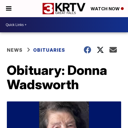
WATCH NOW
NEWS
OBITUARIES
Obituary: Donna
Wadsworth