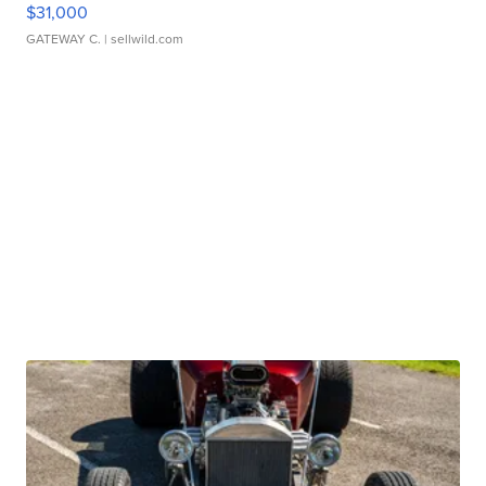
$31,000
GATEWAY C.
| sellwild.com