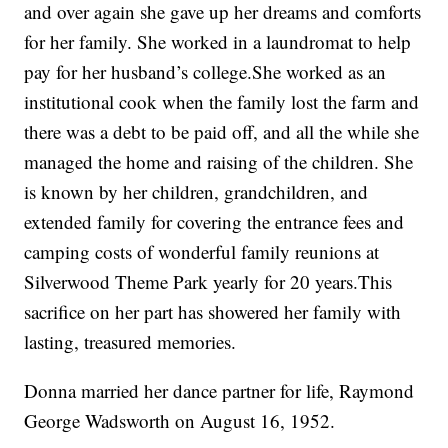
and over again she gave up her dreams and comforts
for her family. She worked in a laundromat to help
pay for her husband’s college.She worked as an
institutional cook when the family lost the farm and
there was a debt to be paid off, and all the while she
managed the home and raising of the children. She
is known by her children, grandchildren, and
extended family for covering the entrance fees and
camping costs of wonderful family reunions at
Silverwood Theme Park yearly for 20 years.This
sacrifice on her part has showered her family with
lasting, treasured memories.
Donna married her dance partner for life, Raymond
George Wadsworth on August 16, 1952.