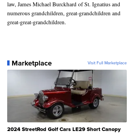
law, James Michael Burckhard of St. Ignatius and
numerous grandchildren, great-grandchildren and
great-great-grandchildren.
Marketplace
Visit Full Marketplace
2024 StreetRod Golf Cars LE29 Short Canopy