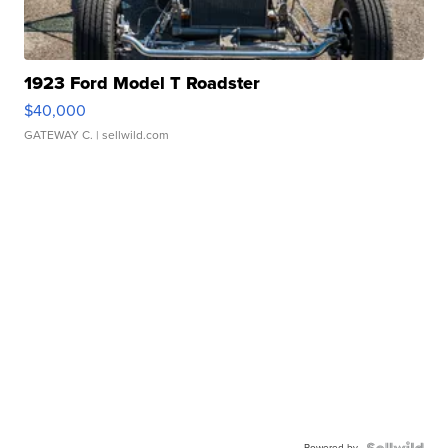
1923 Ford Model T Roadster
$40,000
GATEWAY C.
| sellwild.com
Powered by