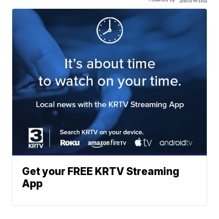
Get your FREE KRTV Streaming
App