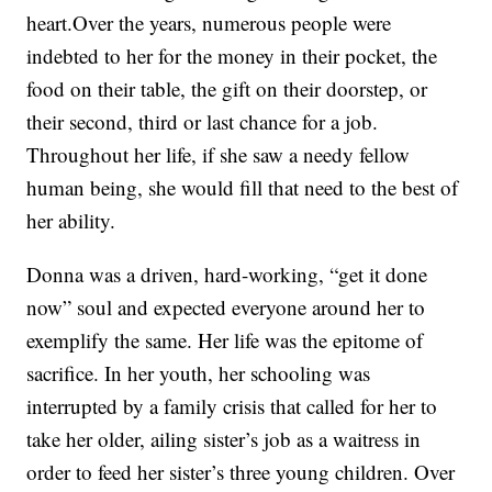
heart.Over the years, numerous people were
indebted to her for the money in their pocket, the
food on their table, the gift on their doorstep, or
their second, third or last chance for a job.
Throughout her life, if she saw a needy fellow
human being, she would fill that need to the best of
her ability.
Donna was a driven, hard-working, “get it done
now” soul and expected everyone around her to
exemplify the same. Her life was the epitome of
sacrifice. In her youth, her schooling was
interrupted by a family crisis that called for her to
take her older, ailing sister’s job as a waitress in
order to feed her sister’s three young children. Over