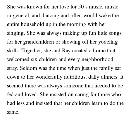
She was known for her love for 50’s music, music
in general, and dancing and often would wake the
entire household up in the morning with her
singing. She was always making up fun little songs
for her grandchildren or showing off her yodeling
skills. Together, she and Ray created a home that
welcomed six children and every neighborhood
stray. Seldom was the time when just the family sat
down to her wonderfully nutritious, daily dinners. It
seemed there was always someone that needed to be
fed and loved. She insisted on caring for those who
had less and insisted that her children learn to do the
same.