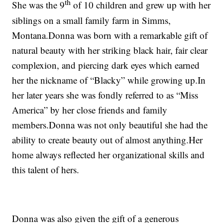
th
She was the 9
of 10 children and grew up with her
siblings on a small family farm in Simms,
Montana.Donna was born with a remarkable gift of
natural beauty with her striking black hair, fair clear
complexion, and piercing dark eyes which earned
her the nickname of “Blacky” while growing up.In
her later years she was fondly referred to as “Miss
America” by her close friends and family
members.Donna was not only beautiful she had the
ability to create beauty out of almost anything.Her
home always reflected her organizational skills and
this talent of hers.
Donna was also given the gift of a generous