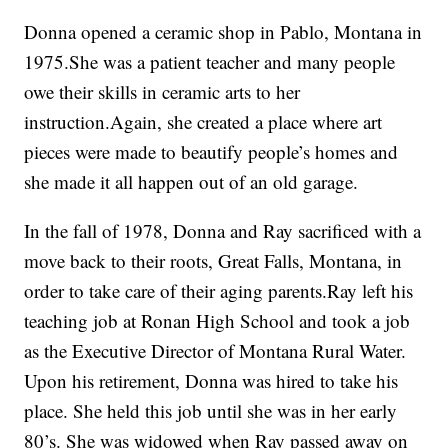
Donna opened a ceramic shop in Pablo, Montana in
1975.She was a patient teacher and many people
owe their skills in ceramic arts to her
instruction.Again, she created a place where art
pieces were made to beautify people’s homes and
she made it all happen out of an old garage.
In the fall of 1978, Donna and Ray sacrificed with a
move back to their roots, Great Falls, Montana, in
order to take care of their aging parents.Ray left his
teaching job at Ronan High School and took a job
as the Executive Director of Montana Rural Water.
Upon his retirement, Donna was hired to take his
place. She held this job until she was in her early
80’s. She was widowed when Ray passed away on