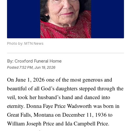
Photo by: MTN News
By:
Croxford Funeral Home
Posted
7:52 PM, Jun 19, 2026
On June 1, 2026 one of the most generous and
beautiful of all God’s daughters stepped through the
veil, took her husband’s hand and danced into
eternity. Donna Faye Price Wadsworth was born in
Great Falls, Montana on December 11, 1936 to
William Joseph Price and Ida Campbell Price.