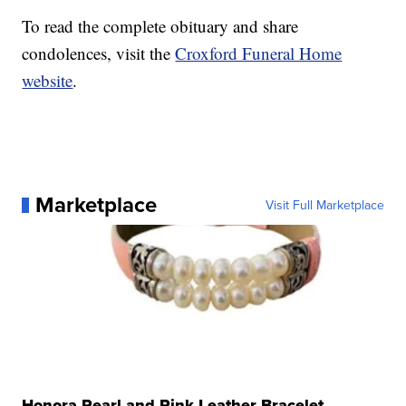
To read the complete obituary and share
condolences, visit the
Croxford Funeral Home
website
.
Marketplace
Visit Full Marketplace
Honora Pearl and Pink Leather Bracelet