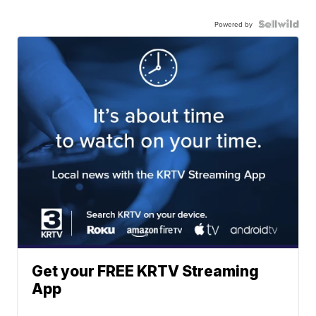
Powered by
Get your FREE KRTV Streaming
App