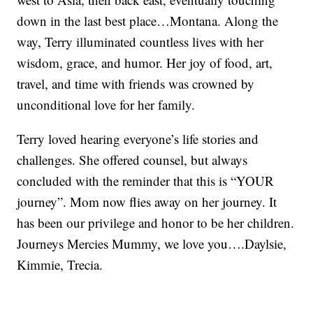
down in the last best place…Montana. Along the
way, Terry illuminated countless lives with her
wisdom, grace, and humor. Her joy of food, art,
travel, and time with friends was crowned by
unconditional love for her family.
Terry loved hearing everyone’s life stories and
challenges. She offered counsel, but always
concluded with the reminder that this is “YOUR
journey”. Mom now flies away on her journey. It
has been our privilege and honor to be her children.
Journeys Mercies Mummy, we love you….Daylsie,
Kimmie, Trecia.