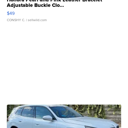
Adjustable Buckle Clo...
$49
CONSHY C.
| sellwild.com