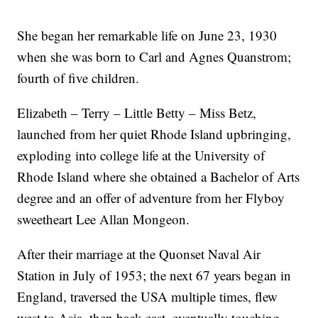
She began her remarkable life on June 23, 1930
when she was born to Carl and Agnes Quanstrom;
fourth of five children.
Elizabeth – Terry – Little Betty – Miss Betz,
launched from her quiet Rhode Island upbringing,
exploding into college life at the University of
Rhode Island where she obtained a Bachelor of Arts
degree and an offer of adventure from her Flyboy
sweetheart Lee Allan Mongeon.
After their marriage at the Quonset Naval Air
Station in July of 1953; the next 67 years began in
England, traversed the USA multiple times, flew
west to Asia, then back east, eventually touching