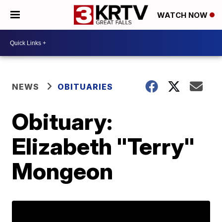
WATCH NOW
NEWS
OBITUARIES
Obituary:
Elizabeth "Terry"
Mongeon