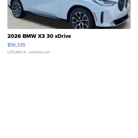
2026 BMW X3 30 xDrive
$56,335
LOTLINX A.
| sellwild.com