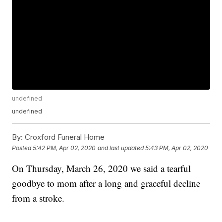
undefined
undefined
By:
Croxford Funeral Home
Posted
5:42 PM, Apr 02, 2020
and last updated
5:43 PM, Apr 02, 2020
On Thursday, March 26, 2020 we said a tearful
goodbye to mom after a long and graceful decline
from a stroke.