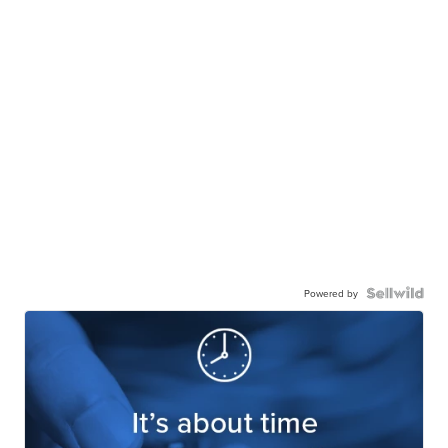
Powered by