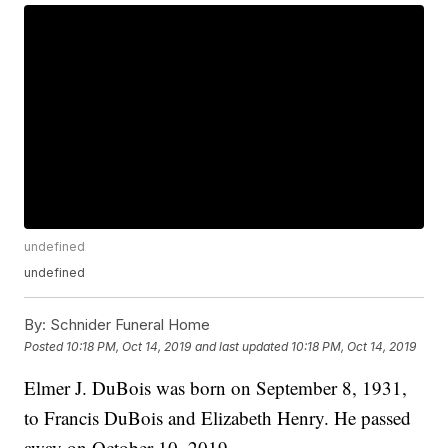
undefined
undefined
By:
Schnider Funeral Home
Posted
10:18 PM, Oct 14, 2019
and last updated
10:18 PM, Oct 14, 2019
Elmer J. DuBois was born on September 8, 1931,
to Francis DuBois and Elizabeth Henry. He passed
away on October 10, 2019.