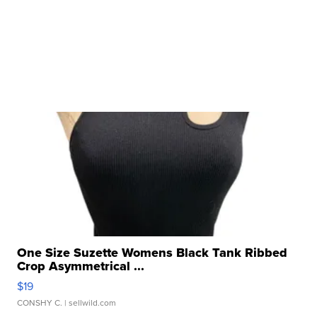
One Size Suzette Womens Black Tank Ribbed
Crop Asymmetrical ...
$19
CONSHY C.
| sellwild.com