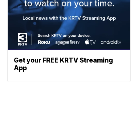
Get your FREE KRTV Streaming
App