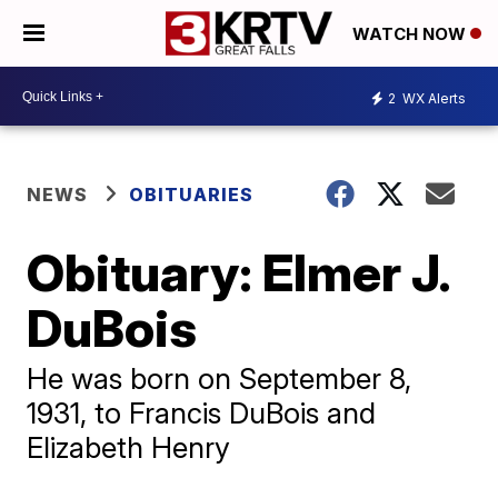
WATCH NOW
2
WX Alerts
NEWS
OBITUARIES
Obituary: Elmer J.
DuBois
He was born on September 8,
1931, to Francis DuBois and
Elizabeth Henry