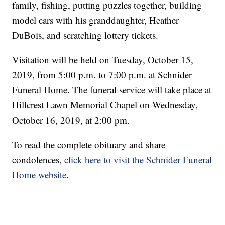
family, fishing, putting puzzles together, building
model cars with his granddaughter, Heather
DuBois, and scratching lottery tickets.
Visitation will be held on Tuesday, October 15,
2019, from 5:00 p.m. to 7:00 p.m. at Schnider
Funeral Home. The funeral service will take place at
Hillcrest Lawn Memorial Chapel on Wednesday,
October 16, 2019, at 2:00 pm.
To read the complete obituary and share
condolences,
click here to visit the Schnider Funeral
Home website
.