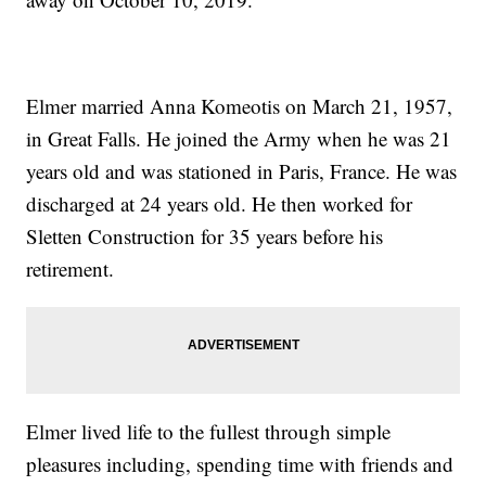
Elmer married Anna Komeotis on March 21, 1957,
in Great Falls. He joined the Army when he was 21
years old and was stationed in Paris, France. He was
discharged at 24 years old. He then worked for
Sletten Construction for 35 years before his
retirement.
Elmer lived life to the fullest through simple
pleasures including, spending time with friends and