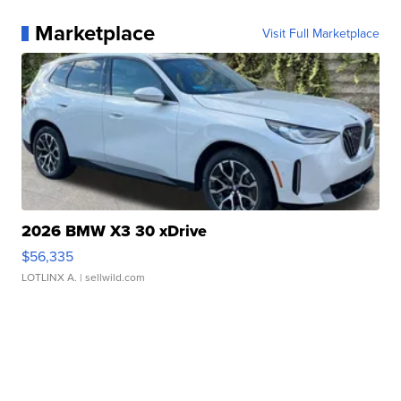
Marketplace
Visit Full Marketplace
2026 BMW X3 30 xDrive
$56,335
LOTLINX A.
| sellwild.com