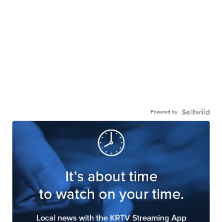
Powered by