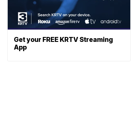
Get your FREE KRTV Streaming
App