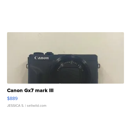
Canon Gx7 mark III
$889
JESSICA S.
| sellwild.com