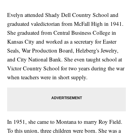
Evelyn attended Shady Dell Country School and
graduated valedictorian from McFall High in 1941.
She graduated from Central Business College in
Kansas City and worked as a secretary for Easter
Seals, War Production Board, Helzberg's Jewelry,
and City National Bank. She even taught school at
Victor Country School for two years during the war
when teachers were in short supply.
In 1951, she came to Montana to marry Roy Field.
To this union, three children were born. She was a