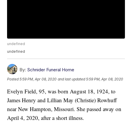
undefined
undefined
By:
Schnider Funeral Home
Posted
5:59 PM, Apr 08, 2020
and last updated
5:59 PM, Apr 08, 2020
Evelyn Field, 95, was born August 18, 1924, to
James Henry and Lillian May (Christie) Rowhuff
near New Hampton, Missouri. She passed away on
April 4, 2020, after a short illness.