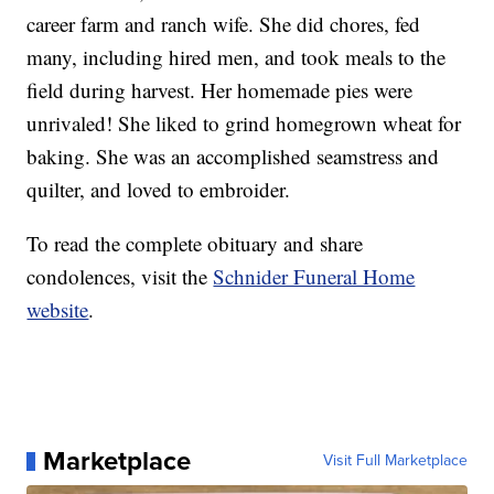
career farm and ranch wife. She did chores, fed
many, including hired men, and took meals to the
field during harvest. Her homemade pies were
unrivaled! She liked to grind homegrown wheat for
baking. She was an accomplished seamstress and
quilter, and loved to embroider.
To read the complete obituary and share
condolences, visit the
Schnider Funeral Home
website
.
Marketplace
Visit Full Marketplace