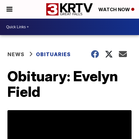
WATCH NOW
NEWS
OBITUARIES
Obituary: Evelyn
Field