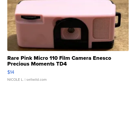
Rare Pink Micro 110 Film Camera Enesco
Precious Moments TD4
$14
NICOLE L.
| sellwild.com