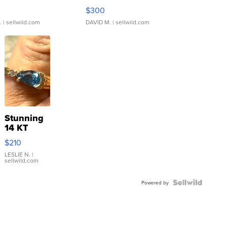
rical ...
076/063 Super Rare H...
$300
.
| sellwild.com
DAVID M.
| sellwild.com
Stunning
14 KT
Yellow
$210
Gold Ring
with Pear
LESLIE N.
|
sellwild.com
Shaped
Blue
Topaz ...
Powered by