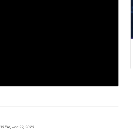
:36 PM, Jan 22, 2020