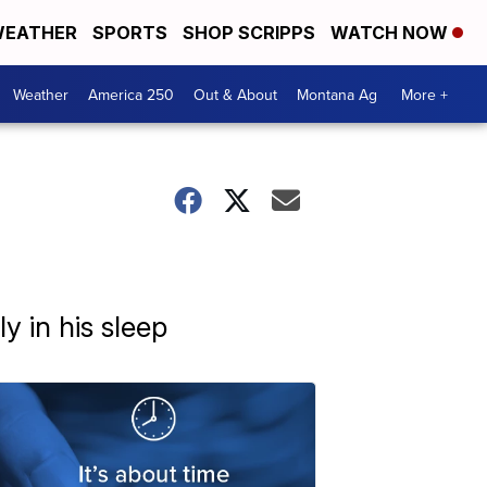
EATHER
SPORTS
SHOP SCRIPPS
WATCH NOW
Weather
America 250
Out & About
Montana Ag
More +
y in his sleep