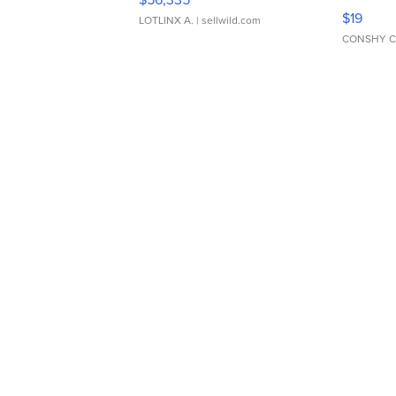
Asymmet
$19
LOTLINX A.
| sellwild.com
CONSHY C