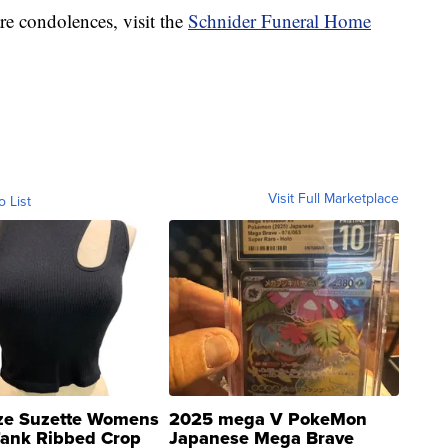
re condolences, visit the
Schnider Funeral Home
Visit Full Marketplace
o List
ze Suzette Womens
2025 mega V PokeMon
Tank Ribbed Crop
Japanese Mega Brave