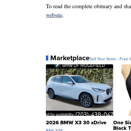
To read the complete obituary and sha
website
.
Marketplace
Sell Your Items - Free t
2026 BMW X3 30 xDrive
One Si
Black 
$56,335