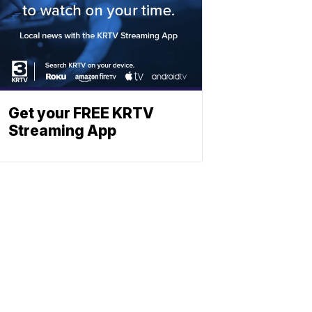
Get your FREE KRTV
Streaming App