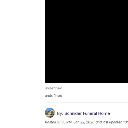
undefined
undefined
By:
Schnider Funeral Home
Posted
10:35 PM, Jan 22, 2020
and last updated
10