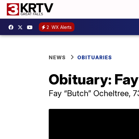
2
WX Alerts
NEWS
OBITUARIES
Obituary: Fay
Fay “Butch” Ocheltree, 73