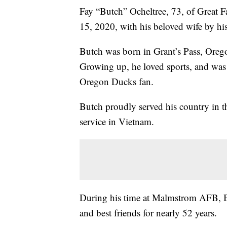
Fay “Butch” Ocheltree, 73, of Great Fa
15, 2020, with his beloved wife by his
Butch was born in Grant’s Pass, Ore
Growing up, he loved sports, and was 
Oregon Ducks fan.
Butch proudly served his country in t
service in Vietnam.
During his time at Malmstrom AFB, B
and best friends for nearly 52 years.