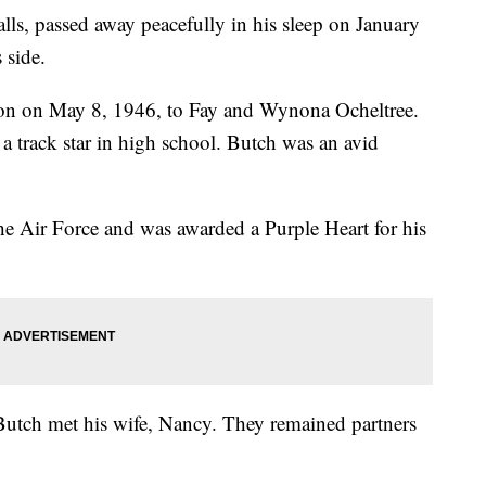
lls, passed away peacefully in his sleep on January
 side.
gon on May 8, 1946, to Fay and Wynona Ocheltree.
a track star in high school. Butch was an avid
he Air Force and was awarded a Purple Heart for his
utch met his wife, Nancy. They remained partners