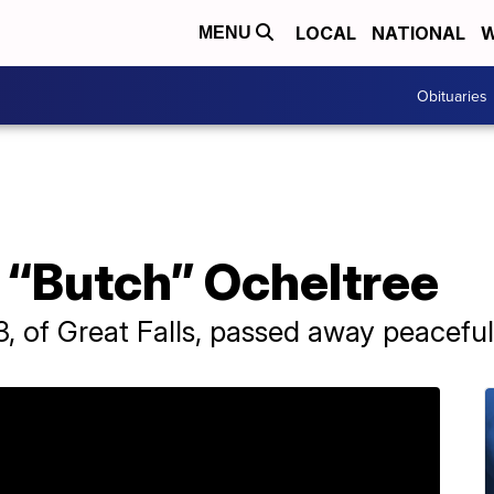
LOCAL
NATIONAL
W
MENU
Obituaries
 “Butch” Ocheltree
, of Great Falls, passed away peacefull