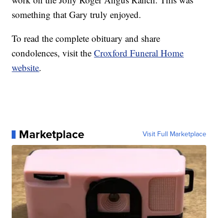
something that Gary truly enjoyed.
To read the complete obituary and share
condolences, visit the
Croxford Funeral Home
website
.
Marketplace
Visit Full Marketplace