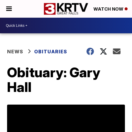
WATCH NOW
NEWS
OBITUARIES
Obituary: Gary
Hall