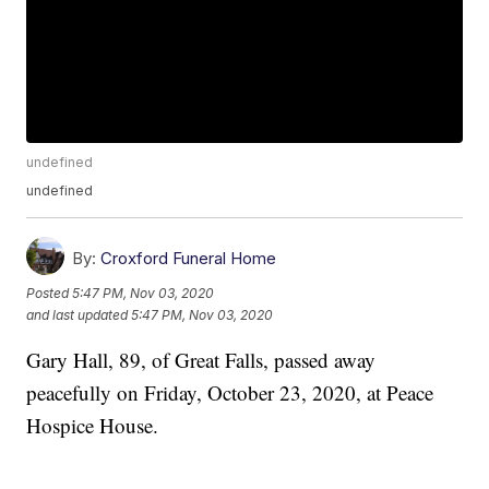
undefined
undefined
By:
Croxford Funeral Home
Posted
5:47 PM, Nov 03, 2020
and last updated
5:47 PM, Nov 03, 2020
Gary Hall, 89, of Great Falls, passed away
peacefully on Friday, October 23, 2020, at Peace
Hospice House.