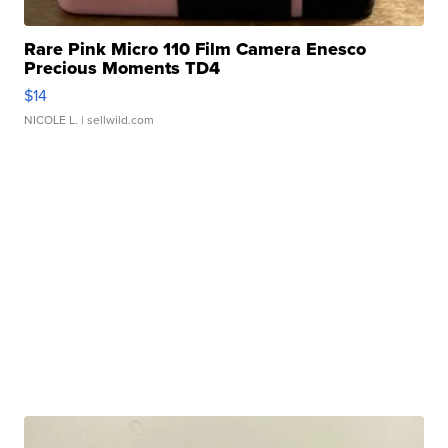
Rare Pink Micro 110 Film Camera Enesco
Precious Moments TD4
$14
NICOLE L.
| sellwild.com