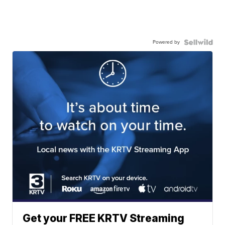
Powered by
Get your FREE KRTV Streaming