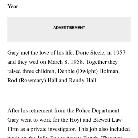
Year.
Gary met the love of his life, Dorie Steele, in 1957
and they wed on March 8, 1958. Together they
raised three children, Debbie (Dwight) Holman,
Rod (Rosemary) Hall and Randy Hall.
After his retirement from the Police Department
Gary went to work for the Hoyt and Blewett Law
Firm as a private investigator. This job also included
work on the Jolly Roger Angus Ranch. This was