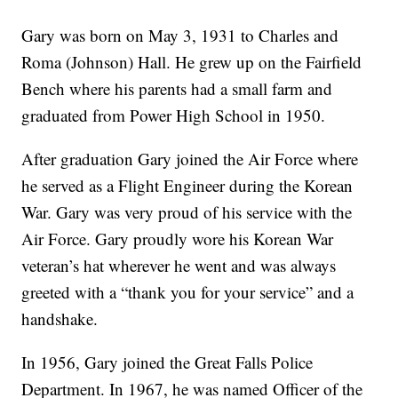
Gary was born on May 3, 1931 to Charles and
Roma (Johnson) Hall. He grew up on the Fairfield
Bench where his parents had a small farm and
graduated from Power High School in 1950.
After graduation Gary joined the Air Force where
he served as a Flight Engineer during the Korean
War. Gary was very proud of his service with the
Air Force. Gary proudly wore his Korean War
veteran’s hat wherever he went and was always
greeted with a “thank you for your service” and a
handshake.
In 1956, Gary joined the Great Falls Police
Department. In 1967, he was named Officer of the