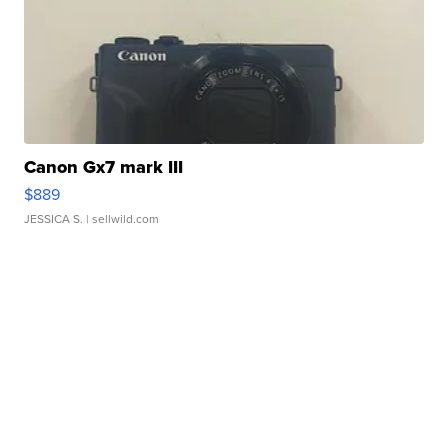
Canon Gx7 mark III
$889
JESSICA S.
| sellwild.com