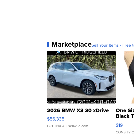
Marketplace
Sell Your Items - Free t
2026 BMW X3 30 xDrive
One Si
Black 
$56,335
Asymmet
$19
LOTLINX A.
| sellwild.com
CONSHY C