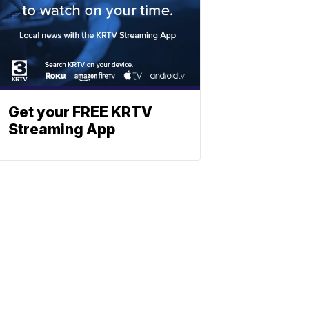
Get your FREE KRTV
Streaming App