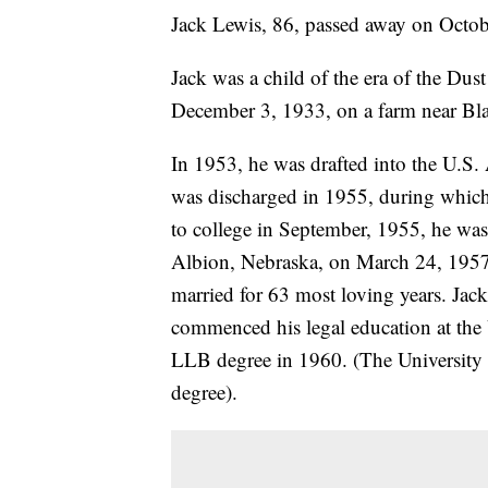
Jack Lewis, 86, passed away on Octobe
Jack was a child of the era of the Du
December 3, 1933, on a farm near Bl
In 1953, he was drafted into the U.S
was discharged in 1955, during which
to college in September, 1955, he was
Albion, Nebraska, on March 24, 1957,
married for 63 most loving years. Jac
commenced his legal education at the
LLB degree in 1960. (The University l
degree).