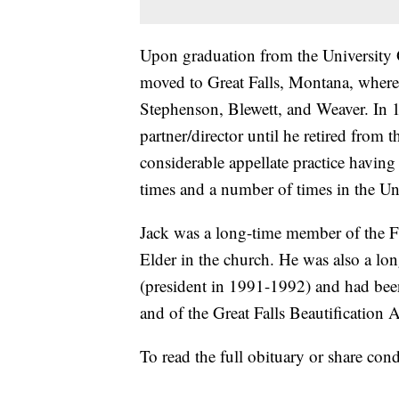
Upon graduation from the University
moved to Great Falls, Montana, where
Stephenson, Blewett, and Weaver. In 
partner/director until he retired from 
considerable appellate practice havi
times and a number of times in the Un
Jack was a long-time member of the Fi
Elder in the church. He was also a lo
(president in 1991-1992) and had been
and of the Great Falls Beautification A
To read the full obituary or share cond