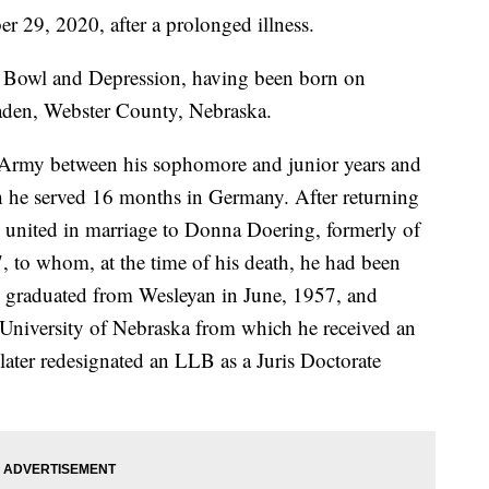
r 29, 2020, after a prolonged illness.
st Bowl and Depression, having been born on
aden, Webster County, Nebraska.
. Army between his sophomore and junior years and
 he served 16 months in Germany. After returning
 united in marriage to Donna Doering, formerly of
 to whom, at the time of his death, he had been
k graduated from Wesleyan in June, 1957, and
 University of Nebraska from which he received an
ater redesignated an LLB as a Juris Doctorate