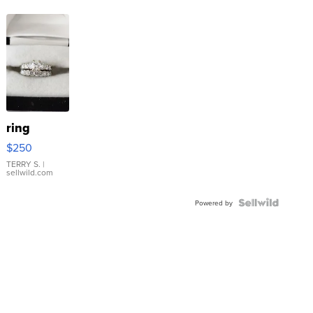
ring
$250
TERRY S.
|
sellwild.com
Powered by