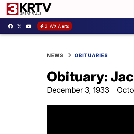
2
WX Alerts
NEWS
OBITUARIES
Obituary: Ja
December 3, 1933 - Octo