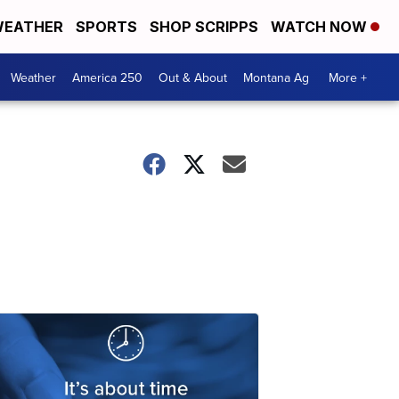
EATHER
SPORTS
SHOP SCRIPPS
WATCH NOW
Weather
America 250
Out & About
Montana Ag
More +