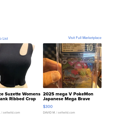
Visit Full Marketplace
o List
ze Suzette Womens
2025 mega V PokeMon
Tank Ribbed Crop
Japanese Mega Brave
rical ...
076/063 Super Rare H...
$300
.
| sellwild.com
DAVID M.
| sellwild.com