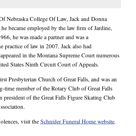
 Of Nebraska College Of Law, Jack and Donna
 he became employed by the law firm of Jardine,
1966, he was made a partner and was a
the practice of law in 2007. Jack also had
ng appeared in the Montana Supreme Court numerous
ited States Ninth Circuit Court of Appeals.
rst Presbyterian Church of Great Falls, and was an
ng-time member of the Rotary Club of Great Falls
 president of the Great Falls Figure Skating Club
ssociation.
olences, visit the
Schnider Funeral Home website
.