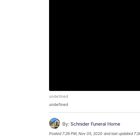
undefined
undefined
By:
Schnider Funeral Home
Posted
7:26 PM, Nov 05, 2020
and last updated
7:2