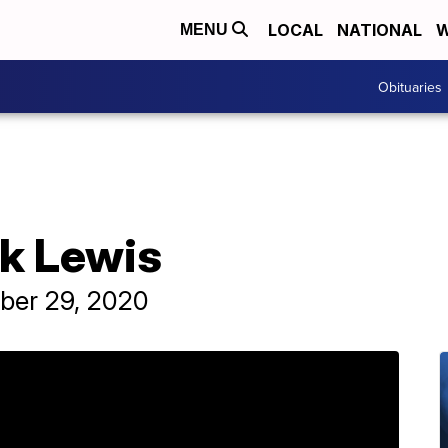
LOCAL
NATIONAL
W
MENU
Obituaries
ck Lewis
ber 29, 2020