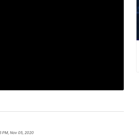
6 PM, Nov 05, 2020