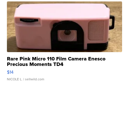
Rare Pink Micro 110 Film Camera Enesco
Precious Moments TD4
$14
NICOLE L.
| sellwild.com