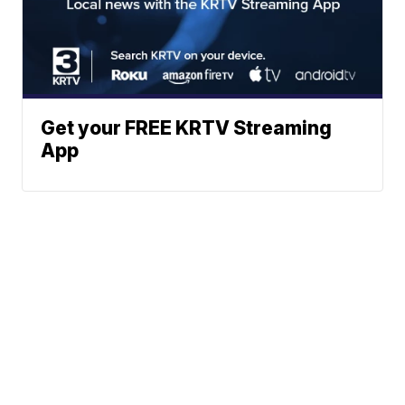
Get your FREE KRTV Streaming
App