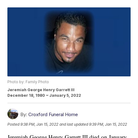
Photo by: Family Photo
Jeremiah George Henry Garrett III
December 18, 1980 ~ January 5, 2022
By:
Croxford Funeral Home
Posted
9:38 PM, Jan 15, 2022
and last updated
9:39 PM, Jan 15, 2022
Jeremiah George Henry Garrett III died on January