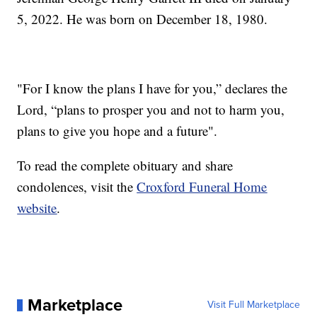
5, 2022. He was born on December 18, 1980.
"For I know the plans I have for you,” declares the
Lord, “plans to prosper you and not to harm you,
plans to give you hope and a future".
To read the complete obituary and share
condolences, visit the
Croxford Funeral Home
website
.
Marketplace
Visit Full Marketplace