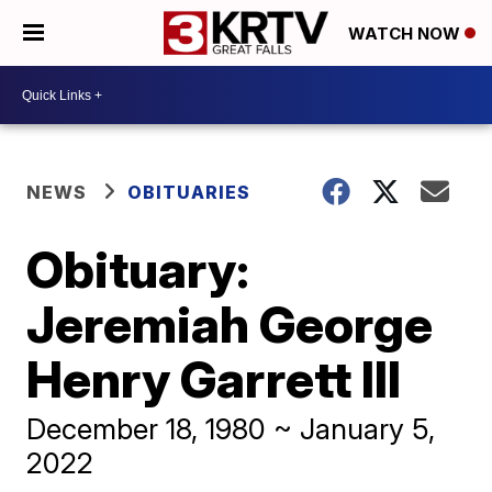
WATCH NOW
NEWS
OBITUARIES
Obituary:
Jeremiah George
Henry Garrett III
December 18, 1980 ~ January 5,
2022