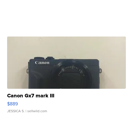
Canon Gx7 mark III
$889
JESSICA S.
| sellwild.com