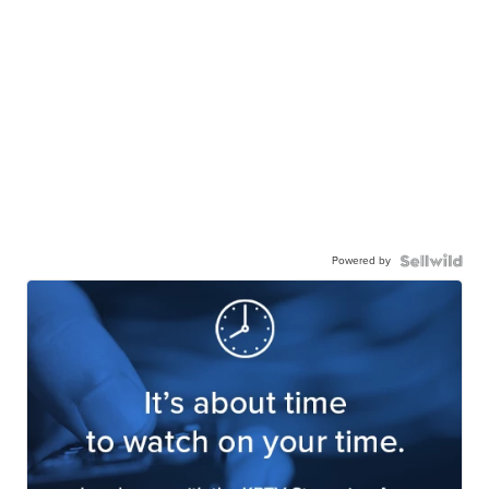
Powered by