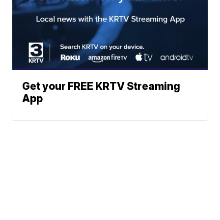
Get your FREE KRTV Streaming
App