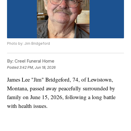
Photo by: Jim Bridgeford
By:
Creel Funeral Home
Posted
3:42 PM, Jun 18, 2026
James Lee "Jim" Bridgeford, 74, of Lewistown,
Montana, passed away peacefully surrounded by
family on June 15, 2026, following a long battle
with health issues.