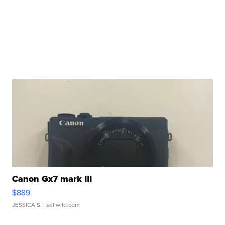
Canon Gx7 mark III
$889
JESSICA S.
| sellwild.com