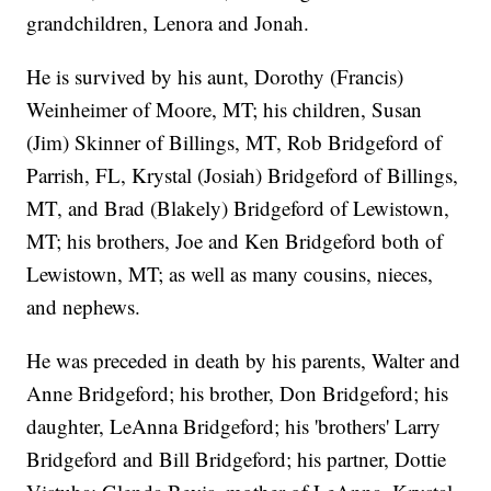
grandchildren, Lenora and Jonah.
He is survived by his aunt, Dorothy (Francis)
Weinheimer of Moore, MT; his children, Susan
(Jim) Skinner of Billings, MT, Rob Bridgeford of
Parrish, FL, Krystal (Josiah) Bridgeford of Billings,
MT, and Brad (Blakely) Bridgeford of Lewistown,
MT; his brothers, Joe and Ken Bridgeford both of
Lewistown, MT; as well as many cousins, nieces,
and nephews.
He was preceded in death by his parents, Walter and
Anne Bridgeford; his brother, Don Bridgeford; his
daughter, LeAnna Bridgeford; his 'brothers' Larry
Bridgeford and Bill Bridgeford; his partner, Dottie