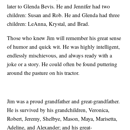
later to Glenda Bevis. He and Jennifer had two
children: Susan and Rob. He and Glenda had three
children: LeAnna, Krystal, and Brad.
Those who knew Jim will remember his great sense
of humor and quick wit. He was highly intelligent,
endlessly mischievous, and always ready with a
joke or a story. He could often be found puttering
around the pasture on his tractor.
Jim was a proud grandfather and great-grandfather.
He is survived by his grandchildren, Veronica,
Robert, Jeremy, Shelbye, Mason, Maya, Marisetta,
Adeline, and Alexander; and his great-