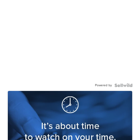
Powered by