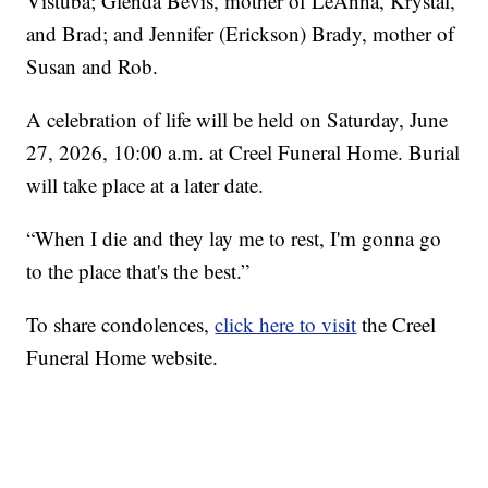
Vistuba; Glenda Bevis, mother of LeAnna, Krystal,
and Brad; and Jennifer (Erickson) Brady, mother of
Susan and Rob.
A celebration of life will be held on Saturday, June
27, 2026, 10:00 a.m. at Creel Funeral Home. Burial
will take place at a later date.
“When I die and they lay me to rest, I'm gonna go
to the place that's the best.”
To share condolences,
click here to visit
the Creel
Funeral Home website.