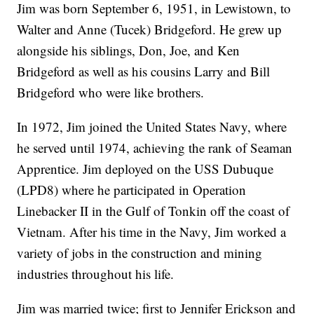
Jim was born September 6, 1951, in Lewistown, to
Walter and Anne (Tucek) Bridgeford. He grew up
alongside his siblings, Don, Joe, and Ken
Bridgeford as well as his cousins Larry and Bill
Bridgeford who were like brothers.
In 1972, Jim joined the United States Navy, where
he served until 1974, achieving the rank of Seaman
Apprentice. Jim deployed on the USS Dubuque
(LPD8) where he participated in Operation
Linebacker II in the Gulf of Tonkin off the coast of
Vietnam. After his time in the Navy, Jim worked a
variety of jobs in the construction and mining
industries throughout his life.
Jim was married twice; first to Jennifer Erickson and