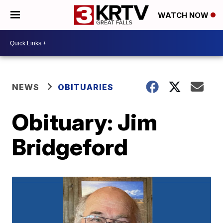
WATCH NOW
NEWS
OBITUARIES
Obituary: Jim
Bridgeford