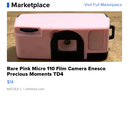
Marketplace
Visit Full Marketplace
Rare Pink Micro 110 Film Camera Enesco
Precious Moments TD4
$14
NICOLE L.
| sellwild.com