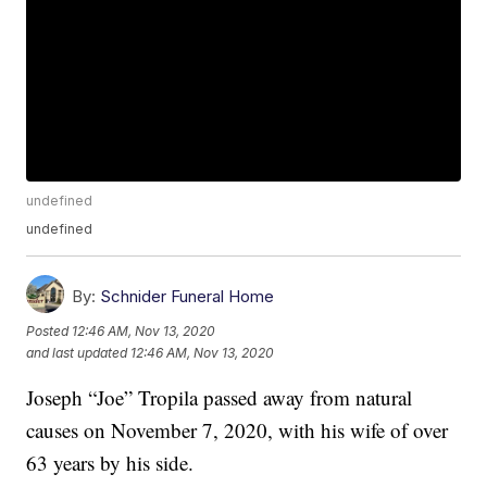
undefined
undefined
By:
Schnider Funeral Home
Posted
12:46 AM, Nov 13, 2020
and last updated
12:46 AM, Nov 13, 2020
Joseph “Joe” Tropila passed away from natural
causes on November 7, 2020, with his wife of over
63 years by his side.