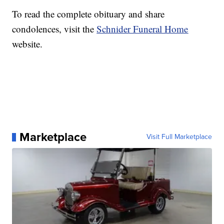
To read the complete obituary and share
condolences, visit the
Schnider Funeral Home
website.
Marketplace
Visit Full Marketplace