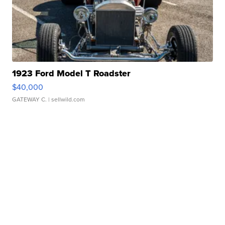
1923 Ford Model T Roadster
$40,000
GATEWAY C.
| sellwild.com