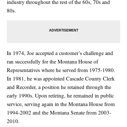
industry throughout the rest of the 60s, 70s and
80s.
In 1974, Joe accepted a customer’s challenge and
ran successfully for the Montana House of
Representatives where he served from 1975-1980.
In 1981, he was appointed Cascade County Clerk
and Recorder, a position he retained through the
early 1990s. Upon retiring, he remained in public
service, serving again in the Montana House from
1994-2002 and the Montana Senate from 2003-
2010.