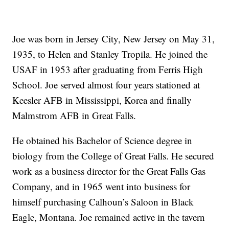
Joe was born in Jersey City, New Jersey on May 31,
1935, to Helen and Stanley Tropila. He joined the
USAF in 1953 after graduating from Ferris High
School. Joe served almost four years stationed at
Keesler AFB in Mississippi, Korea and finally
Malmstrom AFB in Great Falls.
He obtained his Bachelor of Science degree in
biology from the College of Great Falls. He secured
work as a business director for the Great Falls Gas
Company, and in 1965 went into business for
himself purchasing Calhoun’s Saloon in Black
Eagle, Montana. Joe remained active in the tavern