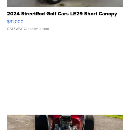
2024 StreetRod Golf Cars LE29 Short Canopy
$31,000
GATEWAY C.
| sellwild.com