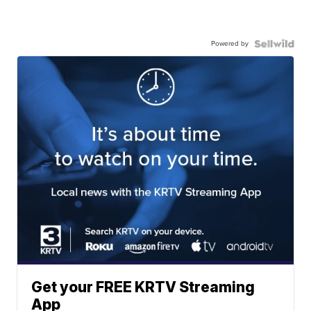
Powered by
Get your FREE KRTV Streaming
App