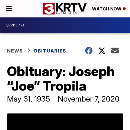
WATCH NOW
NEWS
OBITUARIES
Obituary: Joseph
“Joe” Tropila
May 31, 1935 - November 7, 2020