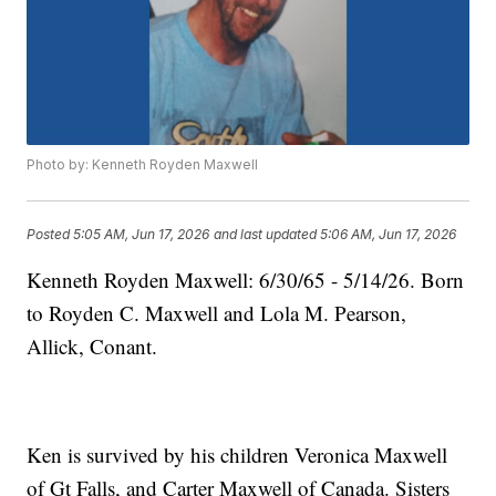
Photo by: Kenneth Royden Maxwell
Posted
5:05 AM, Jun 17, 2026
and last updated
5:06 AM, Jun 17, 2026
Kenneth Royden Maxwell: 6/30/65 - 5/14/26. Born
to Royden C. Maxwell and Lola M. Pearson,
Allick, Conant.
Ken is survived by his children Veronica Maxwell
of Gt Falls, and Carter Maxwell of Canada. Sisters