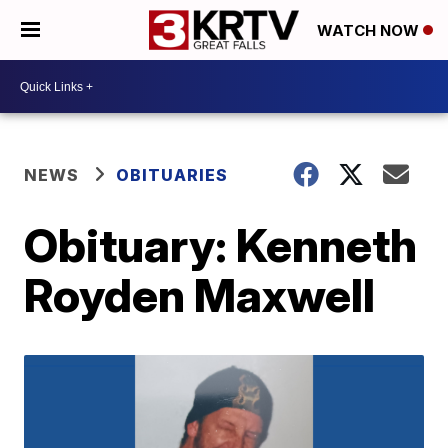
WATCH NOW
NEWS
OBITUARIES
Obituary: Kenneth
Royden Maxwell