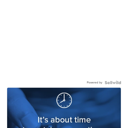
Powered by