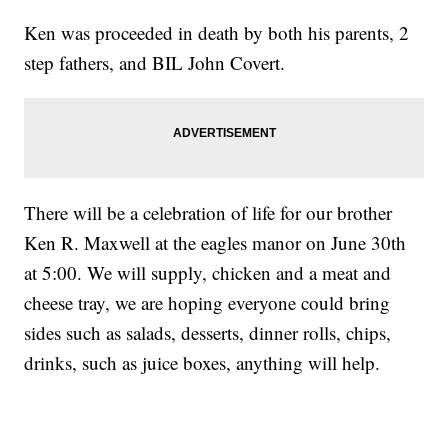
Ken was proceeded in death by both his parents, 2
step fathers, and BIL John Covert.
There will be a celebration of life for our brother
Ken R. Maxwell at the eagles manor on June 30th
at 5:00. We will supply, chicken and a meat and
cheese tray, we are hoping everyone could bring
sides such as salads, desserts, dinner rolls, chips,
drinks, such as juice boxes, anything will help.