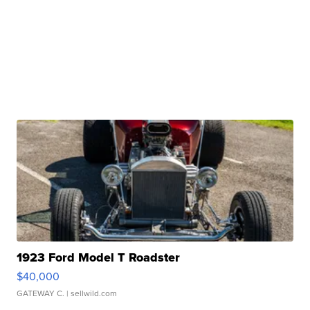
1923 Ford Model T Roadster
$40,000
GATEWAY C.
| sellwild.com