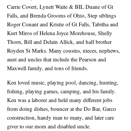
Carrie Covert, Lynett Waite & BIL Duane of Gt
Falls, and Brenda Grooms of Ohio, Step siblings
Roger Conant and Kristie of Gt Falls, Tabitha and
Kurt Miros of Helena Joyce Morehouse, Shelly
Thorn, Bill and Delain Allick, and half brother
Royden St Marks. Many cousins, nieces, nephews,
aunt and uncles that include the Pearson and
Maxwell family, and tons of friends.
Ken loved music, playing pool, dancing, hunting,
fishing, playing games, camping, and his family.
Ken was a laborer and held many different jobs
from doing dishes, bouncer at the Do Bar, Garco
construction, handy man to many, and later care
giver to our mom and disabled uncle.