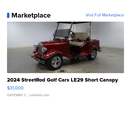
Marketplace
Visit Full Marketplace
2024 StreetRod Golf Cars LE29 Short Canopy
$31,000
GATEWAY C.
| sellwild.com