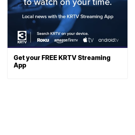
Get your FREE KRTV Streaming
App