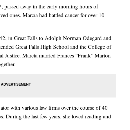
, passed away in the early morning hours of
ed ones. Marcia had battled cancer for over 10
42, in Great Falls to Adolph Norman Odegard and
tended Great Falls High School and the College of
nal Justice. Marcia married Frances “Frank” Marion
gether.
ator with various law firms over the course of 40
s. During the last few years, she loved reading and