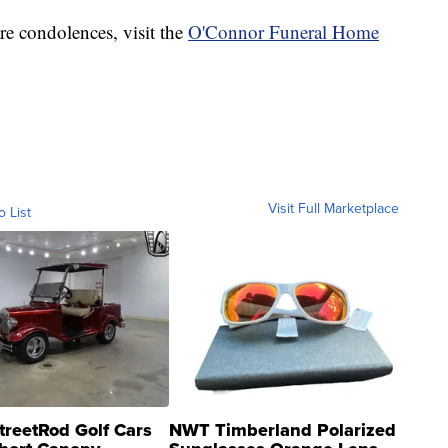
re condolences, visit the
O'Connor Funeral Home
Visit Full Marketplace
o List
treetRod Golf Cars
NWT Timberland Polarized