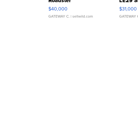
Roadster
LE29 S
$40,000
$31,000
GATEWAY C.
| sellwild.com
GATEWAY 