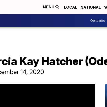
LOCAL
NATIONAL
W
MENU
Obituaries
rcia Kay Hatcher (Od
cember 14, 2020