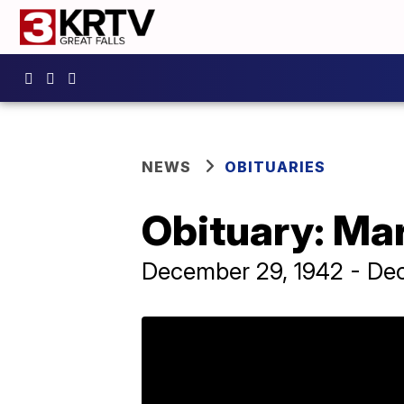
NEWS
OBITUARIES
Obituary: Ma
December 29, 1942 - De