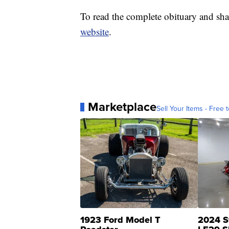
To read the complete obituary and sha
website
.
Marketplace
Sell Your Items - Free t
1923 Ford Model T
2024 S