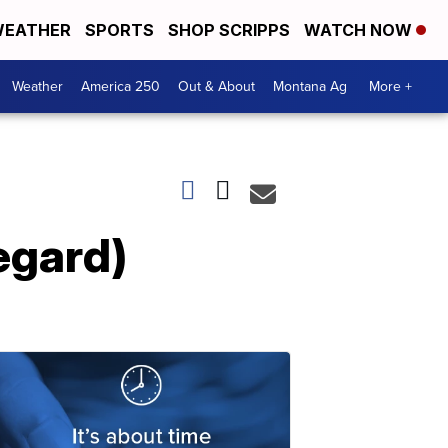
EATHER
SPORTS
SHOP SCRIPPS
WATCH NOW
Weather
America 250
Out & About
Montana Ag
More +
egard)