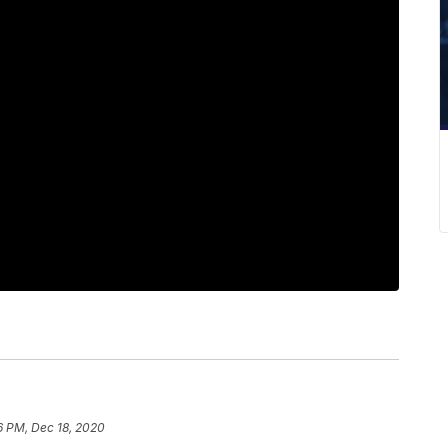
6 PM, Dec 18, 2020