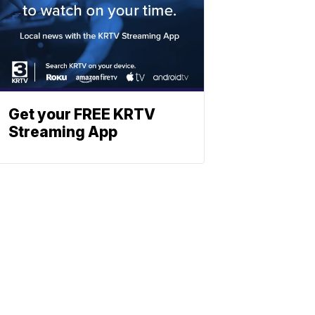
Get your FREE KRTV
Streaming App