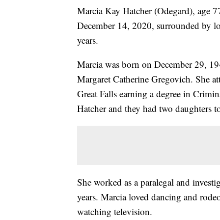
Marcia Kay Hatcher (Odegard), age 77
December 14, 2020, surrounded by lov
years.
Marcia was born on December 29, 19
Margaret Catherine Gregovich. She at
Great Falls earning a degree in Crimi
Hatcher and they had two daughters to
She worked as a paralegal and investig
years. Marcia loved dancing and rodeo
watching television.