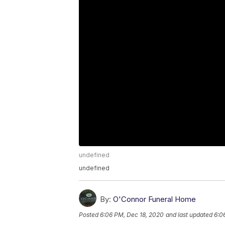
undefined
undefined
By:
O'Connor Funeral Home
Posted
6:06 PM, Dec 18, 2020
and last updated
6:0