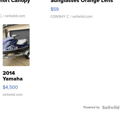
hort Canopy
Sunglasses Orange Lens
Gray and Ora...
$59
C.
| sellwild.com
CONSHY C.
| sellwild.com
2014
Yamaha
VX Deluxe
$4,500
sellwild.com
Powered by