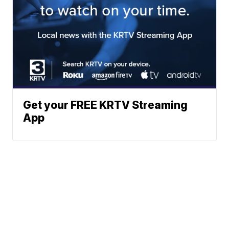
Get your FREE KRTV Streaming
App