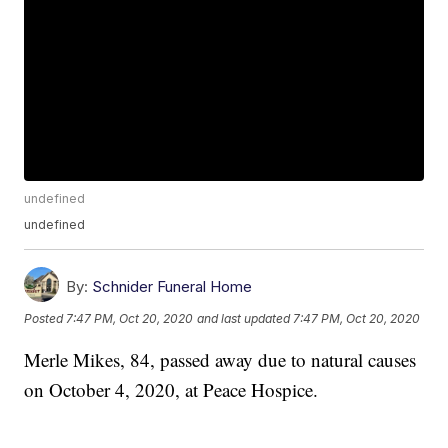
undefined
undefined
By:
Schnider Funeral Home
Posted
7:47 PM, Oct 20, 2020
and last updated
7:47 PM, Oct 20, 2020
Merle Mikes, 84, passed away due to natural causes
on October 4, 2020, at Peace Hospice.