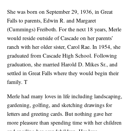
She was born on September 29, 1936, in Great
Falls to parents, Edwin R. and Margaret
(Cummings) Freiboth. For the next 18 years, Merle
would reside outside of Cascade on her parents’
ranch with her older sister, Carol Rae. In 1954, she
graduated from Cascade High School. Following
graduation, she married Harold D. Mikes Sr., and
settled in Great Falls where they would begin their
family. T
Merle had many loves in life including landscaping,
gardening, golfing, and sketching drawings for
letters and greeting cards. But nothing gave her
more pleasure than spending time with her children