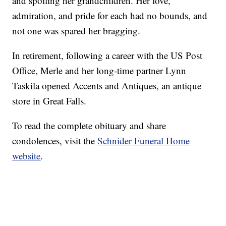
and spoiling her grandchildren. Her love,
admiration, and pride for each had no bounds, and
not one was spared her bragging.
In retirement, following a career with the US Post
Office, Merle and her long-time partner Lynn
Taskila opened Accents and Antiques, an antique
store in Great Falls.
To read the complete obituary and share
condolences, visit the
Schnider Funeral Home
website
.