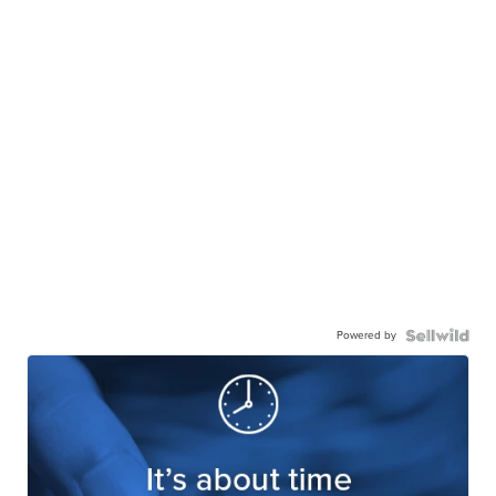
Powered by