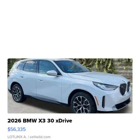
2026 BMW X3 30 xDrive
$56,335
LOTLINX A.
| sellwild.com