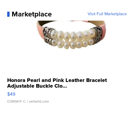
Marketplace
Visit Full Marketplace
Honora Pearl and Pink Leather Bracelet
Adjustable Buckle Clo...
$49
CONSHY C.
| sellwild.com