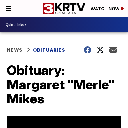
WATCH NOW
NEWS
OBITUARIES
Obituary:
Margaret "Merle"
Mikes