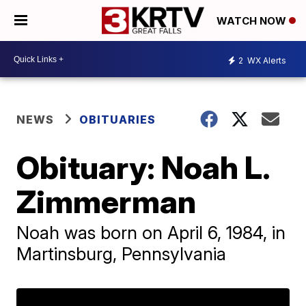
WATCH NOW
2
WX Alerts
NEWS
OBITUARIES
Obituary: Noah L.
Zimmerman
Noah was born on April 6, 1984, in
Martinsburg, Pennsylvania