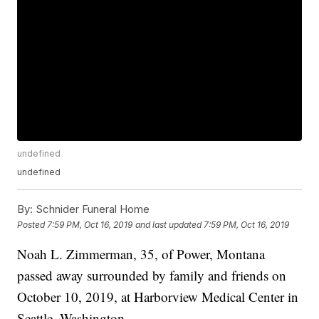
undefined
undefined
By:
Schnider Funeral Home
Posted
7:59 PM, Oct 16, 2019
and last updated
7:59 PM, Oct 16, 2019
Noah L. Zimmerman, 35, of Power, Montana
passed away surrounded by family and friends on
October 10, 2019, at Harborview Medical Center in
Seattle, Washington.