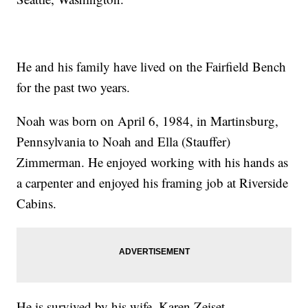
He and his family have lived on the Fairfield Bench
for the past two years.
Noah was born on April 6, 1984, in Martinsburg,
Pennsylvania to Noah and Ella (Stauffer)
Zimmerman. He enjoyed working with his hands as
a carpenter and enjoyed his framing job at Riverside
Cabins.
He is survived by his wife, Karen Zeiset