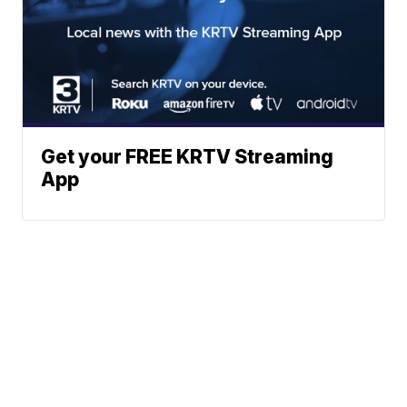
Get your FREE KRTV Streaming
App