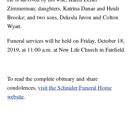
Zimmerman; daughters, Katrina Danae and Heidi
Brooke; and two sons, Dekoda Javon and Colton
Wyatt.
Funeral services will be held on Friday, October 18,
2019, at 11:00 a.m. at New Life Church in Fairfield.
To read the complete obituary and share
condolences,
visit the Schnider Funeral Home
website
.