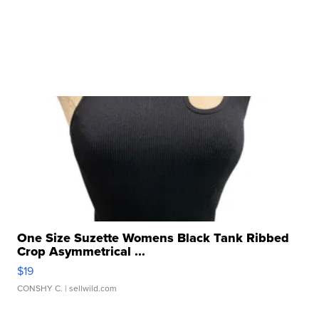
One Size Suzette Womens Black Tank Ribbed
Crop Asymmetrical ...
$19
CONSHY C.
| sellwild.com