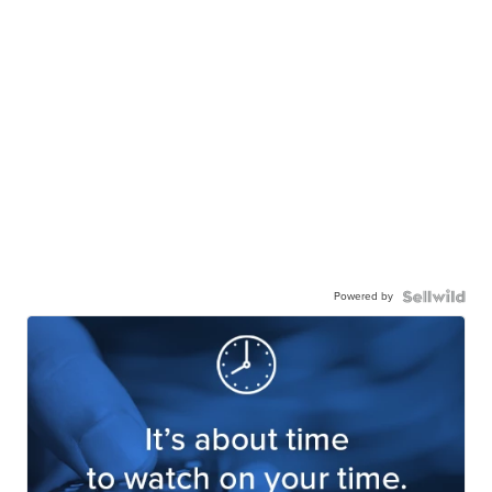
Powered by