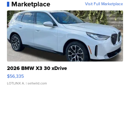
Marketplace
Visit Full Marketplace
2026 BMW X3 30 xDrive
$56,335
LOTLINX A.
| sellwild.com