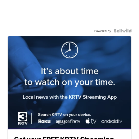
Powered by