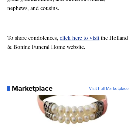
nephews, and cousins.
To share condolences,
click here to visit
the Holland
& Bonine Funeral Home website.
Marketplace
Visit Full Marketplace