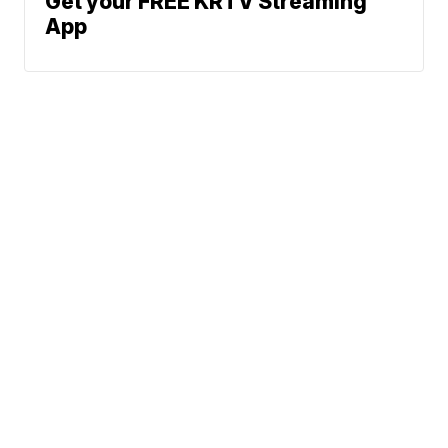
Get your FREE KRTV Streaming
App