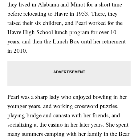
they lived in Alabama and Minot for a short time
before relocating to Havre in 1953. There, they
raised their six children, and Pearl worked for the
Havre High School lunch program for over 10
years, and then the Lunch Box until her retirement
in 2010.
Pearl was a sharp lady who enjoyed bowling in her
younger years, and working crossword puzzles,
playing bridge and canasta with her friends, and
socializing at the casino in her later years. She spent
many summers camping with her family in the Bear