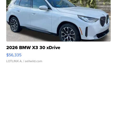
2026 BMW X3 30 xDrive
$56,335
LOTLINX A.
| sellwild.com