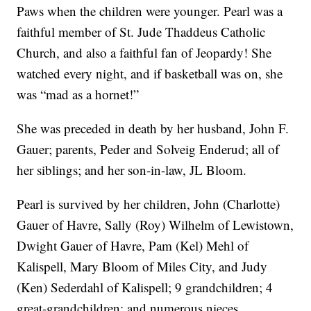
Paws when the children were younger. Pearl was a
faithful member of St. Jude Thaddeus Catholic
Church, and also a faithful fan of Jeopardy! She
watched every night, and if basketball was on, she
was “mad as a hornet!”
She was preceded in death by her husband, John F.
Gauer; parents, Peder and Solveig Enderud; all of
her siblings; and her son-in-law, JL Bloom.
Pearl is survived by her children, John (Charlotte)
Gauer of Havre, Sally (Roy) Wilhelm of Lewistown,
Dwight Gauer of Havre, Pam (Kel) Mehl of
Kalispell, Mary Bloom of Miles City, and Judy
(Ken) Sederdahl of Kalispell; 9 grandchildren; 4
great-grandchildren; and numerous nieces,