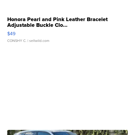
Honora Pearl and Pink Leather Bracelet
Adjustable Buckle Clo...
$49
CONSHY C.
| sellwild.com