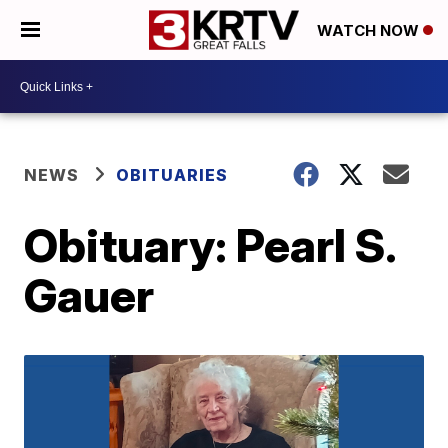
WATCH NOW
NEWS
OBITUARIES
Obituary: Pearl S.
Gauer