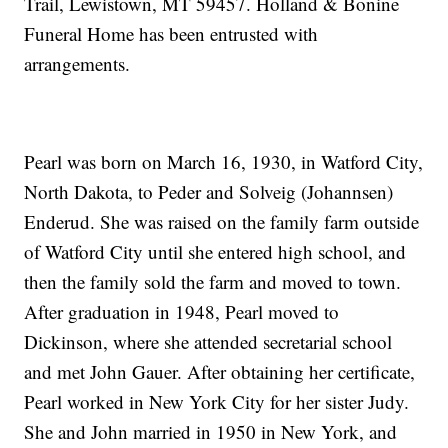
Trail, Lewistown, MT 59457. Holland & Bonine
Funeral Home has been entrusted with
arrangements.
Pearl was born on March 16, 1930, in Watford City,
North Dakota, to Peder and Solveig (Johannsen)
Enderud. She was raised on the family farm outside
of Watford City until she entered high school, and
then the family sold the farm and moved to town.
After graduation in 1948, Pearl moved to
Dickinson, where she attended secretarial school
and met John Gauer. After obtaining her certificate,
Pearl worked in New York City for her sister Judy.
She and John married in 1950 in New York, and