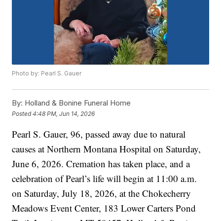
Photo by: Pearl S. Gauer
By:
Holland & Bonine Funeral Home
Posted
4:48 PM, Jun 14, 2026
Pearl S. Gauer, 96, passed away due to natural
causes at Northern Montana Hospital on Saturday,
June 6, 2026. Cremation has taken place, and a
celebration of Pearl’s life will begin at 11:00 a.m.
on Saturday, July 18, 2026, at the Chokecherry
Meadows Event Center, 183 Lower Carters Pond