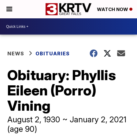
WATCH NOW
NEWS
OBITUARIES
Obituary: Phyllis
Eileen (Porro)
Vining
August 2, 1930 ~ January 2, 2021
(age 90)