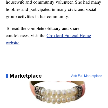
housewife and community volunteer. She had many
hobbies and participated in many civic and social
group activities in her community.
To read the complete obituary and share
condolences, visit the
Croxford Funeral Home
website
.
Marketplace
Visit Full Marketplace