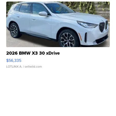
2026 BMW X3 30 xDrive
$56,335
LOTLINX A.
| sellwild.com