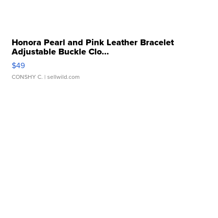
Honora Pearl and Pink Leather Bracelet
Adjustable Buckle Clo...
$49
CONSHY C.
| sellwild.com