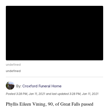
undefined
undefined
By:
Croxford Funeral Home
Posted
3:28 PM, Jan 11, 2021
and last updated
3:28 PM, Jan 11, 2021
Phyllis Eileen Vining, 90, of Great Falls passed