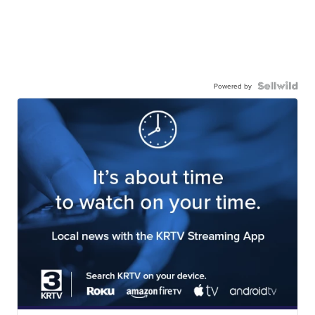
Powered by