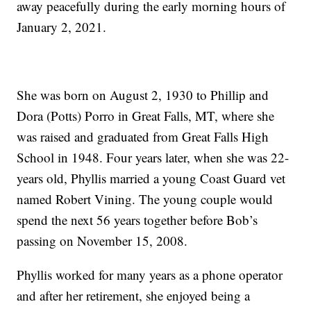
away peacefully during the early morning hours of
January 2, 2021.
She was born on August 2, 1930 to Phillip and
Dora (Potts) Porro in Great Falls, MT, where she
was raised and graduated from Great Falls High
School in 1948. Four years later, when she was 22-
years old, Phyllis married a young Coast Guard vet
named Robert Vining. The young couple would
spend the next 56 years together before Bob’s
passing on November 15, 2008.
Phyllis worked for many years as a phone operator
and after her retirement, she enjoyed being a