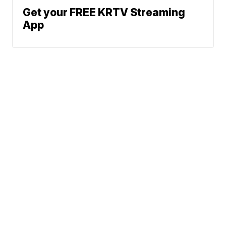
Get your FREE KRTV Streaming
App