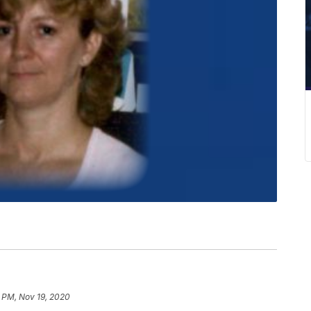
 PM, Nov 19, 2020