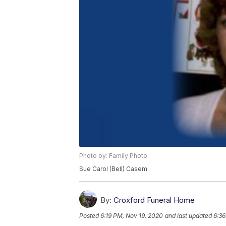
Photo by: Family Photo
Sue Carol (Bell) Casem
By:
Croxford Funeral Home
Posted
6:19 PM, Nov 19, 2020
and last updated
6:36