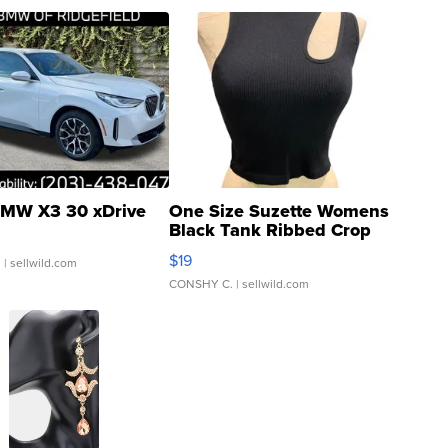
MW X3 30 xDrive
One Size Suzette Womens
Black Tank Ribbed Crop
Asymmetrical ...
$19
.
| sellwild.com
CONSHY C.
| sellwild.com