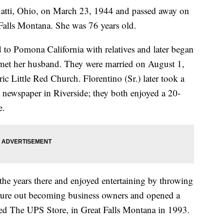
atti, Ohio, on March 23, 1944 and passed away on
alls Montana. She was 76 years old.
to Pomona California with relatives and later began
e met her husband. They were married on August 1,
ic Little Red Church. Florentino (Sr.) later took a
a newspaper in Riverside; they both enjoyed a 20-
e.
he years there and enjoyed entertaining by throwing
enture out becoming business owners and opened a
med The UPS Store, in Great Falls Montana in 1993.