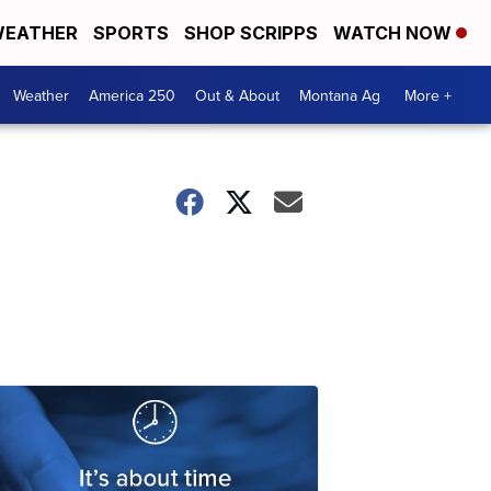
EATHER
SPORTS
SHOP SCRIPPS
WATCH NOW
Weather
America 250
Out & About
Montana Ag
More +