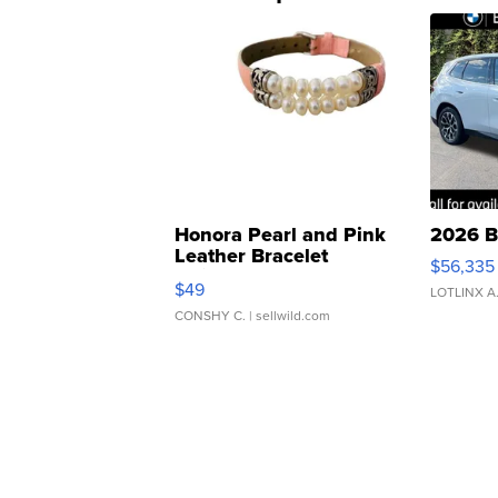
Honora Pearl and Pink
2026 B
Leather Bracelet
$56,335
Adjustable Buckle Clo...
$49
LOTLINX A
CONSHY C.
| sellwild.com