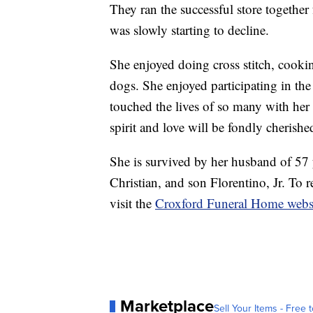
They ran the successful store together 
was slowly starting to decline.
She enjoyed doing cross stitch, cooki
dogs. She enjoyed participating in the
touched the lives of so many with her
spirit and love will be fondly cheris
She is survived by her husband of 57 
Christian, and son Florentino, Jr. To 
visit the
Croxford Funeral Home webs
Marketplace
Sell Your Items - Free t