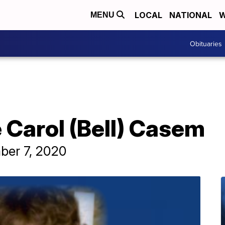
LOCAL
NATIONAL
W
MENU
Obituaries
 Carol (Bell) Casem
ber 7, 2020