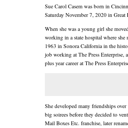
Sue Carol Casem was born in Cincinn
Saturday November 7, 2020 in Great F
When she was a young girl she moved 
working in a state hospital where sh
1963 in Sonora California in the histor
job working at The Press Enterprise, 
plus year career at The Press Enterpris
She developed many friendships over t
big soirees before they decided to v
Mail Boxes Etc. franchise, later rena