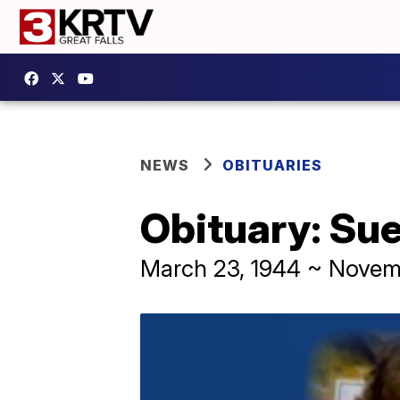
NEWS
OBITUARIES
Obituary: Sue
March 23, 1944 ~ Novem