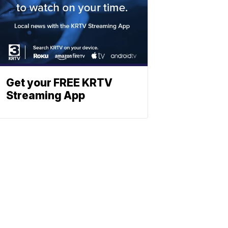
Get your FREE KRTV
Streaming App