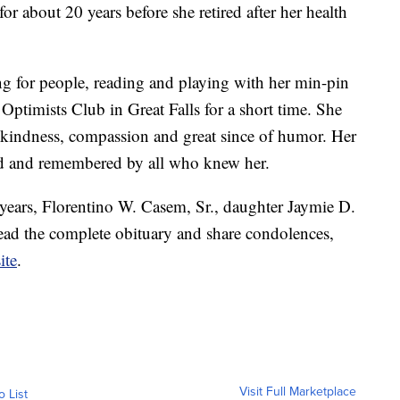
for about 20 years before she retired after her health
ng for people, reading and playing with her min-pin
 Optimists Club in Great Falls for a short time. She
 kindness, compassion and great since of humor. Her
hed and remembered by all who knew her.
years, Florentino W. Casem, Sr., daughter Jaymie D.
read the complete obituary and share condolences,
ite
.
Visit Full Marketplace
o List