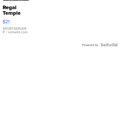
Regal
Temple
Droplet
$21
Earrings
SPORTSERVER
P.
| sellwild.com
Powered by