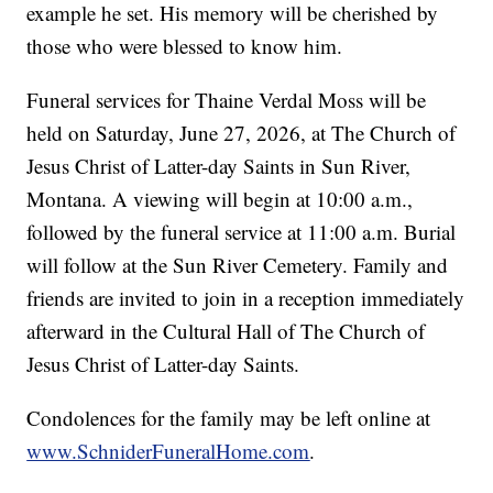
example he set. His memory will be cherished by
those who were blessed to know him.
Funeral services for Thaine Verdal Moss will be
held on Saturday, June 27, 2026, at The Church of
Jesus Christ of Latter-day Saints in Sun River,
Montana. A viewing will begin at 10:00 a.m.,
followed by the funeral service at 11:00 a.m. Burial
will follow at the Sun River Cemetery. Family and
friends are invited to join in a reception immediately
afterward in the Cultural Hall of The Church of
Jesus Christ of Latter-day Saints.
Condolences for the family may be left online at
www.SchniderFuneralHome.com
.