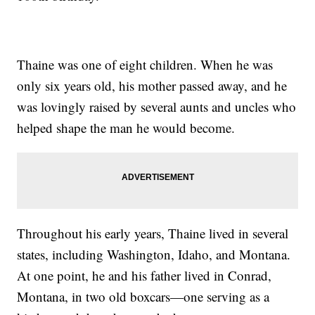
Thaine was one of eight children. When he was
only six years old, his mother passed away, and he
was lovingly raised by several aunts and uncles who
helped shape the man he would become.
Throughout his early years, Thaine lived in several
states, including Washington, Idaho, and Montana.
At one point, he and his father lived in Conrad,
Montana, in two old boxcars—one serving as a