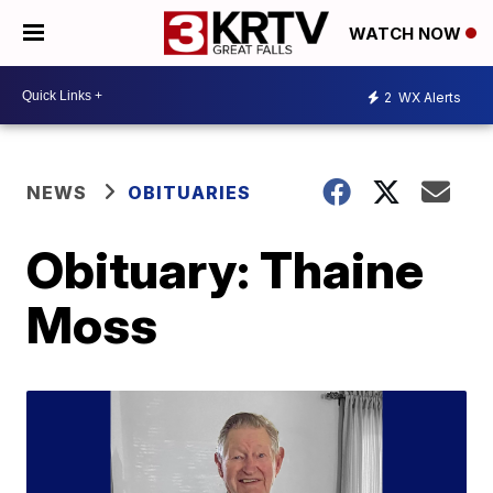
WATCH NOW
2
WX Alerts
NEWS
OBITUARIES
Obituary: Thaine
Moss