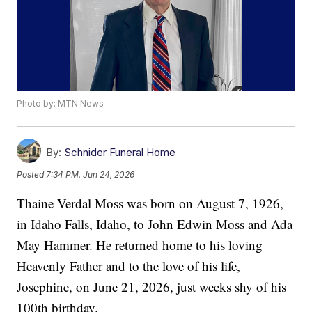
Photo by: MTN News
By:
Schnider Funeral Home
Posted
7:34 PM, Jun 24, 2026
Thaine Verdal Moss was born on August 7, 1926,
in Idaho Falls, Idaho, to John Edwin Moss and Ada
May Hammer. He returned home to his loving
Heavenly Father and to the love of his life,
Josephine, on June 21, 2026, just weeks shy of his
100th birthday.