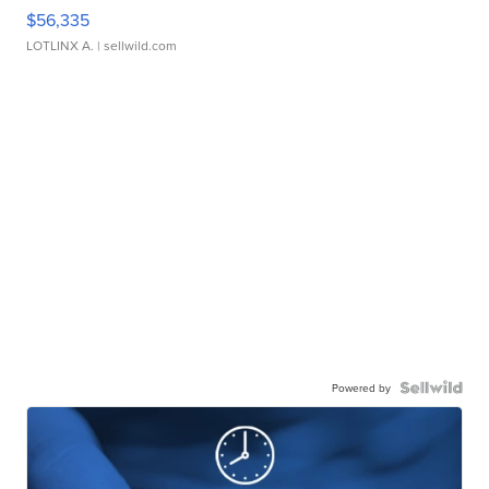
$56,335
LOTLINX A.
| sellwild.com
Powered by