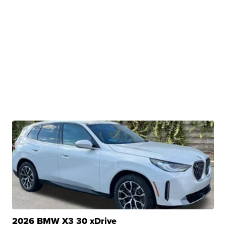
2026 BMW X3 30 xDrive