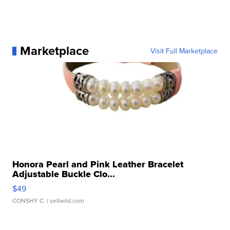
Marketplace
Visit Full Marketplace
Honora Pearl and Pink Leather Bracelet
Adjustable Buckle Clo...
$49
CONSHY C.
| sellwild.com