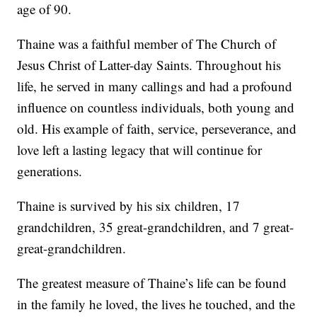
age of 90.
Thaine was a faithful member of The Church of
Jesus Christ of Latter-day Saints. Throughout his
life, he served in many callings and had a profound
influence on countless individuals, both young and
old. His example of faith, service, perseverance, and
love left a lasting legacy that will continue for
generations.
Thaine is survived by his six children, 17
grandchildren, 35 great-grandchildren, and 7 great-
great-grandchildren.
The greatest measure of Thaine’s life can be found
in the family he loved, the lives he touched, and the