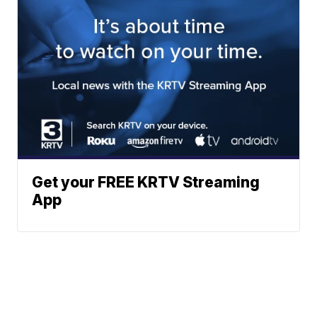
Get your FREE KRTV Streaming
App