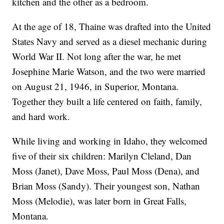
kitchen and the other as a bedroom.
At the age of 18, Thaine was drafted into the United
States Navy and served as a diesel mechanic during
World War II. Not long after the war, he met
Josephine Marie Watson, and the two were married
on August 21, 1946, in Superior, Montana.
Together they built a life centered on faith, family,
and hard work.
While living and working in Idaho, they welcomed
five of their six children: Marilyn Cleland, Dan
Moss (Janet), Dave Moss, Paul Moss (Dena), and
Brian Moss (Sandy). Their youngest son, Nathan
Moss (Melodie), was later born in Great Falls,
Montana.