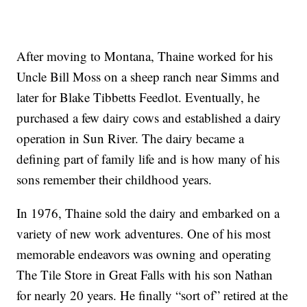
After moving to Montana, Thaine worked for his
Uncle Bill Moss on a sheep ranch near Simms and
later for Blake Tibbetts Feedlot. Eventually, he
purchased a few dairy cows and established a dairy
operation in Sun River. The dairy became a
defining part of family life and is how many of his
sons remember their childhood years.
In 1976, Thaine sold the dairy and embarked on a
variety of new work adventures. One of his most
memorable endeavors was owning and operating
The Tile Store in Great Falls with his son Nathan
for nearly 20 years. He finally “sort of” retired at the