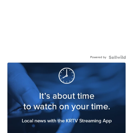
Powered by