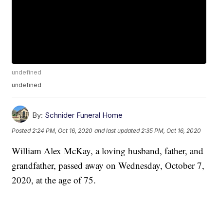
undefined
undefined
By:
Schnider Funeral Home
Posted
2:24 PM, Oct 16, 2020
and last updated
2:35 PM, Oct 16, 2020
William Alex McKay, a loving husband, father, and
grandfather, passed away on Wednesday, October 7,
2020, at the age of 75.