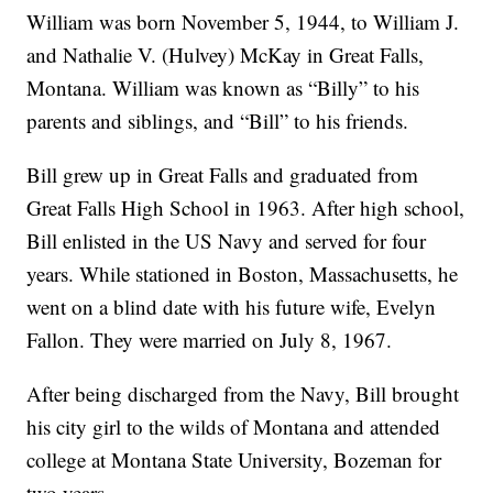
William was born November 5, 1944, to William J.
and Nathalie V. (Hulvey) McKay in Great Falls,
Montana. William was known as “Billy” to his
parents and siblings, and “Bill” to his friends.
Bill grew up in Great Falls and graduated from
Great Falls High School in 1963. After high school,
Bill enlisted in the US Navy and served for four
years. While stationed in Boston, Massachusetts, he
went on a blind date with his future wife, Evelyn
Fallon. They were married on July 8, 1967.
After being discharged from the Navy, Bill brought
his city girl to the wilds of Montana and attended
college at Montana State University, Bozeman for
two years.