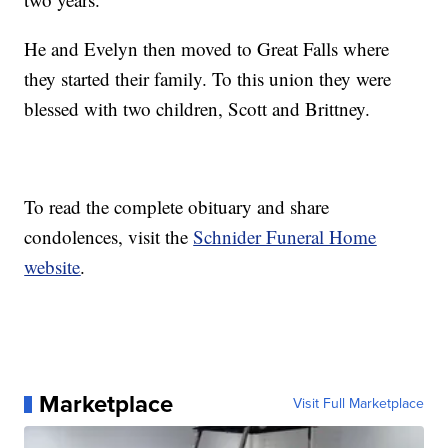
He and Evelyn then moved to Great Falls where
they started their family. To this union they were
blessed with two children, Scott and Brittney.
To read the complete obituary and share
condolences, visit the
Schnider Funeral Home
website
.
Marketplace
Visit Full Marketplace