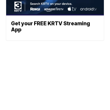
Get your FREE KRTV Streaming
App