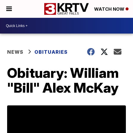
WATCH NOW
NEWS
OBITUARIES
Obituary: William
"Bill" Alex McKay