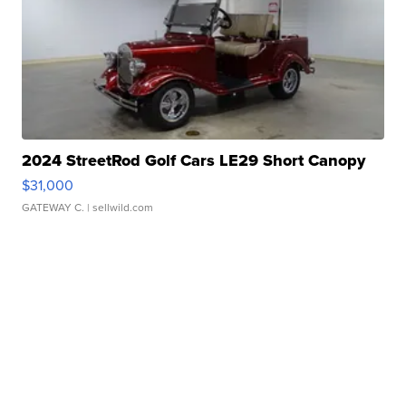
2024 StreetRod Golf Cars LE29 Short Canopy
$31,000
GATEWAY C.
| sellwild.com