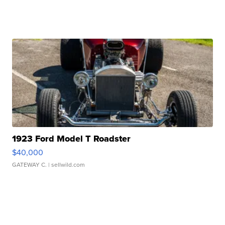
1923 Ford Model T Roadster
$40,000
GATEWAY C.
| sellwild.com