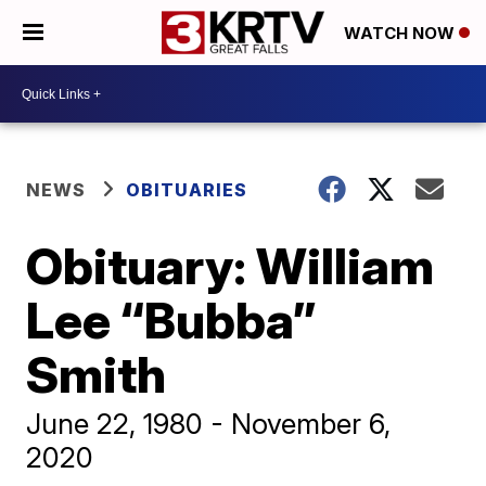
WATCH NOW
NEWS
OBITUARIES
Obituary: William
Lee “Bubba”
Smith
June 22, 1980 - November 6,
2020