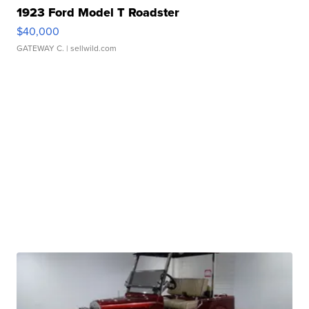
1923 Ford Model T Roadster
$40,000
GATEWAY C.
| sellwild.com