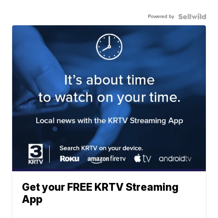
Powered by
Get your FREE KRTV Streaming
App