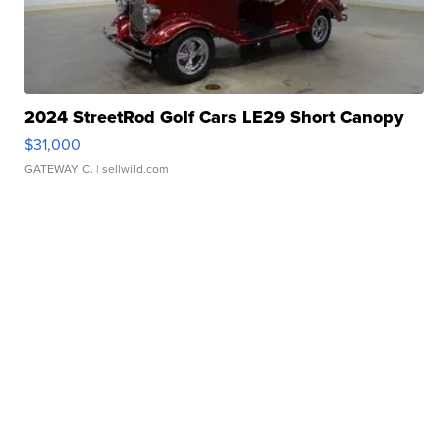
2024 StreetRod Golf Cars LE29 Short Canopy
$31,000
GATEWAY C.
| sellwild.com