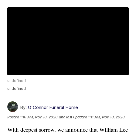
undefined
undefined
By:
O'Connor Funeral Home
Posted
1:10 AM, Nov 10, 2020
and last updated
1:11 AM, Nov 10, 2020
With deepest sorrow, we announce that William Lee