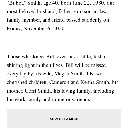
“Bubba” Smith, age 40, born June 22, 1980, our
most beloved husband, father, son, son-in-law,
family member, and friend passed suddenly on
Friday, November 6, 2020.
Those who knew Bill, even just a little, lost a
shining light in their lives. Bill will be missed
everyday by his wife, Megan Smith, his two
cherished children, Cameron and Kenna Smith, his
mother, Corri Smith, his loving family, including
his work family and numerous friends.