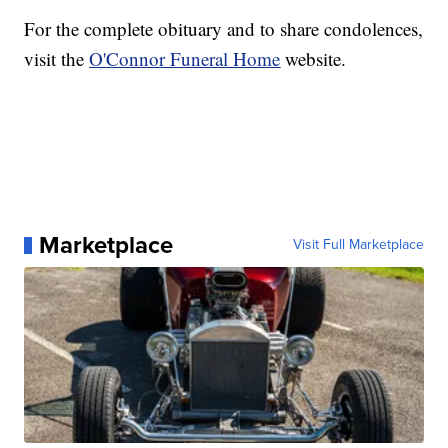
For the complete obituary and to share condolences,
visit the
O'Connor Funeral Home
website.
Marketplace
Visit Full Marketplace