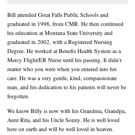
Bill attended Great Falls Public Schools and
graduated in 1998, from CMR. He then continued
his education at Montana State University and
graduated in 2002, with a Registered Nursing
Degree. He worked at Benefis Health System as a
Mercy Flight/ER Nurse until his passing. It didn’t
matter who you were when you entered into his
care. He was a very gentle, kind, compassionate
man, and his dedication to his patients will never be
forgotten.
We know Billy is now with his Grandma, Grandpa,
Aunt Rita, and his Uncle Sonny. He is well loved
here on earth and will be well loved in heaven.