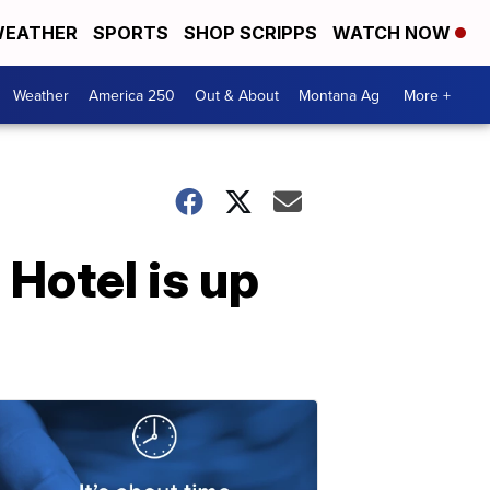
EATHER
SPORTS
SHOP SCRIPPS
WATCH NOW
Weather
America 250
Out & About
Montana Ag
More +
 Hotel is up