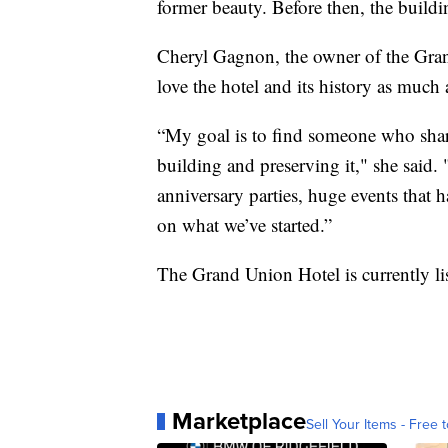
former beauty. Before then, the buildi
Cheryl Gagnon, the owner of the Gran
love the hotel and its history as much 
“My goal is to find someone who shares
building and preserving it," she said
anniversary parties, huge events that 
on what we’ve started.”
The Grand Union Hotel is currently li
Marketplace
Sell Your Items - Free t