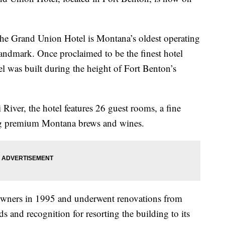
the Grand Union Hotel is Montana’s oldest operating
 landmark. Once proclaimed to be the finest hotel
el was built during the height of Fort Benton’s
River, the hotel features 26 guest rooms, a fine
ing premium Montana brews and wines.
owners in 1995 and underwent renovations from
s and recognition for resorting the building to its