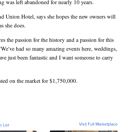
ng was left abandoned for nearly 10 years.
d Union Hotel, says she hopes the new owners will
as she does.
 the passion for the history and a passion for this
. "We’ve had so many amazing events here, weddings,
have just been fantastic and I want someone to carry
sted on the market for $1,750,000.
Visit Full Marketplace
o List