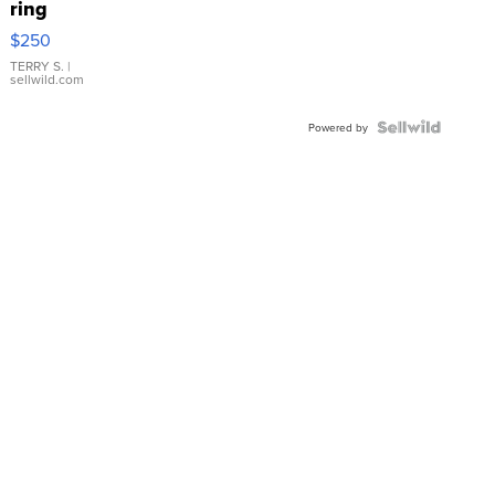
ring
$250
TERRY S.
|
sellwild.com
Powered by