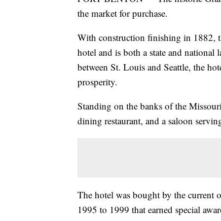
the market for purchase.
With construction finishing in 1882, 
hotel and is both a state and national
between St. Louis and Seattle, the hot
prosperity.
Standing on the banks of the Missouri 
dining restaurant, and a saloon serv
The hotel was bought by the current 
1995 to 1999 that earned special award