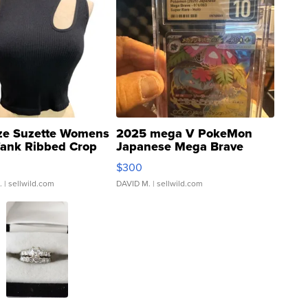
ze Suzette Womens
2025 mega V PokeMon
Tank Ribbed Crop
Japanese Mega Brave
rical ...
076/063 Super Rare H...
$300
.
| sellwild.com
DAVID M.
| sellwild.com