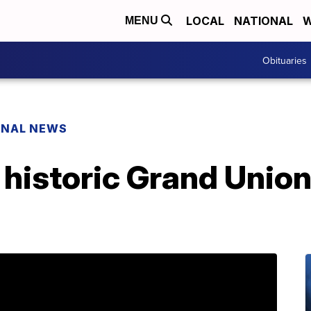
LOCAL
NATIONAL
W
MENU
Obituaries
ONAL NEWS
 historic Grand Union