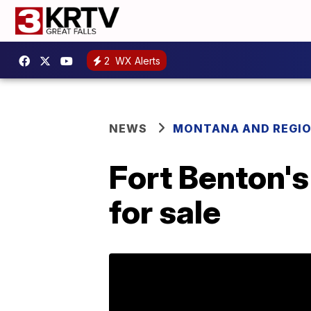
2
WX Alerts
NEWS
MONTANA AND REGI
Fort Benton's
for sale