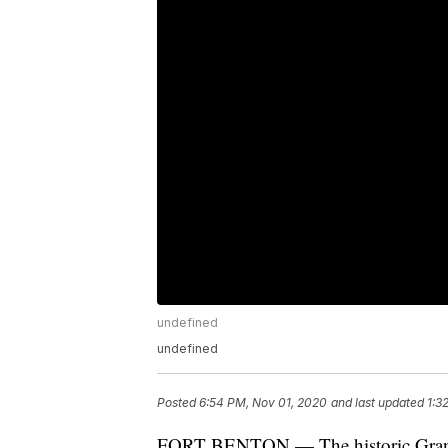
undefined
undefined
Posted
6:54 PM, Nov 01, 2020
and last updated
1:3
FORT BENTON — The historic Grand U