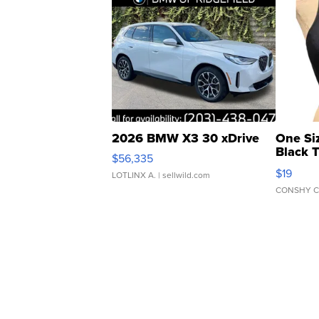
2026 BMW X3 30 xDrive
One Si
Black 
$56,335
Asymmet
$19
LOTLINX A.
| sellwild.com
CONSHY C