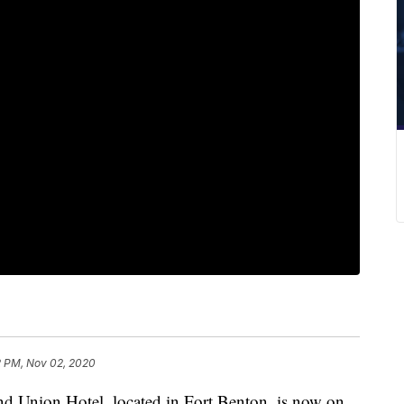
2 PM, Nov 02, 2020
nion Hotel, located in Fort Benton, is now on