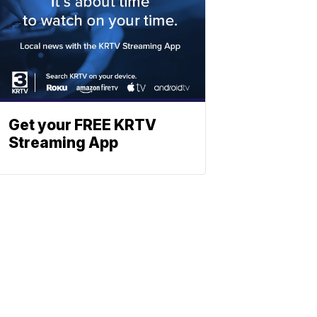
Get your FREE KRTV
Streaming App