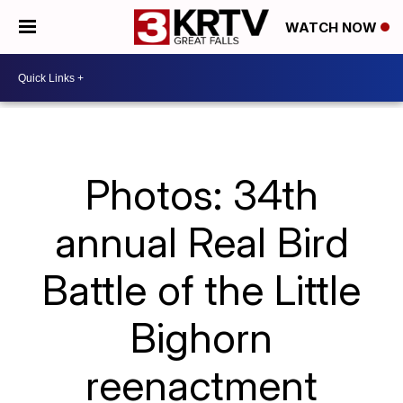
WATCH NOW
Photos: 34th
annual Real Bird
Battle of the Little
Bighorn
reenactment