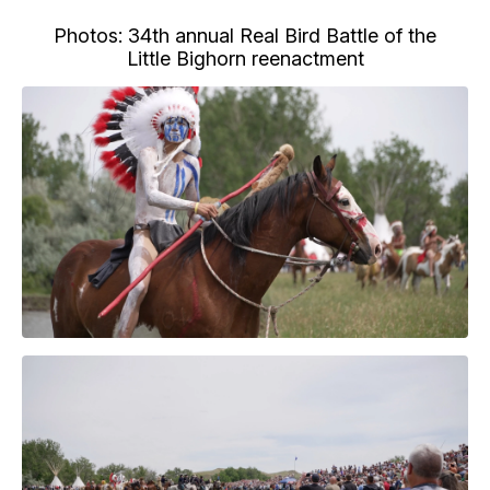
Photos: 34th annual Real Bird Battle of the
Little Bighorn reenactment