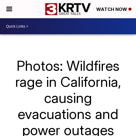
WATCH NOW
Photos: Wildfires
rage in California,
causing
evacuations and
power outages