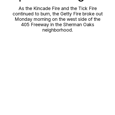
As the Kincade Fire and the Tick Fire
continued to burn, the Getty Fire broke out
Monday morning on the west side of the
405 Freeway in the Sherman Oaks
neighborhood.