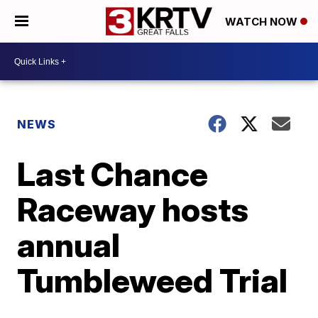
WATCH NOW
NEWS
Last Chance
Raceway hosts
annual
Tumbleweed Trial