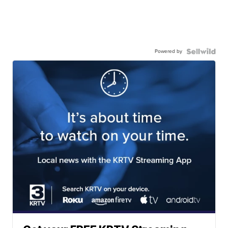
Powered by