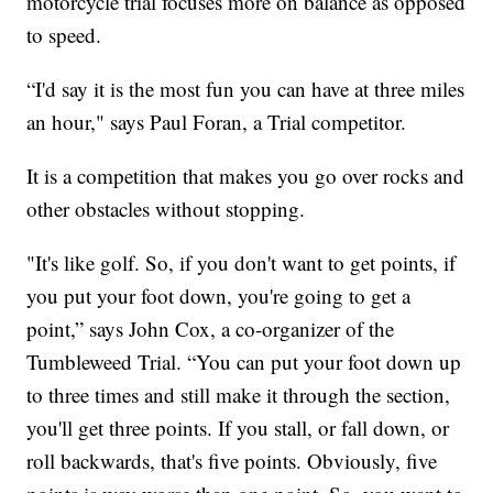
motorcycle trial focuses more on balance as opposed
to speed.
“I'd say it is the most fun you can have at three miles
an hour," says Paul Foran, a Trial competitor.
It is a competition that makes you go over rocks and
other obstacles without stopping.
"It's like golf. So, if you don't want to get points, if
you put your foot down, you're going to get a
point,” says John Cox, a co-organizer of the
Tumbleweed Trial. “You can put your foot down up
to three times and still make it through the section,
you'll get three points. If you stall, or fall down, or
roll backwards, that's five points. Obviously, five