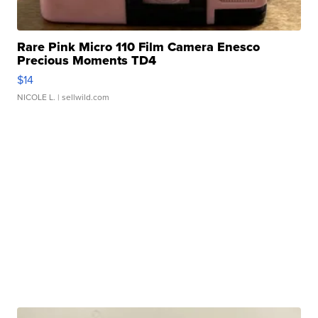
Rare Pink Micro 110 Film Camera Enesco
Precious Moments TD4
$14
NICOLE L.
| sellwild.com