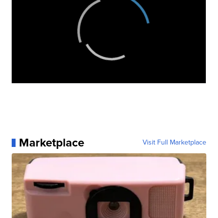
Marketplace
Visit Full Marketplace