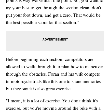
points is way worse than one point. So, you want to
try your best to get through the section clean, don't
put your foot down, and get a zero. That would be
the best possible score for that section."
Before beginning each section, competitors are
allowed to walk through it to plan how to maneuver
through the obstacles. Foran and his wife compete
in motorcycle trials like this one to share memories
but they say it is also great exercise.
"I mean, it is a lot of exercise. You don't think it's
exercise, but you're moving around the bike with a