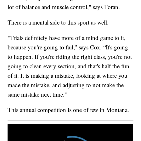
lot of balance and muscle control," says Foran.
There is a mental side to this sport as well.
"Trials definitely have more of a mind game to it,
because you're going to fail,” says Cox. “It's going
to happen. If you're riding the right class, you're not
going to clean every section, and that's half the fun
of it. It is making a mistake, looking at where you
made the mistake, and adjusting to not make the
same mistake next time."
This annual competition is one of few in Montana.