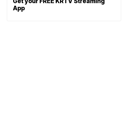
Get your FREE KRTV Streaming
App