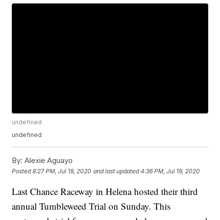
undefined
undefined
By:
Alexie Aguayo
Posted
8:27 PM, Jul 18, 2020
and last updated
4:36 PM, Jul 19, 2020
Last Chance Raceway in Helena hosted their third
annual Tumbleweed Trial on Sunday. This