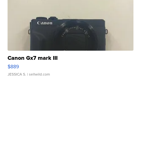
Canon Gx7 mark III
$889
JESSICA S.
| sellwild.com