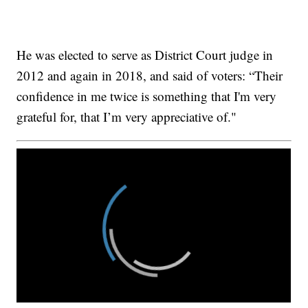
He was elected to serve as District Court judge in
2012 and again in 2018, and said of voters: “Their
confidence in me twice is something that I'm very
grateful for, that I’m very appreciative of."