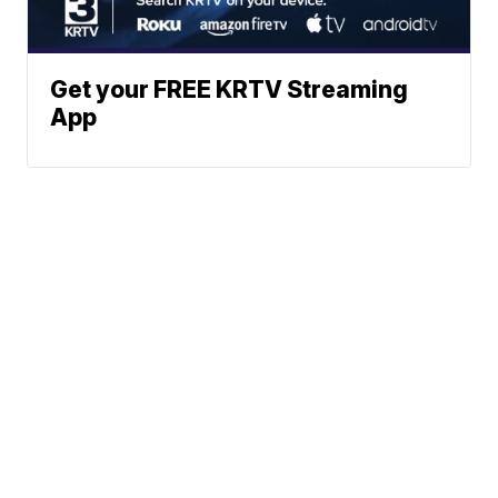
Get your FREE KRTV Streaming
App