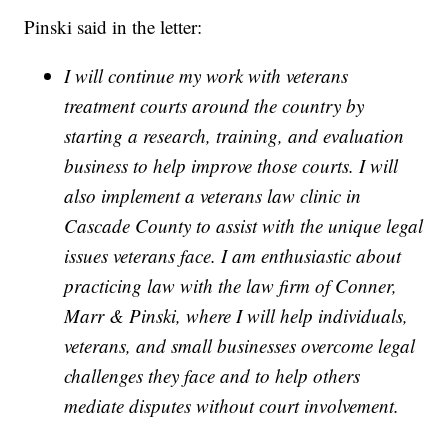
Pinski said in the letter:
I will continue my work with veterans
treatment courts around the country by
starting a research, training, and evaluation
business to help improve those courts. I will
also implement a veterans law clinic in
Cascade County to assist with the unique legal
issues veterans face. I am enthusiastic about
practicing law with the law firm of Conner,
Marr & Pinski, where I will help individuals,
veterans, and small businesses overcome legal
challenges they face and to help others
mediate disputes without court involvement.