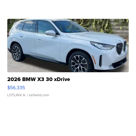
2026 BMW X3 30 xDrive
$56,335
LOTLINX A.
| sellwild.com