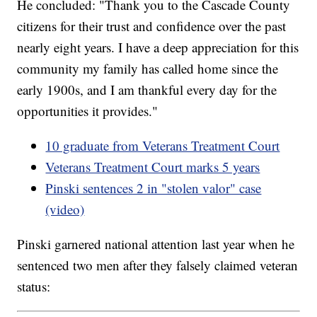
He concluded: "Thank you to the Cascade County
citizens for their trust and confidence over the past
nearly eight years. I have a deep appreciation for this
community my family has called home since the
early 1900s, and I am thankful every day for the
opportunities it provides."
10 graduate from Veterans Treatment Court
Veterans Treatment Court marks 5 years
Pinski sentences 2 in "stolen valor" case
(video)
Pinski garnered national attention last year when he
sentenced two men after they falsely claimed veteran
status: