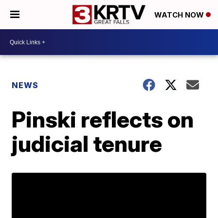
WATCH NOW
NEWS
Pinski reflects on
judicial tenure