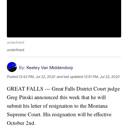
undefined
undefined
By:
Keeley Van Middendorp
Posted
12:42 PM, Jul 22, 2020
and last updated
12:51 PM, Jul 22, 2020
GREAT FALLS — Great Falls District Court judge
Greg Pinski announced this week that he will
submit his letter of resignation to the Montana
Supreme Court. His resignation will be effective
October 2nd.