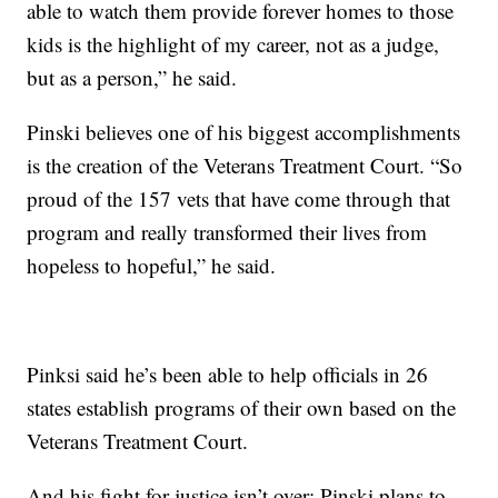
able to watch them provide forever homes to those
kids is the highlight of my career, not as a judge,
but as a person,” he said.
Pinski believes one of his biggest accomplishments
is the creation of the Veterans Treatment Court. “So
proud of the 157 vets that have come through that
program and really transformed their lives from
hopeless to hopeful,” he said.
Pinksi said he’s been able to help officials in 26
states establish programs of their own based on the
Veterans Treatment Court.
And his fight for justice isn’t over; Pinski plans to