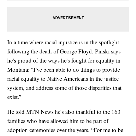
In a time where racial injustice is in the spotlight
following the death of George Floyd, Pinski says
he’s proud of the ways he’s fought for equality in
Montana: “I’ve been able to do things to provide
racial equality to Native Americans in the justice
system, and address some of those disparities that
exist.”
He told MTN News he’s also thankful to the 163
families who have allowed him to be part of
adoption ceremonies over the years. “For me to be