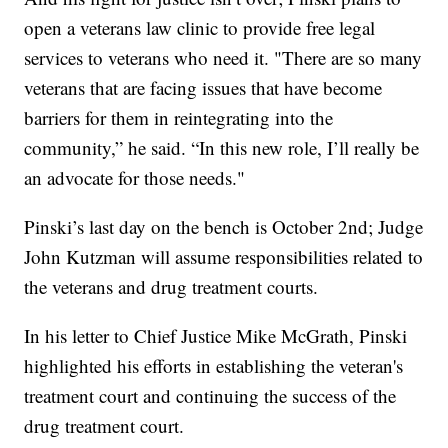
open a veterans law clinic to provide free legal
services to veterans who need it. "There are so many
veterans that are facing issues that have become
barriers for them in reintegrating into the
community,” he said. “In this new role, I’ll really be
an advocate for those needs."
Pinski’s last day on the bench is October 2nd; Judge
John Kutzman will assume responsibilities related to
the veterans and drug treatment courts.
In his letter to Chief Justice Mike McGrath, Pinski
highlighted his efforts in establishing the veteran's
treatment court and continuing the success of the
drug treatment court.