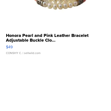
Honora Pearl and Pink Leather Bracelet
Adjustable Buckle Clo...
$49
CONSHY C.
| sellwild.com