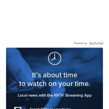
Powered by