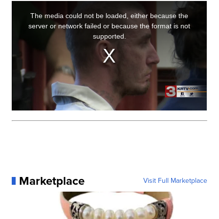
Marketplace
Visit Full Marketplace