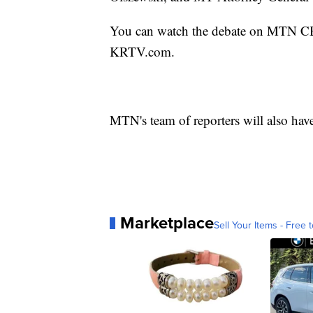
You can watch the debate on MTN CBS 
KRTV.com.
MTN's team of reporters will also hav
Marketplace
Sell Your Items - Free t