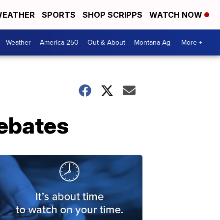
EATHER
SPORTS
SHOP SCRIPPS
WATCH NOW
Weather
America 250
Out & About
Montana Ag
More +
ebates