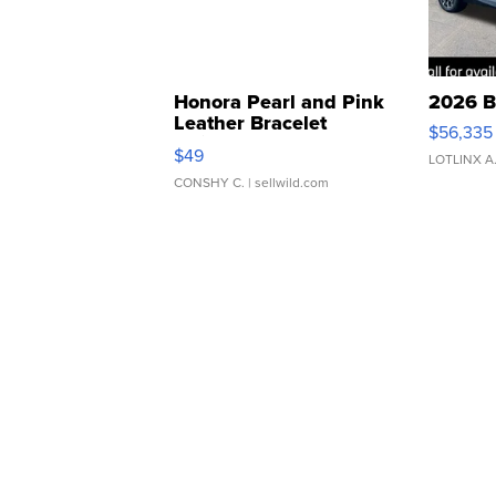
Honora Pearl and Pink
2026 B
Leather Bracelet
$56,335
Adjustable Buckle Clo...
$49
LOTLINX A
CONSHY C.
| sellwild.com