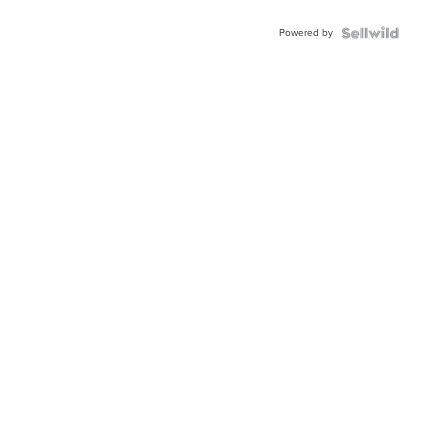
Powered by