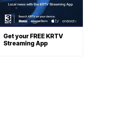
Get your FREE KRTV
Streaming App