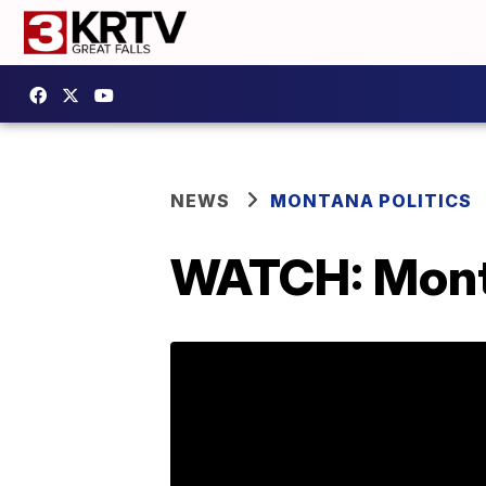
NEWS
MONTANA POLITICS
WATCH: Mont