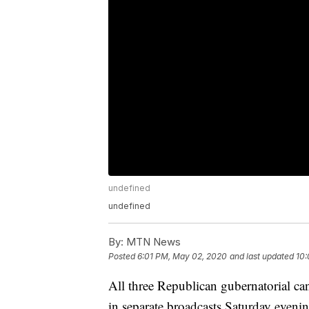
undefined
undefined
By:
MTN News
Posted
6:01 PM, May 02, 2020
and last updated
10:
All three Republican gubernatorial ca
in separate broadcasts Saturday evenin