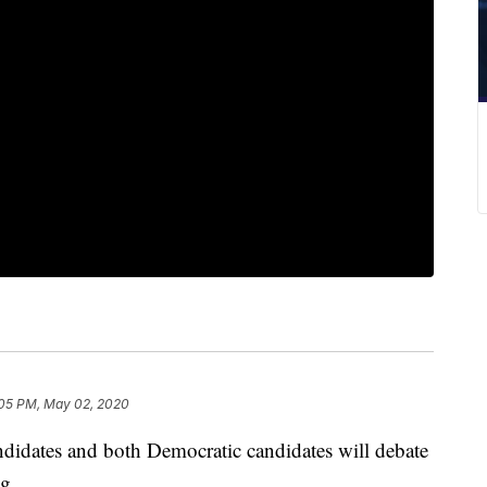
05 PM, May 02, 2020
ndidates and both Democratic candidates will debate
g.