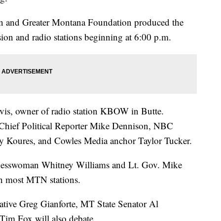
n and Greater Montana Foundation produced the
sion and radio stations beginning at 6:00 p.m.
vis, owner of radio station KBOW in Butte.
 Chief Political Reporter Mike Dennison, NBC
dy Koures, and Cowles Media anchor Taylor Tucker.
inesswoman Whitney Williams and Lt. Gov. Mike
on most MTN stations.
ative Greg Gianforte, MT State Senator Al
im Fox will also debate.