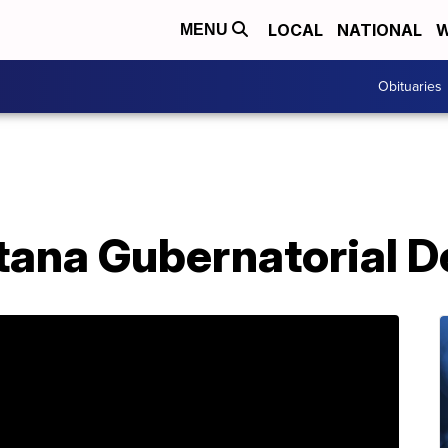
LOCAL
NATIONAL
W
MENU
Obituaries
ana Gubernatorial D