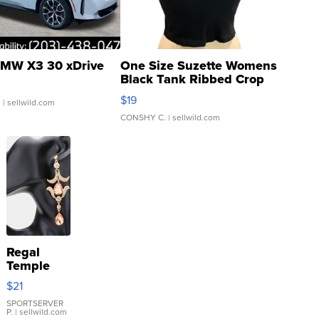
MW X3 30 xDrive
One Size Suzette Womens
Black Tank Ribbed Crop
Asymmetrical ...
$19
.
| sellwild.com
CONSHY C.
| sellwild.com
Regal
Temple
Droplet
$21
Earrings
SPORTSERVER
P.
| sellwild.com