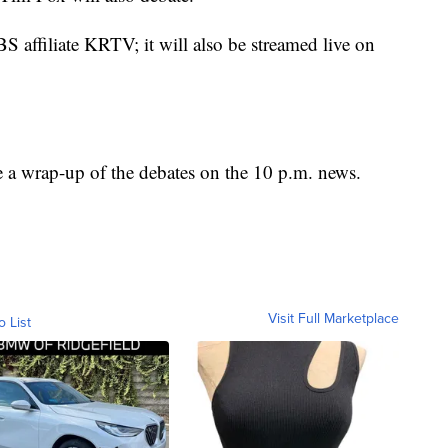
affiliate KRTV; it will also be streamed live on
e a wrap-up of the debates on the 10 p.m. news.
Visit Full Marketplace
o List