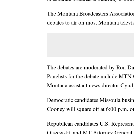
The Montana Broadcasters Associatio
debates to air on most Montana televi
The debates are moderated by Ron Da
Panelists for the debate include MTN
Montana assistant news director Cyn
Democratic candidates Missoula bus
Cooney will square off at 6:00 p.m. 
Republican candidates U.S. Represent
Olszewski, and MT Attorney General T