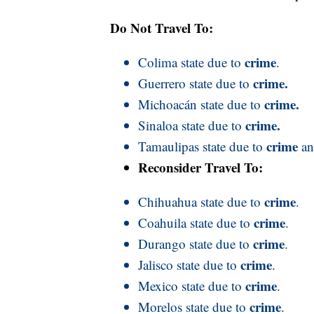
Do Not Travel To:
crime
Colima state due to
.
crime.
Guerrero state due to
crime.
Michoacán state due to
crime.
Sinaloa state due to
crime
Tamaulipas state due to
a
Reconsider Travel To:
crime
Chihuahua state due to
.
crime
Coahuila state due to
.
crime
Durango state due to
.
crime
Jalisco state due to
.
crime
Mexico state due to
.
crime
Morelos state due to
.