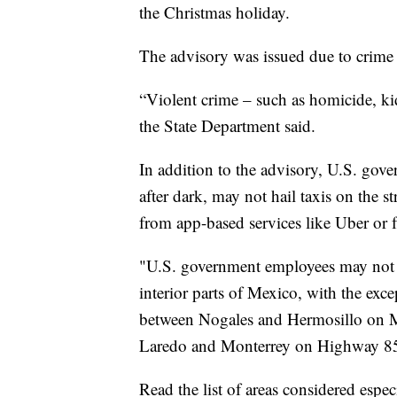
the Christmas holiday.
The advisory was issued due to crime
“Violent crime – such as homicide, ki
the State Department said.
In addition to the advisory, U.S. gov
after dark, may not hail taxis on the s
from app-based services like Uber or f
"U.S. government employees may not d
interior parts of Mexico, with the exce
between Nogales and Hermosillo on 
Laredo and Monterrey on Highway 85
Read the list of areas considered espe