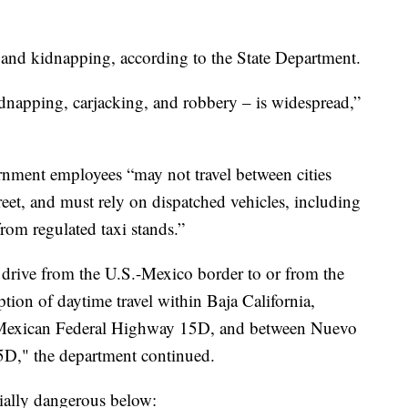
 and kidnapping, according to the State Department.
dnapping, carjacking, and robbery – is widespread,”
ernment employees “may not travel between cities
treet, and must rely on dispatched vehicles, including
rom regulated taxi stands.”
rive from the U.S.-Mexico border to or from the
ption of daytime travel within Baja California,
Mexican Federal Highway 15D, and between Nuevo
D," the department continued.
cially dangerous below: