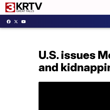
U.S. issues M
and kidnappi