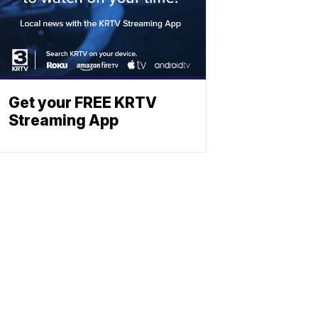
Get your FREE KRTV
Streaming App