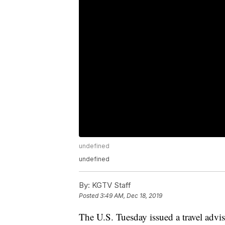
undefined
undefined
By:
KGTV Staff
Posted
3:49 AM, Dec 18, 2019
The U.S. Tuesday issued a travel advis