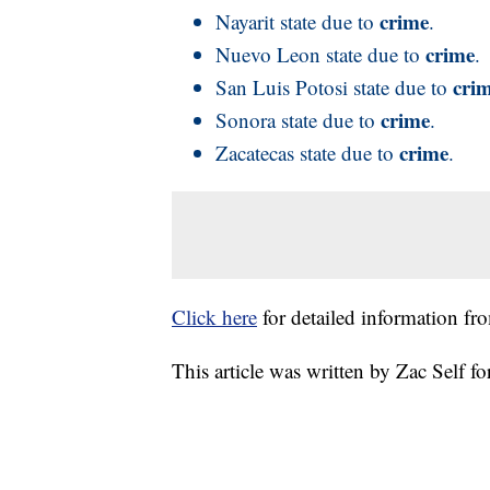
crime
Nayarit state due to
.
crime
Nuevo Leon state due to
.
cri
San Luis Potosi state due to
crime
Sonora state due to
.
crime
Zacatecas state due to
.
Click here
for detailed information fr
This article was written by Zac Self 