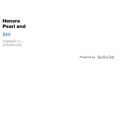
Honora
Pearl and
Pink
$49
Leather
Bracelet
CONSHY C.
|
sellwild.com
Adjustable
Buckle
Powered by
Clo...