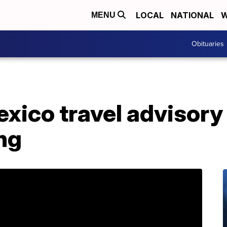
LOCAL
NATIONAL
W
MENU
Obituaries
exico travel advisory
ng