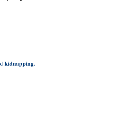
kidnapping.
nd