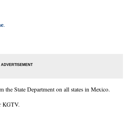
me
.
om the State Department on all states in Mexico.
for KGTV.