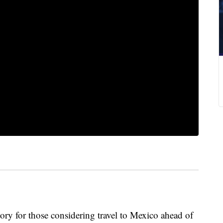
ory for those considering travel to Mexico ahead of