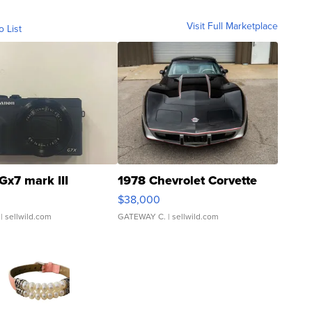
Visit Full Marketplace
o List
Gx7 mark III
1978 Chevrolet Corvette
$38,000
| sellwild.com
GATEWAY C.
| sellwild.com