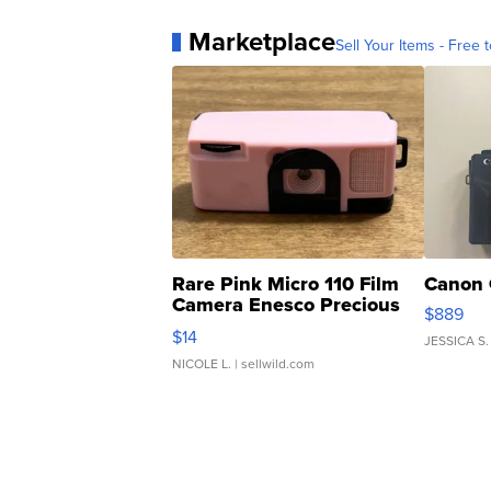
Marketplace
Sell Your Items - Free t
Rare Pink Micro 110 Film
Canon 
Camera Enesco Precious
$889
Moments TD4
$14
JESSICA S.
NICOLE L.
| sellwild.com