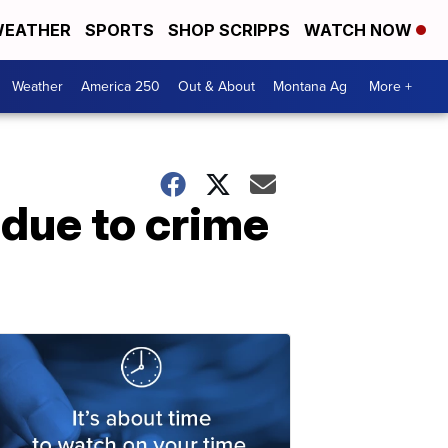
EATHER
SPORTS
SHOP SCRIPPS
WATCH NOW
Weather
America 250
Out & About
Montana Ag
More +
 due to crime