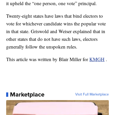
it upheld the “one person, one vote” principal.
Twenty-eight states have laws that bind electors to
vote for whichever candidate wins the popular vote
in that state. Griswold and Weiser explained that in
other states that do not have such laws, electors
generally follow the unspoken rules.
This article was written by Blair Miller for
KMGH
.
Marketplace
Visit Full Marketplace