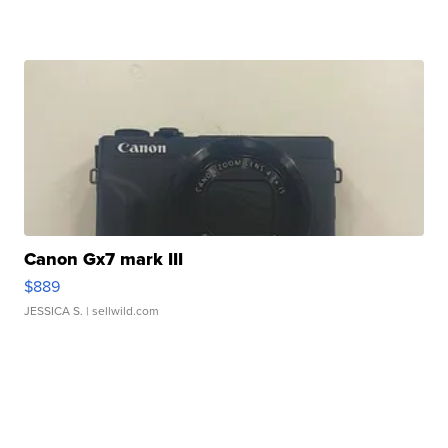
Canon Gx7 mark III
$889
JESSICA S.
| sellwild.com