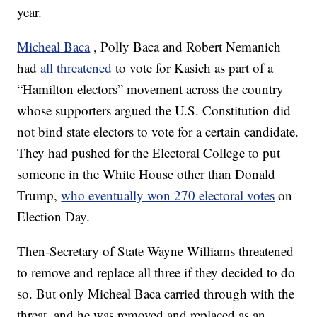
year.
Micheal Baca
, Polly Baca and Robert Nemanich
had
all threatened
to vote for Kasich as part of a
“Hamilton electors” movement across the country
whose supporters argued the U.S. Constitution did
not bind state electors to vote for a certain candidate.
They had pushed for the Electoral College to put
someone in the White House other than Donald
Trump,
who eventually won 270 electoral votes
on
Election Day.
Then-Secretary of State Wayne Williams threatened
to remove and replace all three if they decided to do
so. But only Micheal Baca carried through with the
threat, and he was removed and replaced as an