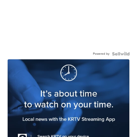
Powered by