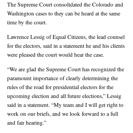
The Supreme Court consolidated the Colorado and
Washington cases to they can be heard at the same
time by the court.
Lawrence Lessig of Equal Citizens, the lead counsel
for the electors, said in a statement he and his clients
were pleased the court would hear the case.
“We are glad the Supreme Court has recognized the
paramount importance of clearly determining the
rules of the road for presidential electors for the
upcoming election and all future elections,” Lessig
said in a statement. “My team and I will get right to
work on our briefs, and we look forward to a full
and fair hearing.”