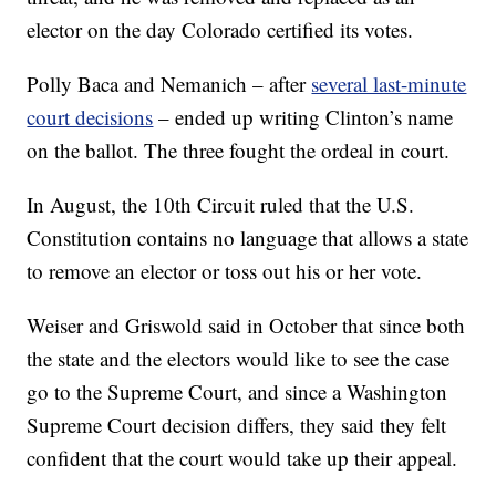
elector on the day Colorado certified its votes.
Polly Baca and Nemanich – after
several last-minute
court decisions
– ended up writing Clinton’s name
on the ballot. The three fought the ordeal in court.
In August, the 10th Circuit ruled that the U.S.
Constitution contains no language that allows a state
to remove an elector or toss out his or her vote.
Weiser and Griswold said in October that since both
the state and the electors would like to see the case
go to the Supreme Court, and since a Washington
Supreme Court decision differs, they said they felt
confident that the court would take up their appeal.