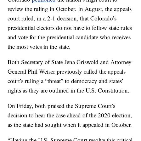
review the ruling in October. In August, the appeals
court ruled, in a 2-1 decision, that Colorado’s
presidential electors do not have to follow state rules
and vote for the presidential candidate who receives
the most votes in the state.
Both Secretary of State Jena Griswold and Attorney
General Phil Weiser previously called the appeals
court’s ruling a “threat” to democracy and states’
rights as they are outlined in the U.S. Constitution.
On Friday, both praised the Supreme Court’s
decision to hear the case ahead of the 2020 election,
as the state had sought when it appealed in October.
“Having the U.S. Supreme Court resolve this critical