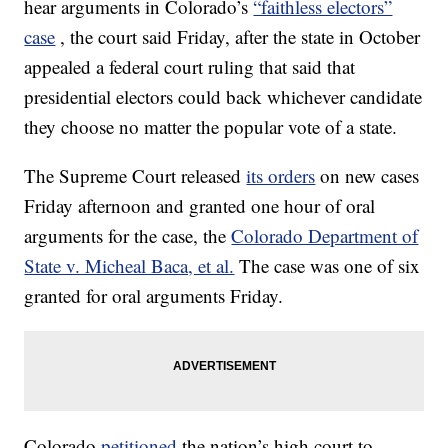
hear arguments in Colorado’s
“faithless electors”
case
, the court said Friday, after the state in October
appealed a federal court ruling that said that
presidential electors could back whichever candidate
they choose no matter the popular vote of a state.
The Supreme Court released
its orders
on new cases
Friday afternoon and granted one hour of oral
arguments for the case, the
Colorado Department of
State v. Micheal Baca, et al.
The case was one of six
granted for oral arguments Friday.
Colorado
petitioned
the nation’s high court to