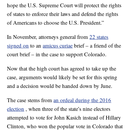
hope the U.S. Supreme Court will protect the rights
of states to enforce their laws and defend the rights
of Americans to choose the U.S. President.”
In November, attorneys general from
22 states
signed on
to an
amicus curiae
brief – a friend of the
court brief – in the case to support Colorado.
Now that the high court has agreed to take up the
case, arguments would likely be set for this spring
and a decision would be handed down by June.
The case stems from
an ordeal during the 2016
election
, when three of the state’s nine electors
attempted to vote for John Kasich instead of Hillary
Clinton, who won the popular vote in Colorado that