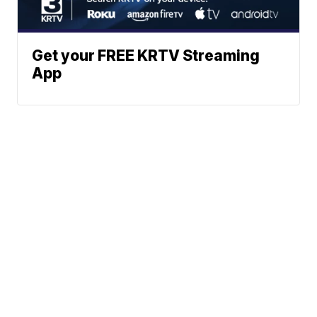
Get your FREE KRTV Streaming
App