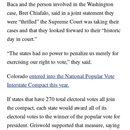
Baca and the person involved in the Washington
case, Bret Chiafalo, said in a joint statement they
were “thrilled” the Supreme Court was taking their
cases and that they looked forward to their “historic
day in court.”
“The states had no power to penalize us merely for
exercising our right to vote,” they said.
Colorado
entered into the National Popular Vote
Interstate Compact this year.
If states that have 270 total electoral votes all join
the compact, each state would award all of its
electoral votes to the winner of the popular vote for
president. Griswold supported that measure, saying