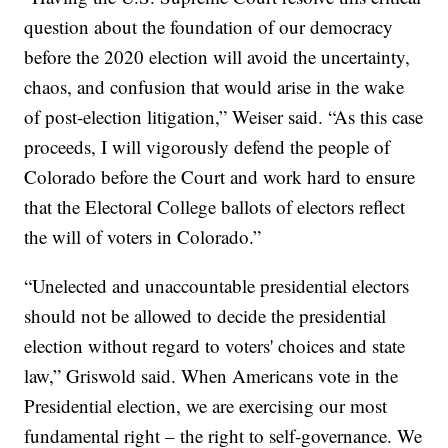
question about the foundation of our democracy
before the 2020 election will avoid the uncertainty,
chaos, and confusion that would arise in the wake
of post-election litigation,” Weiser said. “As this case
proceeds, I will vigorously defend the people of
Colorado before the Court and work hard to ensure
that the Electoral College ballots of electors reflect
the will of voters in Colorado.”
“Unelected and unaccountable presidential electors
should not be allowed to decide the presidential
election without regard to voters' choices and state
law,” Griswold said. When Americans vote in the
Presidential election, we are exercising our most
fundamental right – the right to self-governance. We