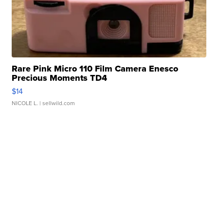
Rare Pink Micro 110 Film Camera Enesco
Precious Moments TD4
$14
NICOLE L.
| sellwild.com