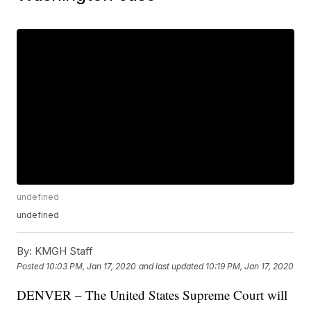
undefined
undefined
By:
KMGH Staff
Posted
10:03 PM, Jan 17, 2020
and last updated
10:19 PM, Jan 17, 2020
DENVER – The United States Supreme Court will