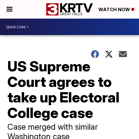
WATCH NOW
US Supreme
Court agrees to
take up Electoral
College case
Case merged with similar
Washington case