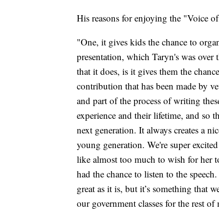
His reasons for enjoying the "Voice o
"One, it gives kids the chance to organ
presentation, which Taryn's was over t
that it does, is it gives them the chan
contribution that has been made by ve
and part of the process of writing the
experience and their lifetime, and so 
next generation. It always creates a n
young generation. We're super excited
like almost too much to wish for her t
had the chance to listen to the speech. 
great as it is, but it’s something that 
our government classes for the rest of 