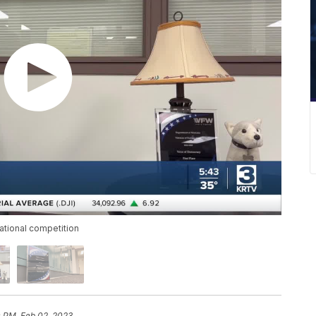
ational competition
0 PM, Feb 02, 2023