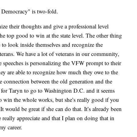
f Democracy" is two-fold.
ize their thoughts and give a professional level
he top good to win at the state level. The other thing
ce to look inside themselves and recognize the
terans. We have a lot of veterans in our community,
se speeches is personalizing the VFW prompt to their
they are able to recognize how much they owe to the
ice connection between the old generation and the
 for Taryn to go to Washington D.C. and it seems
o win the whole works, but she’s really good if you
It would be great if she can do that. It’s already been
we really appreciate and that I plan on doing that in
my career.