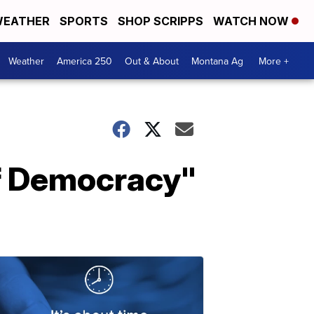
EATHER
SPORTS
SHOP SCRIPPS
WATCH NOW
Weather
America 250
Out & About
Montana Ag
More +
of Democracy"