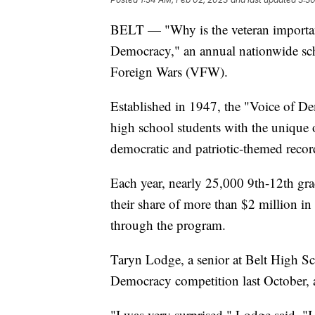
BELT — "Why is the veteran important
Democracy," an annual nationwide sch
Foreign Wars (VFW).
Established in 1947, the "Voice of De
high school students with the unique 
democratic and patriotic-themed recor
Each year, nearly 25,000 9th-12th gra
their share of more than $2 million in
through the program.
Taryn Lodge, a senior at Belt High S
Democracy competition last October, a
"I was very surprised," Lodge said. "I