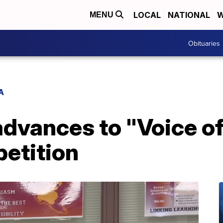
LOCAL
NATIONAL
W
MENU
Obituaries
A
 advances to "Voice 
petition