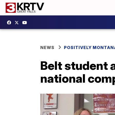
NEWS
POSITIVELY MONTAN
Belt student
national com