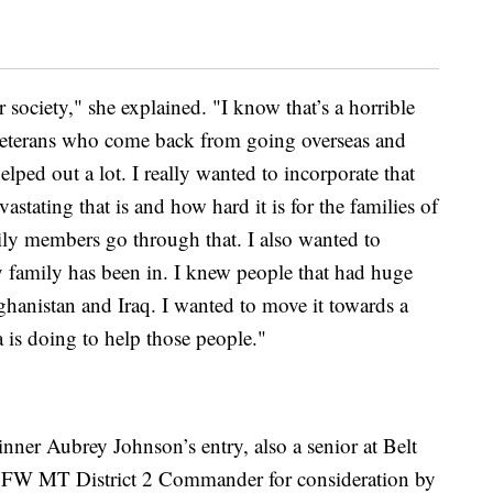
r society," she explained. "I know that’s a horrible
e veterans who come back from going overseas and
lped out a lot. I really wanted to incorporate that
stating that is and how hard it is for the families of
mily members go through that. I also wanted to
y family has been in. I knew people that had huge
ghanistan and Iraq. I wanted to move it towards a
 is doing to help those people."
nner Aubrey Johnson’s entry, also a senior at Belt
VFW MT District 2 Commander for consideration by