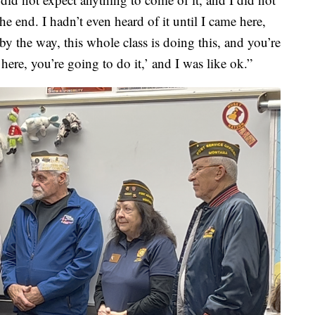
he end. I hadn’t even heard of it until I came here,
by the way, this whole class is doing this, and you’re
ere, you’re going to do it,’ and I was like ok.”