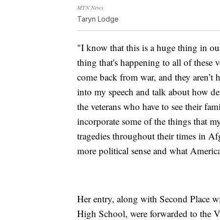
MTN News
Taryn Lodge
"I know that this is a huge thing in ou
thing that's happening to all of thes
come back from war, and they aren’t he
into my speech and talk about how deva
the veterans who have to see their fa
incorporate some of the things that m
tragedies throughout their times in Af
more political sense and what America
Her entry, along with Second Place wi
High School, were forwarded to the 