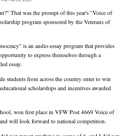
?" That was the prompt of this year's "Voice of
olarship program sponsored by the Veterans of
mocracy" is an audio-essay program that provides
opportunity to express themselves through a
ded essay.
de students from across the country enter to win
 educational scholarships and incentives awarded
chool, won first place in VFW Post 4669 Voice of
nd will look forward to national competition.
 did not expect anything to come of it, and I did not