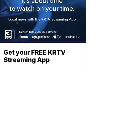
Get your FREE KRTV
Streaming App