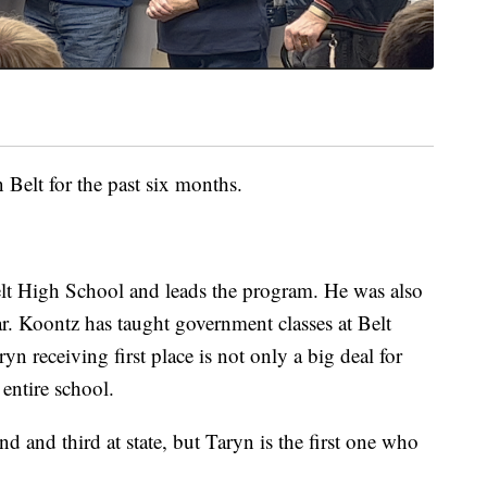
n Belt for the past six months.
lt High School and leads the program. He was also
ar. Koontz has taught government classes at Belt
n receiving first place is not only a big deal for
 entire school.
d and third at state, but Taryn is the first one who