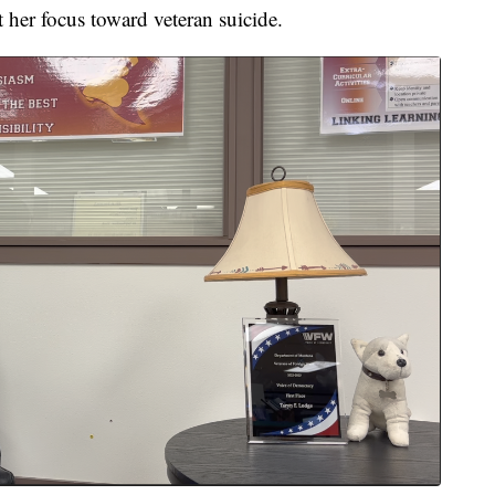
t her focus toward veteran suicide.