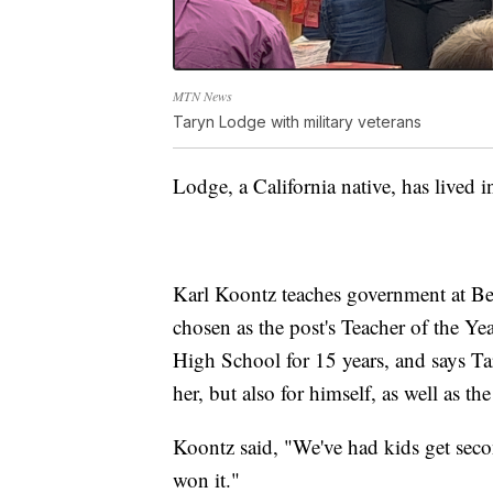
MTN News
Taryn Lodge with military veterans
Lodge, a California native, has lived i
Karl Koontz teaches government at Be
chosen as the post's Teacher of the Ye
High School for 15 years, and says Tary
her, but also for himself, as well as the
Koontz said, "We've had kids get secon
won it."