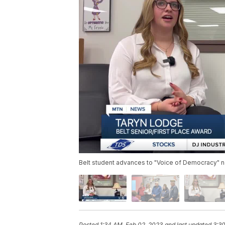
Belt student advances to "Voice of Democracy" n
Posted
1:34 AM, Feb 02, 2023
and last updated
3:3