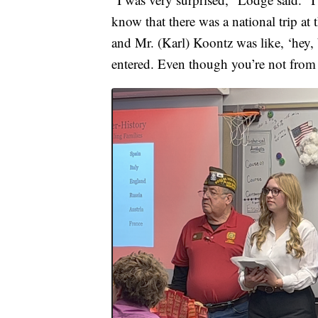
know that there was a national trip at t
and Mr. (Karl) Koontz was like, ‘hey, 
entered. Even though you’re not from h