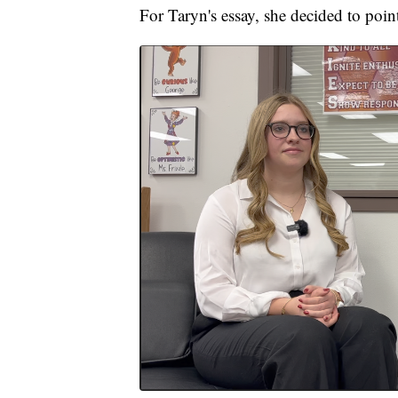
For Taryn's essay, she decided to poin