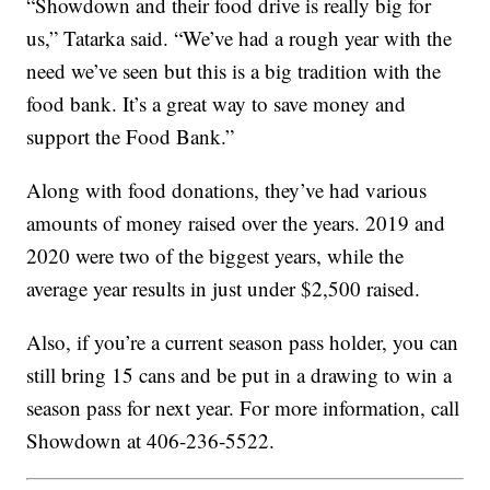
“Showdown and their food drive is really big for
us,” Tatarka said. “We’ve had a rough year with the
need we’ve seen but this is a big tradition with the
food bank. It’s a great way to save money and
support the Food Bank.”
Along with food donations, they’ve had various
amounts of money raised over the years. 2019 and
2020 were two of the biggest years, while the
average year results in just under $2,500 raised.
Also, if you’re a current season pass holder, you can
still bring 15 cans and be put in a drawing to win a
season pass for next year. For more information, call
Showdown at 406-236-5522.