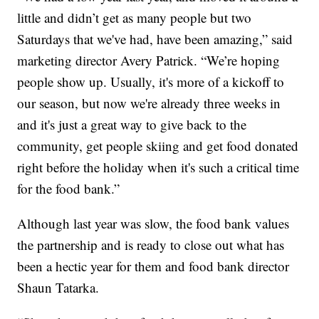
little and didn’t get as many people but two
Saturdays that we've had, have been amazing,” said
marketing director Avery Patrick. “We’re hoping
people show up. Usually, it's more of a kickoff to
our season, but now we're already three weeks in
and it's just a great way to give back to the
community, get people skiing and get food donated
right before the holiday when it's such a critical time
for the food bank.”
Although last year was slow, the food bank values
the partnership and is ready to close out what has
been a hectic year for them and food bank director
Shaun Tatarka.