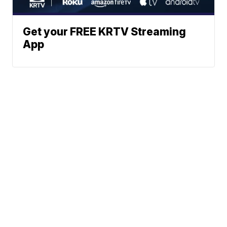
Get your FREE KRTV Streaming
App