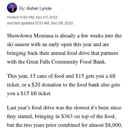
By:
Asher Lynde
Posted
11:40 PM, Dec 07, 2022
and last updated
12:51 AM, Dec 08, 2022
Showdown Montana is already a few weeks into the
ski season with an early open this year and are
bringing back their annual food drive that partners
with the Great Falls Community Food Bank.
This year, 15 cans of food and $15 gets you a lift
ticket, or a $20 donation to the food bank also gets
you a $15 lift ticket.
Last year’s food drive was the slowest it’s been since
they started, bringing in $363 on top of the food,
but the two years prior combined for almost $8,000,