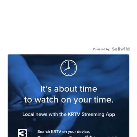
Powered by