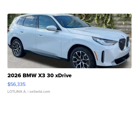
2026 BMW X3 30 xDrive
$56,335
LOTLINX A.
| sellwild.com