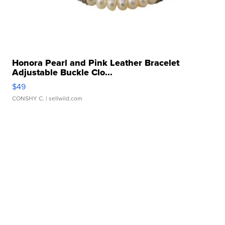
Honora Pearl and Pink Leather Bracelet
Adjustable Buckle Clo...
$49
CONSHY C.
| sellwild.com