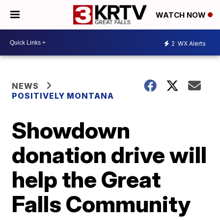
WATCH NOW
2
WX Alerts
NEWS
POSITIVELY MONTANA
Showdown
donation drive will
help the Great
Falls Community