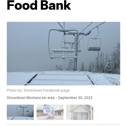
Food Bank
Photo by: Showdown Facebook page
Showdown Montana ski area - September 30, 2022