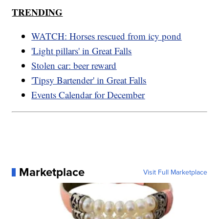
TRENDING
WATCH: Horses rescued from icy pond
'Light pillars' in Great Falls
Stolen car: beer reward
'Tipsy Bartender' in Great Falls
Events Calendar for December
Marketplace
Visit Full Marketplace