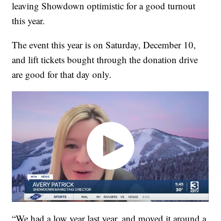
leaving Showdown optimistic for a good turnout
this year.
The event this year is on Saturday, December 10,
and lift tickets bought through the donation drive
are good for that day only.
“We had a low year last year, and moved it around a