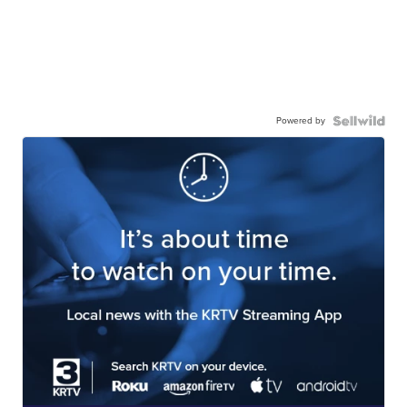
Powered by