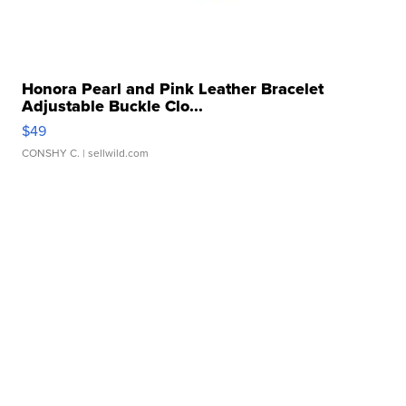
Honora Pearl and Pink Leather Bracelet
Adjustable Buckle Clo...
$49
CONSHY C.
| sellwild.com