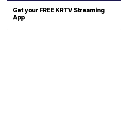
Get your FREE KRTV Streaming
App