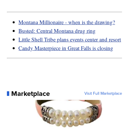
Montana Millionaire - when is the drawing?
Busted: Central Montana drug ring
Little Shell Tribe plans events center and resort
Candy Masterpiece in Great Falls is closing
Marketplace
Visit Full Marketplace