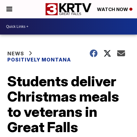
WATCH NOW
NEWS
POSITIVELY MONTANA
Students deliver
Christmas meals
to veterans in
Great Falls