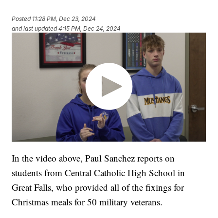
Posted
11:28 PM, Dec 23, 2024
and last updated
4:15 PM, Dec 24, 2024
In the video above, Paul Sanchez reports on
students from Central Catholic High School in
Great Falls, who provided all of the fixings for
Christmas meals for 50 military veterans.