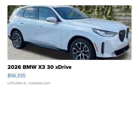
2026 BMW X3 30 xDrive
$56,335
LOTLINX A.
| sellwild.com