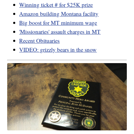
Winning ticket # for $25K prize
Amazon building Montana facility
Big boost for MT minimum wage
'Missionaries' assault charges in MT
Recent Obituaries
VIDEO: grizzly bears in the snow