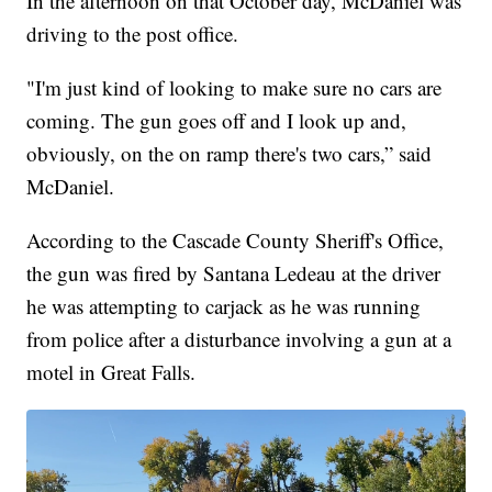
In the afternoon on that October day, McDaniel was
driving to the post office.
"I'm just kind of looking to make sure no cars are
coming. The gun goes off and I look up and,
obviously, on the on ramp there's two cars,” said
McDaniel.
According to the Cascade County Sheriff's Office,
the gun was fired by Santana Ledeau at the driver
he was attempting to carjack as he was running
from police after a disturbance involving a gun at a
motel in Great Falls.