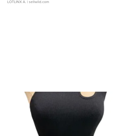
LOTLINX A.
| sellwild.com