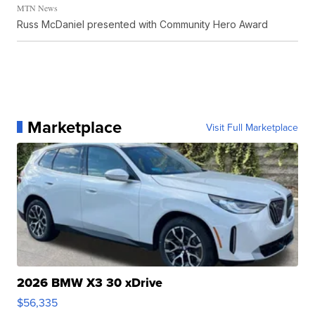
MTN News
Russ McDaniel presented with Community Hero Award
Marketplace
Visit Full Marketplace
2026 BMW X3 30 xDrive
$56,335