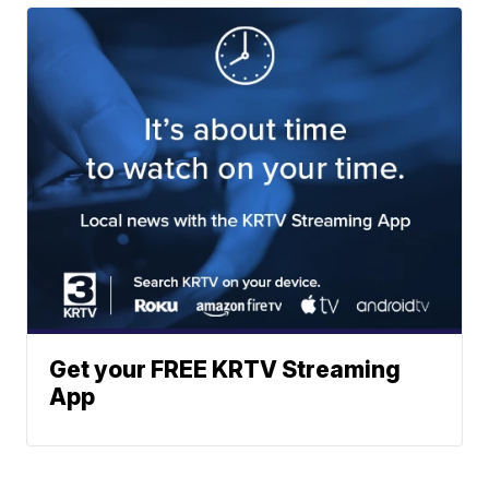
Get your FREE KRTV Streaming
App