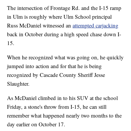
The intersection of Frontage Rd. and the I-15 ramp
in Ulm is roughly where Ulm School principal
Russ McDaniel witnessed an
attempted carjacking
back in October during a high speed chase down I-
15.
When he recognized what was going on, he quickly
jumped into action and for that he is being
recognized by Cascade County Sheriff Jesse
Slaughter.
As McDaniel climbed in to his SUV at the school
Friday, a stone's throw from I-15, he can still
remember what happened nearly two months to the
day earlier on October 17.