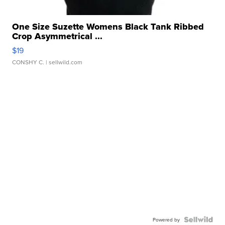
One Size Suzette Womens Black Tank Ribbed
Crop Asymmetrical ...
$19
CONSHY C.
| sellwild.com
Powered by