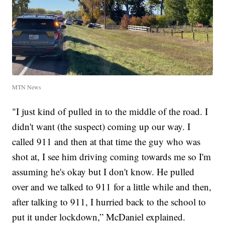
MTN News
"I just kind of pulled in to the middle of the road. I
didn't want (the suspect) coming up our way. I
called 911 and then at that time the guy who was
shot at, I see him driving coming towards me so I'm
assuming he's okay but I don't know. He pulled
over and we talked to 911 for a little while and then,
after talking to 911, I hurried back to the school to
put it under lockdown,” McDaniel explained.