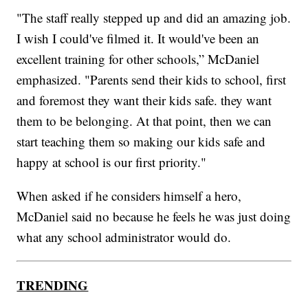
"The staff really stepped up and did an amazing job.
I wish I could've filmed it. It would've been an
excellent training for other schools,” McDaniel
emphasized. "Parents send their kids to school, first
and foremost they want their kids safe. they want
them to be belonging. At that point, then we can
start teaching them so making our kids safe and
happy at school is our first priority."
When asked if he considers himself a hero,
McDaniel said no because he feels he was just doing
what any school administrator would do.
TRENDING