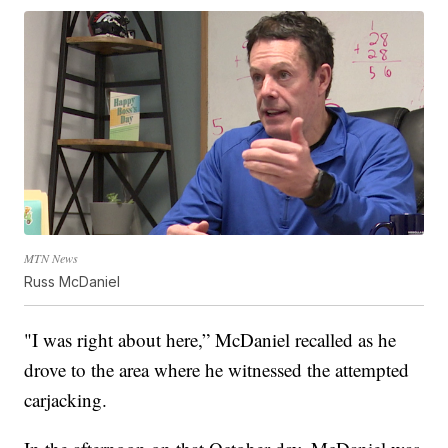
MTN News
Russ McDaniel
"I was right about here,” McDaniel recalled as he
drove to the area where he witnessed the attempted
carjacking.