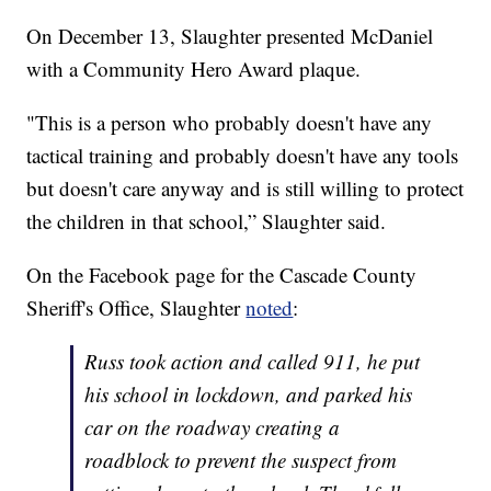
On December 13, Slaughter presented McDaniel
with a Community Hero Award plaque.
"This is a person who probably doesn't have any
tactical training and probably doesn't have any tools
but doesn't care anyway and is still willing to protect
the children in that school,” Slaughter said.
On the Facebook page for the Cascade County
Sheriff's Office, Slaughter
noted
:
Russ took action and called 911, he put
his school in lockdown, and parked his
car on the roadway creating a
roadblock to prevent the suspect from