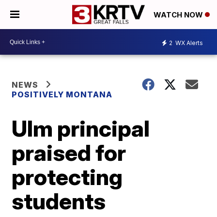
WATCH NOW
2
WX Alerts
NEWS
POSITIVELY MONTANA
Ulm principal
praised for
protecting
students