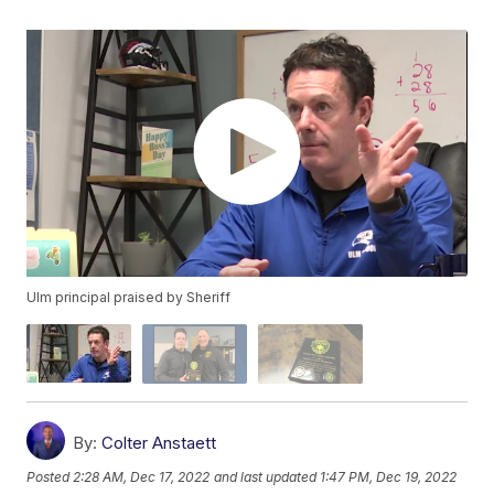
Ulm principal praised by Sheriff
By:
Colter Anstaett
Posted
2:28 AM, Dec 17, 2022
and last updated
1:47 PM, Dec 19, 2022