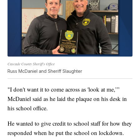
Cascade County Sheriff's Office
Russ McDaniel and Sheriff Slaughter
"I don't want it to come across as 'look at me,’”
McDaniel said as he laid the plaque on his desk in
his school office.
He wanted to give credit to school staff for how they
responded when he put the school on lockdown.