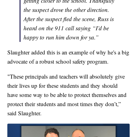
getting closer to the school. Thankfully
the suspect drove the other direction.
After the suspect fled the scene, Russ is
heard on the 911 call saying “I’d be
happy to run him down for ya.”
Slaughter added this is an example of why he's a big
advocate of a robust school safety program.
"These principals and teachers will absolutely give
their lives up for these students and they should
have some way to be able to protect themselves and
protect their students and most times they don’t,”
said Slaughter.