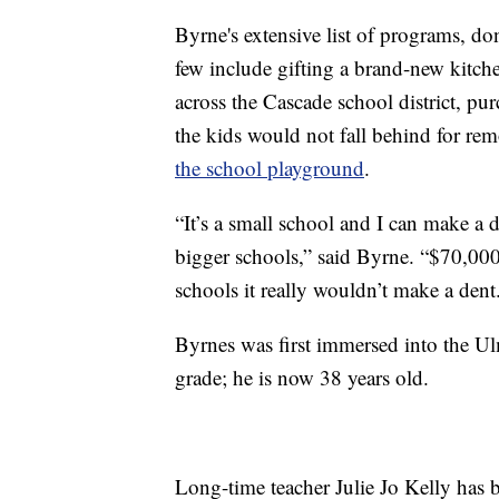
Byrne's extensive list of programs, do
few include gifting a brand-new kitche
across the Cascade school district, pu
the kids would not fall behind for re
the school playground
.
“It’s a small school and I can make a d
bigger schools,” said Byrne. “$70,000
schools it really wouldn’t make a dent
Byrnes was first immersed into the Ul
grade; he is now 38 years old.
Long-time teacher Julie Jo Kelly has b