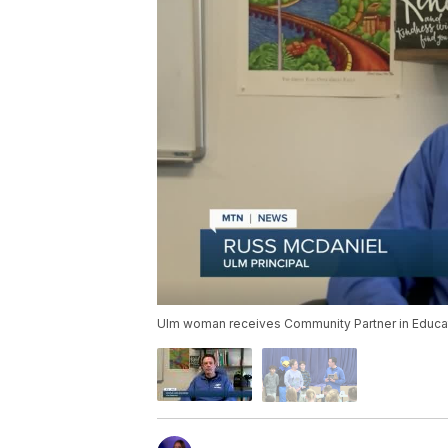
Ulm woman receives Community Partner in Educa