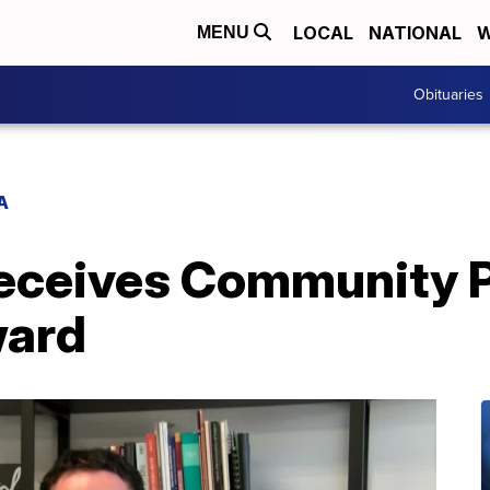
LOCAL
NATIONAL
W
MENU
Obituaries
A
ceives Community P
ward