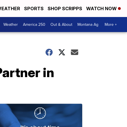
EATHER
SPORTS
SHOP SCRIPPS
WATCH NOW
Weather
America 250
Out & About
Montana Ag
More +
artner in