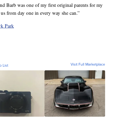
 and Barb was one of my first original parents for my
d us from day one in every way she can.”
wk Park
Visit Full Marketplace
o List