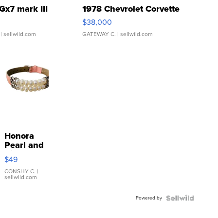
Gx7 mark III
1978 Chevrolet Corvette
$38,000
| sellwild.com
GATEWAY C.
| sellwild.com
Honora
Pearl and
Pink
$49
Leather
Bracelet
CONSHY C.
|
sellwild.com
Adjustable
Buckle
Powered by
Clo...