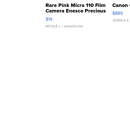
Rare Pink Micro 110 Film
Canon 
Camera Enesco Precious
$889
Moments TD4
$14
JESSICA S.
NICOLE L.
| sellwild.com