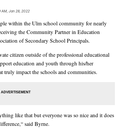
9 AM, Jan 28, 2022
le within the Ulm school community for nearly
n receiving the Community Partner in Education
ciation of Secondary School Principals.
ate citizen outside of the professional educational
upport education and youth through his/her
that truly impact the schools and communities.
nything like that but everyone was so nice and it does
ifference,“ said Byrne.