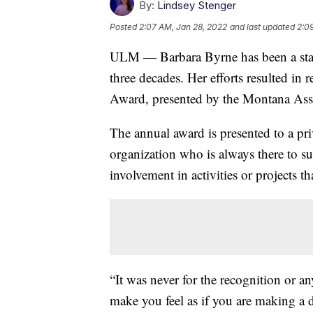
By:
Lindsey Stenger
Posted
2:07 AM, Jan 28, 2022
and last updated
2:0
ULM — Barbara Byrne has been a stap
three decades. Her efforts resulted i
Award, presented by the Montana Asso
The annual award is presented to a priv
organization who is always there to s
involvement in activities or projects 
“It was never for the recognition or a
make you feel as if you are making a d