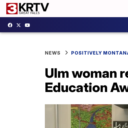
NEWS
POSITIVELY MONTAN
Ulm woman re
Education A