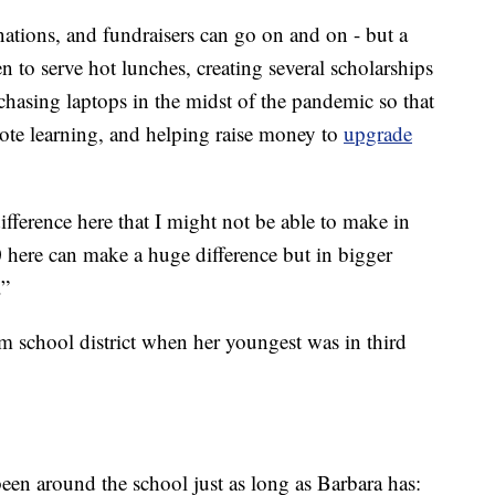
nations, and fundraisers can go on and on - but a
n to serve hot lunches, creating several scholarships
rchasing laptops in the midst of the pandemic so that
mote learning, and helping raise money to
upgrade
ifference here that I might not be able to make in
 here can make a huge difference but in bigger
.”
m school district when her youngest was in third
een around the school just as long as Barbara has: