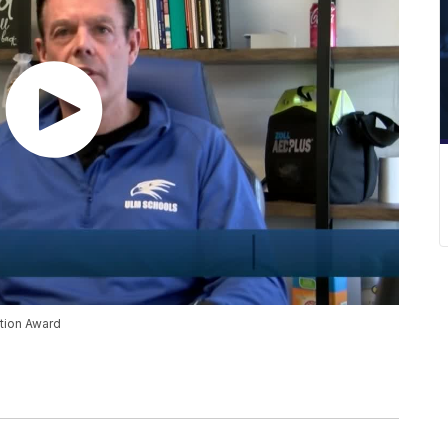
tion Award