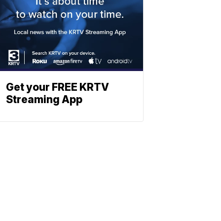
Get your FREE KRTV
Streaming App