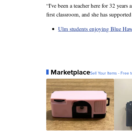
“I've been a teacher here for 32 years
first classroom, and she has supporte
Ulm students enjoying Blue Ha
Marketplace
Sell Your Items - Free t