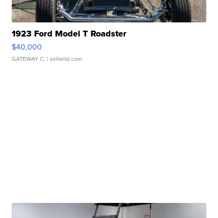
1923 Ford Model T Roadster
$40,000
GATEWAY C.
| sellwild.com