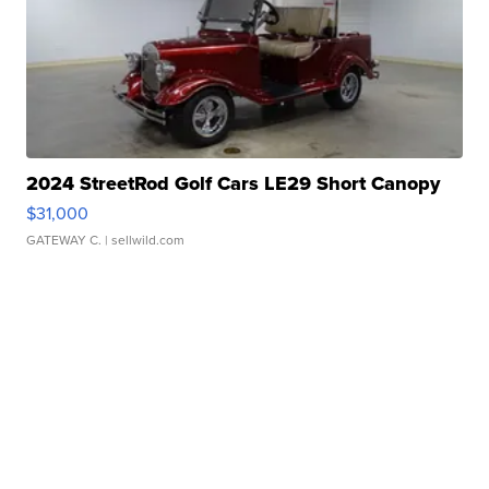
2024 StreetRod Golf Cars LE29 Short Canopy
$31,000
GATEWAY C.
| sellwild.com