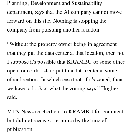
Planning, Development and Sustainability
department, says that the AI company cannot move
forward on this site. Nothing is stopping the
company from pursuing another location.
“Without the property owner being in agreement
that they put the data center at that location, then no.
I suppose it's possible that KRAMBU or some other
operator could ask to put in a data center at some
other location. In which case that, if it's zoned, then
we have to look at what the zoning says,” Hughes
said.
MTN News reached out to KRAMBU for comment
but did not receive a response by the time of
publication.