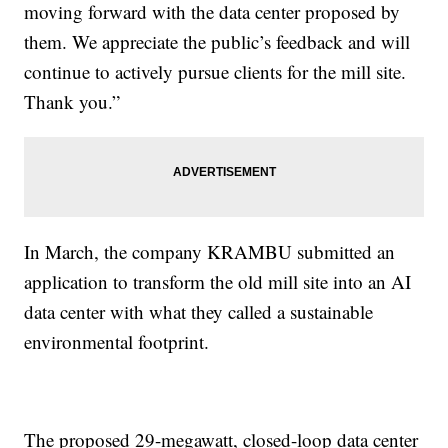
moving forward with the data center proposed by
them. We appreciate the public’s feedback and will
continue to actively pursue clients for the mill site.
Thank you.”
In March, the company KRAMBU submitted an
application to transform the old mill site into an AI
data center with what they called a sustainable
environmental footprint.
The proposed 29-megawatt, closed-loop data center