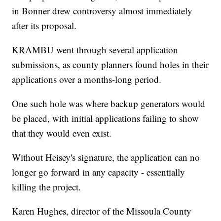
in Bonner drew controversy almost immediately
after its proposal.
KRAMBU went through several application
submissions, as county planners found holes in their
applications over a months-long period.
One such hole was where backup generators would
be placed, with initial applications failing to show
that they would even exist.
Without Heisey's signature, the application can no
longer go forward in any capacity - essentially
killing the project.
Karen Hughes, director of the Missoula County