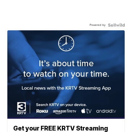
Powered by
Get your FREE KRTV Streaming