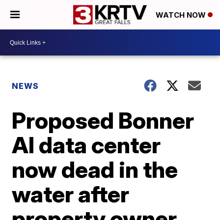
WATCH NOW
NEWS
Proposed Bonner
AI data center
now dead in the
water after
property owner