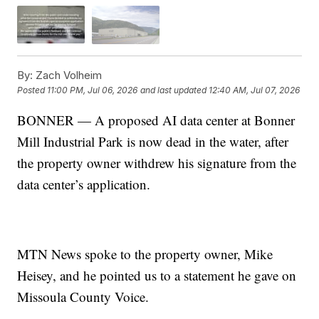
By:
Zach Volheim
Posted
11:00 PM, Jul 06, 2026
and last updated
12:40 AM, Jul 07, 2026
BONNER — A proposed AI data center at Bonner
Mill Industrial Park is now dead in the water, after
the property owner withdrew his signature from the
data center’s application.
MTN News spoke to the property owner, Mike
Heisey, and he pointed us to a statement he gave on
Missoula County Voice.