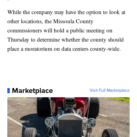
While the company may have the option to look at
other locations, the Missoula County
commissioners will hold a public meeting on
Thursday to determine whether the county should
place a moratorium on data centers county-wide.
Marketplace
Visit Full Marketplace