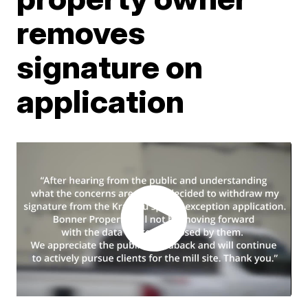
removes
signature on
application