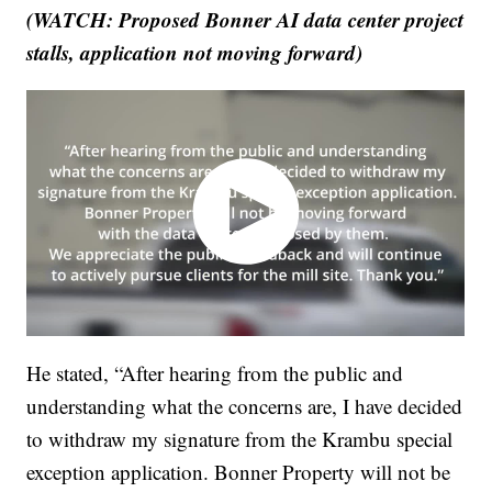
(WATCH: Proposed Bonner AI data center project
stalls, application not moving forward)
He stated, “After hearing from the public and
understanding what the concerns are, I have decided
to withdraw my signature from the Krambu special
exception application. Bonner Property will not be