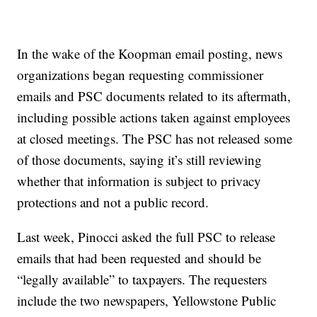
In the wake of the Koopman email posting, news
organizations began requesting commissioner
emails and PSC documents related to its aftermath,
including possible actions taken against employees
at closed meetings. The PSC has not released some
of those documents, saying it’s still reviewing
whether that information is subject to privacy
protections and not a public record.
Last week, Pinocci asked the full PSC to release
emails that had been requested and should be
“legally available” to taxpayers. The requesters
include the two newspapers, Yellowstone Public