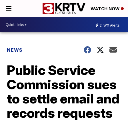
WATCH NOW
2
WX Alerts
NEWS
Public Service
Commission sues
to settle email and
records requests