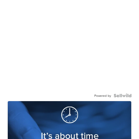
Powered by