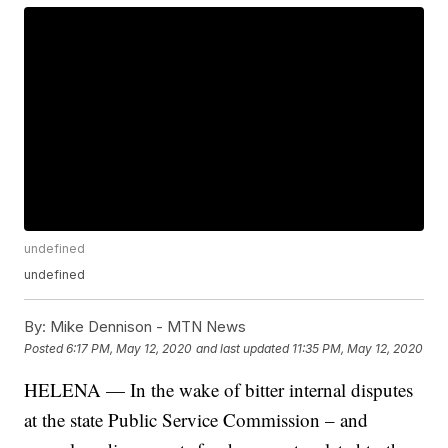
undefined
undefined
By:
Mike Dennison - MTN News
Posted
6:17 PM, May 12, 2020
and last updated
11:35 PM, May 12, 2020
HELENA — In the wake of bitter internal disputes
at the state Public Service Commission – and