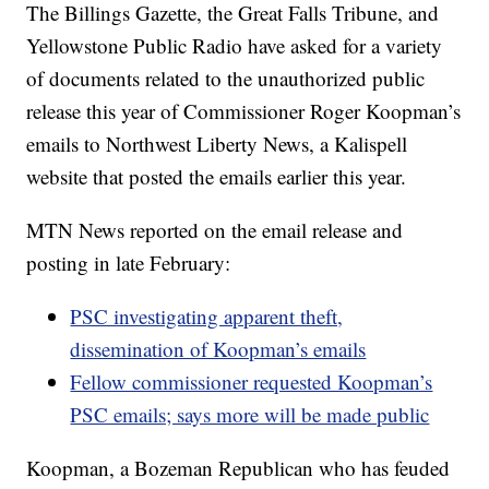
The Billings Gazette, the Great Falls Tribune, and
Yellowstone Public Radio have asked for a variety
of documents related to the unauthorized public
release this year of Commissioner Roger Koopman’s
emails to Northwest Liberty News, a Kalispell
website that posted the emails earlier this year.
MTN News reported on the email release and
posting in late February:
PSC investigating apparent theft,
dissemination of Koopman’s emails
Fellow commissioner requested Koopman’s
PSC emails; says more will be made public
Koopman, a Bozeman Republican who has feuded