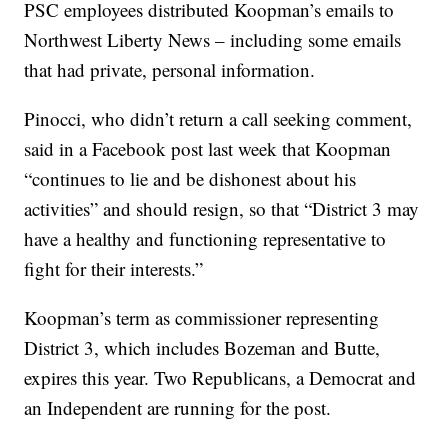
PSC employees distributed Koopman’s emails to
Northwest Liberty News – including some emails
that had private, personal information.
Pinocci, who didn’t return a call seeking comment,
said in a Facebook post last week that Koopman
“continues to lie and be dishonest about his
activities” and should resign, so that “District 3 may
have a healthy and functioning representative to
fight for their interests.”
Koopman’s term as commissioner representing
District 3, which includes Bozeman and Butte,
expires this year. Two Republicans, a Democrat and
an Independent are running for the post.