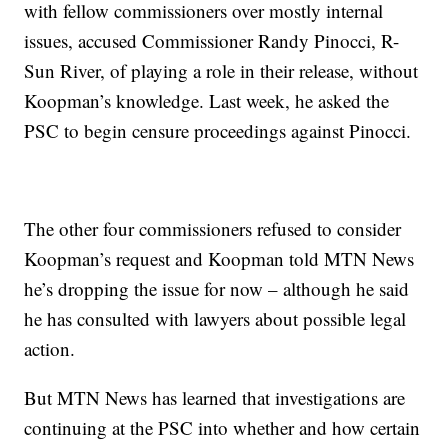
with fellow commissioners over mostly internal
issues, accused Commissioner Randy Pinocci, R-
Sun River, of playing a role in their release, without
Koopman’s knowledge. Last week, he asked the
PSC to begin censure proceedings against Pinocci.
The other four commissioners refused to consider
Koopman’s request and Koopman told MTN News
he’s dropping the issue for now – although he said
he has consulted with lawyers about possible legal
action.
But MTN News has learned that investigations are
continuing at the PSC into whether and how certain