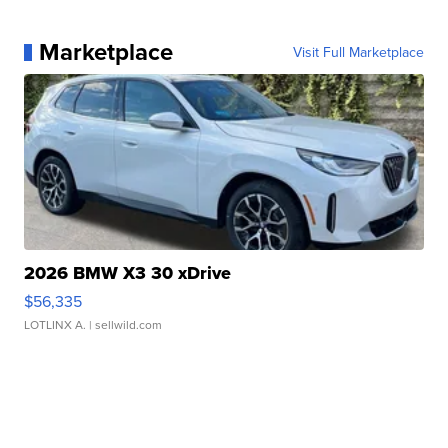
Marketplace
Visit Full Marketplace
2026 BMW X3 30 xDrive
$56,335
LOTLINX A.
| sellwild.com