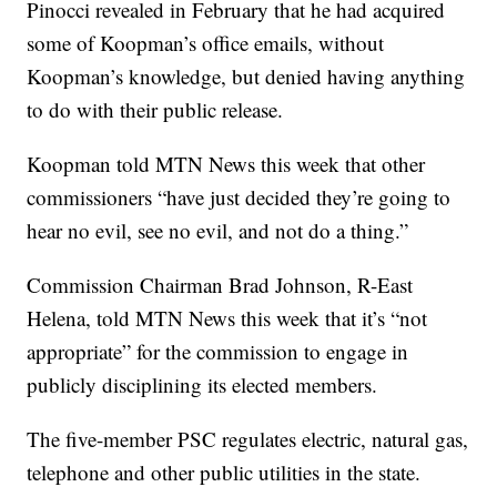
Pinocci revealed in February that he had acquired
some of Koopman’s office emails, without
Koopman’s knowledge, but denied having anything
to do with their public release.
Koopman told MTN News this week that other
commissioners “have just decided they’re going to
hear no evil, see no evil, and not do a thing.”
Commission Chairman Brad Johnson, R-East
Helena, told MTN News this week that it’s “not
appropriate” for the commission to engage in
publicly disciplining its elected members.
The five-member PSC regulates electric, natural gas,
telephone and other public utilities in the state.