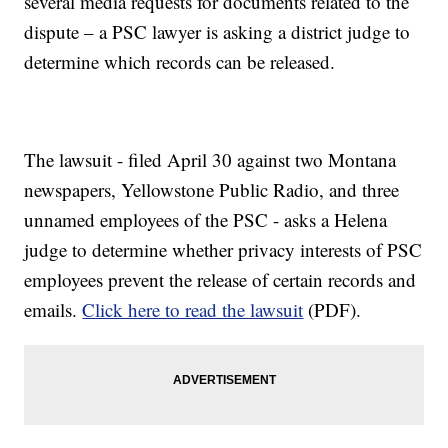
several media requests for documents related to the
dispute – a PSC lawyer is asking a district judge to
determine which records can be released.
The lawsuit - filed April 30 against two Montana
newspapers, Yellowstone Public Radio, and three
unnamed employees of the PSC - asks a Helena
judge to determine whether privacy interests of PSC
employees prevent the release of certain records and
emails.
Click here to read the lawsuit
(PDF).