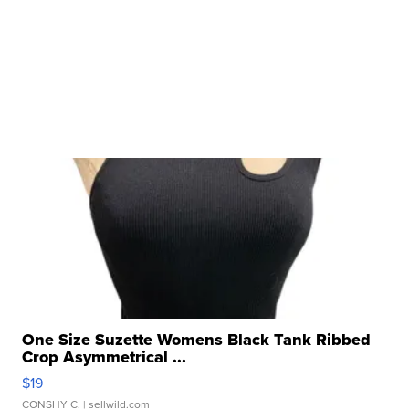
One Size Suzette Womens Black Tank Ribbed
Crop Asymmetrical ...
$19
CONSHY C.
| sellwild.com