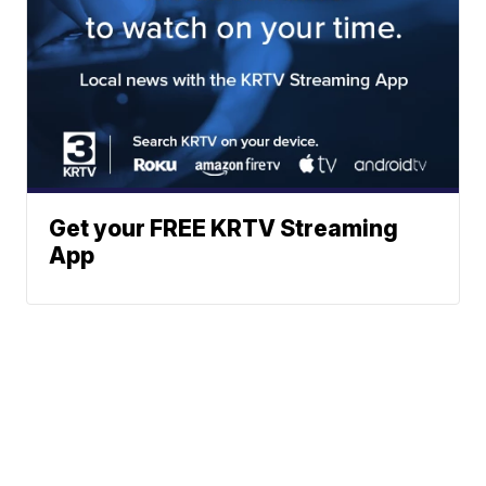
Get your FREE KRTV Streaming
App