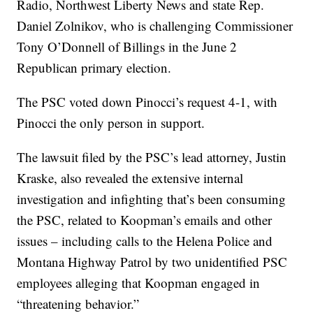
Radio, Northwest Liberty News and state Rep.
Daniel Zolnikov, who is challenging Commissioner
Tony O’Donnell of Billings in the June 2
Republican primary election.
The PSC voted down Pinocci’s request 4-1, with
Pinocci the only person in support.
The lawsuit filed by the PSC’s lead attorney, Justin
Kraske, also revealed the extensive internal
investigation and infighting that’s been consuming
the PSC, related to Koopman’s emails and other
issues – including calls to the Helena Police and
Montana Highway Patrol by two unidentified PSC
employees alleging that Koopman engaged in
“threatening behavior.”