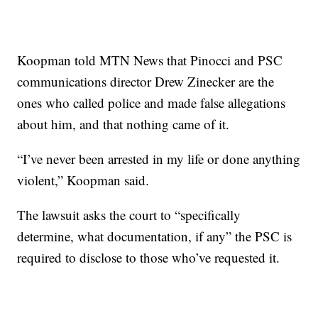
Koopman told MTN News that Pinocci and PSC
communications director Drew Zinecker are the
ones who called police and made false allegations
about him, and that nothing came of it.
“I’ve never been arrested in my life or done anything
violent,” Koopman said.
The lawsuit asks the court to “specifically
determine, what documentation, if any” the PSC is
required to disclose to those who’ve requested it.