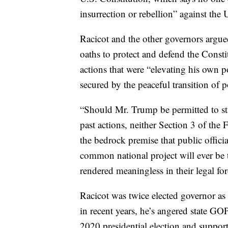
insurrection or rebellion” against the 
Racicot and the other governors argued
oaths to protect and defend the Const
actions that were “elevating his own po
secured by the peaceful transition of 
“Should Mr. Trump be permitted to stan
past actions, neither Section 3 of th
the bedrock premise that public offici
common national project will ever be 
rendered meaningless in their legal fo
Racicot was twice elected governor a
in recent years, he’s angered state G
2020 presidential election and suppor