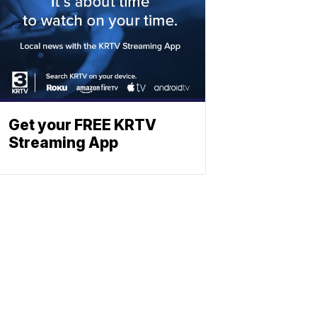
Get your FREE KRTV
Streaming App