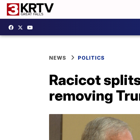
NEWS
POLITICS
Racicot split
removing Tru