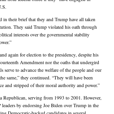
U.S.
 in their brief that they and Trump have all taken
itution. They said Trump violated his oath through
litical interests over the governmental stability
power.”
d again for election to the presidency, despite his
e Fourteenth Amendment nor the oaths that undergird
als serve to advance the welfare of the people and our
the same,” they continued. “They will have been
rce and stripped of their moral authority and power.”
s a Republican, serving from 1993 to 2001. However,
OP leaders by endorsing Joe Biden over Trump in the
ting Democratic-backed candidates in several