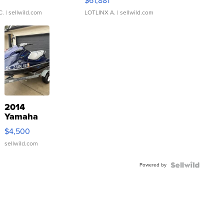
0
$61,881
C.
| sellwild.com
LOTLINX A.
| sellwild.com
2014
Yamaha
VX Deluxe
$4,500
sellwild.com
Powered by