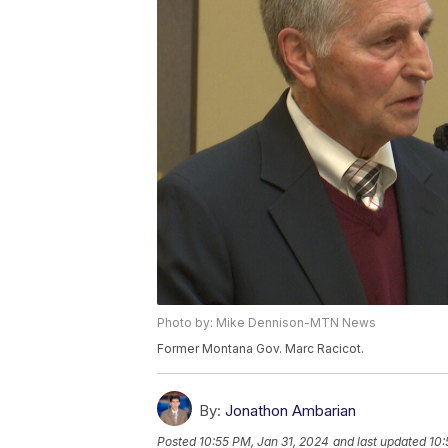
Photo by: Mike Dennison-MTN News
Former Montana Gov. Marc Racicot.
By:
Jonathon Ambarian
Posted
10:55 PM, Jan 31, 2024
and last updated
10: