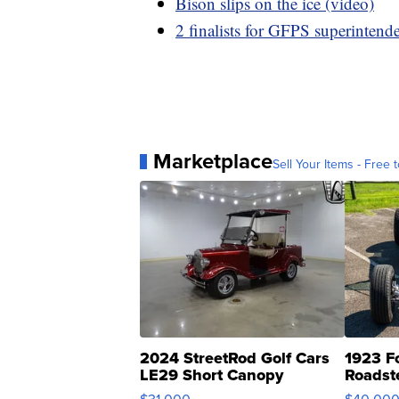
Bison slips on the ice (video)
2 finalists for GFPS superintend
Marketplace
Sell Your Items - Free t
2024 StreetRod Golf Cars
1923 F
LE29 Short Canopy
Roadst