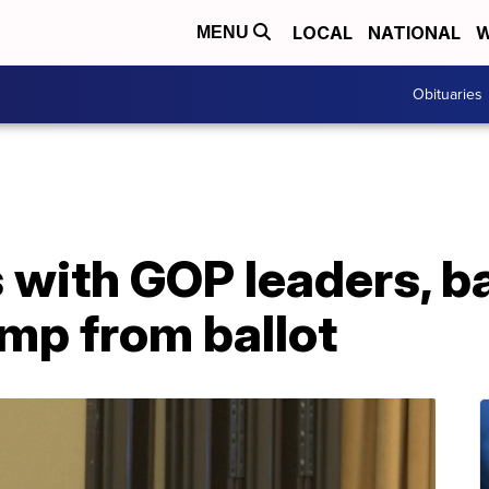
LOCAL
NATIONAL
W
MENU
Obituaries
s with GOP leaders, 
mp from ballot