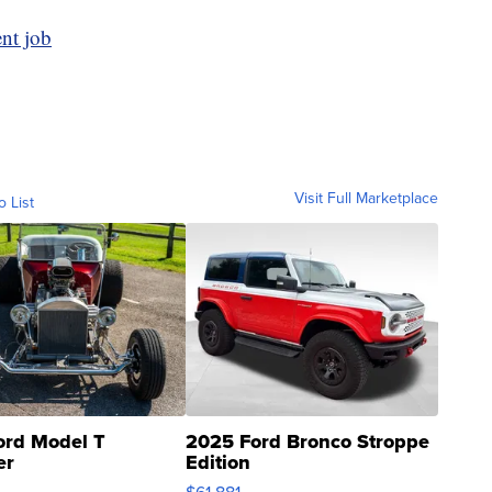
ent job
Visit Full Marketplace
o List
ord Model T
2025 Ford Bronco Stroppe
er
Edition