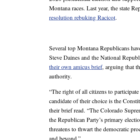
Montana races. Last year, the state 
resolution rebuking Racicot
.
Several top Montana Republicans have
Steve Daines and the National Republ
their own amicus brief
, arguing that 
authority.
“The right of all citizens to participate
candidate of their choice is the Cons
their brief read. “The Colorado Supr
the Republican Party’s primary election
threatens to thwart the democratic pr
and beyond.”