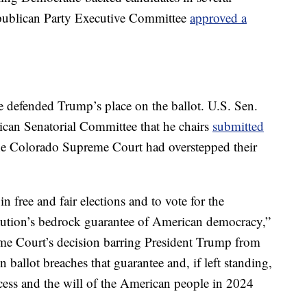
Republican Party Executive Committee
approved a
 defended Trump’s place on the ballot. U.S. Sen.
ican Senatorial Committee that he chairs
submitted
the Colorado Supreme Court had overstepped their
 in free and fair elections and to vote for the
titution’s bedrock guarantee of American democracy,”
eme Court’s decision barring President Trump from
 ballot breaches that guarantee and, if left standing,
ocess and the will of the American people in 2024