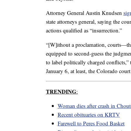
Attorney General Austin Knudsen
sig
state attorneys general, saying the co
actions qualified as “insurrection.”
“[W]ithout a proclamation, courts—t
equipped to second-guess the judgment
to label politically charged conflicts,
January 6, at least, the Colorado cour
TRENDING
:
Woman dies after crash in Chou
Recent obituaries on KRTV
Farewell to Peres Food Basket