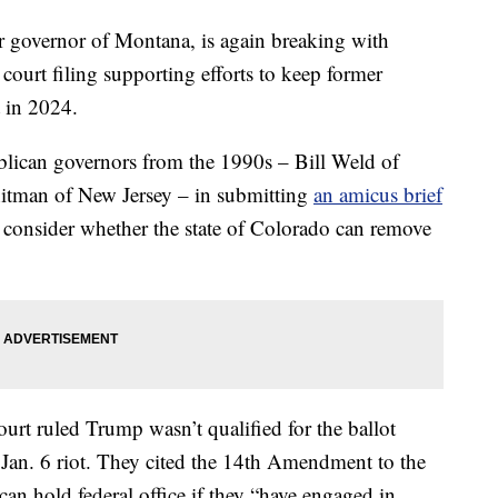
governor of Montana, is again breaking with
court filing supporting efforts to keep former
 in 2024.
blican governors from the 1990s – Bill Weld of
itman of New Jersey – in submitting
an amicus brief
es consider whether the state of Colorado can remove
rt ruled Trump wasn’t qualified for the ballot
e Jan. 6 riot. They cited the 14th Amendment to the
an hold federal office if they “have engaged in