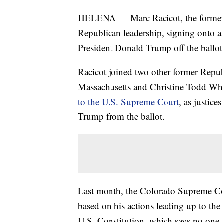
HELENA — Marc Racicot, the former 
Republican leadership, signing onto a 
President Donald Trump off the ballot
Racicot joined two other former Repu
Massachusetts and Christine Todd Wh
to the U.S. Supreme Court
, as justic
Trump from the ballot.
Last month, the Colorado Supreme Cou
based on his actions leading up to th
U.S. Constitution, which says no one c