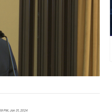
59 PM, Jan 31, 2024