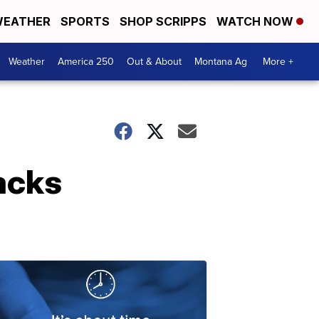
EATHER
SPORTS
SHOP SCRIPPS
WATCH NOW
Weather
America 250
Out & About
Montana Ag
More +
backs