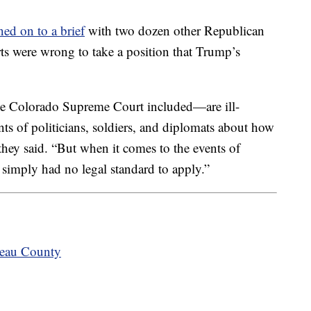
ned on to a brief
with two dozen other Republican
urts were wrong to take a position that Trump’s
he Colorado Supreme Court included—are ill-
s of politicians, soldiers, and diplomats about how
” they said. “But when it comes to the events of
t simply had no legal standard to apply.”
teau County