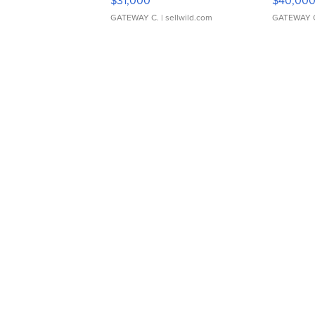
$31,000
$40,00
GATEWAY C.
| sellwild.com
GATEWAY 