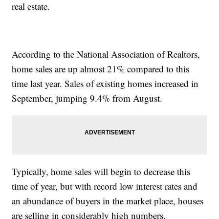
real estate.
According to the National Association of Realtors,
home sales are up almost 21% compared to this
time last year. Sales of existing homes increased in
September, jumping 9.4% from August.
Typically, home sales will begin to decrease this
time of year, but with record low interest rates and
an abundance of buyers in the market place, houses
are selling in considerably high numbers.