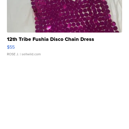
12th Tribe Fushia Disco Chain Dress
$55
ROSE J.
| sellwild.com