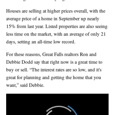
Houses are selling at higher prices overall, with the
average price of a home in September up nearly
15% from last year. Listed properties are also seeing
less time on the market, with an average of only 21
days, setting an all-time low record.
For these reasons, Great Falls realtors Ron and
Debbie Dodd say that right now is a great time to
buy or sell. “The interest rates are so low, and it's
great for planning and getting the home that you
want,” said Debbie.