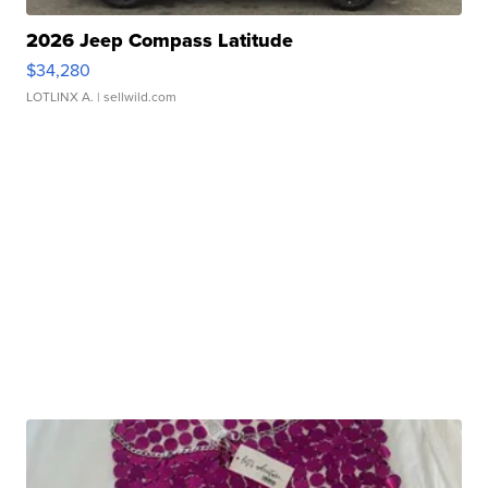
2026 Jeep Compass Latitude
$34,280
LOTLINX A.
| sellwild.com