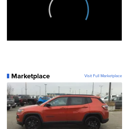
Marketplace
Visit Full Marketplace