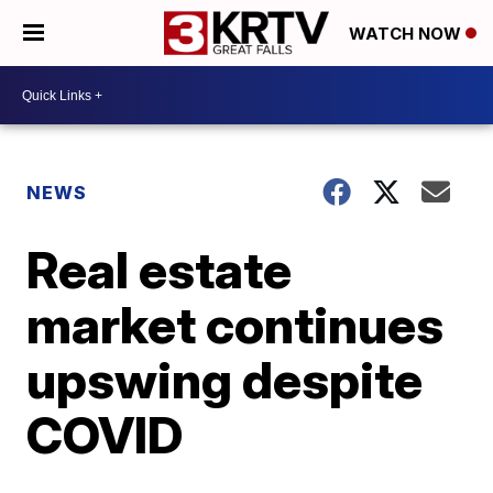
WATCH NOW
NEWS
Real estate
market continues
upswing despite
COVID