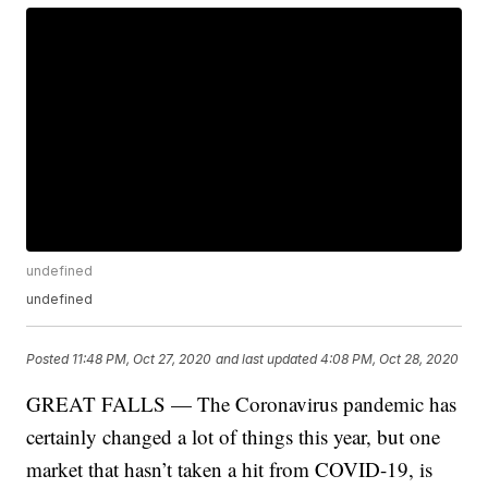
undefined
undefined
Posted
11:48 PM, Oct 27, 2020
and last updated
4:08 PM, Oct 28, 2020
GREAT FALLS — The Coronavirus pandemic has
certainly changed a lot of things this year, but one
market that hasn’t taken a hit from COVID-19, is