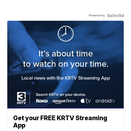
Powered by
Get your FREE KRTV Streaming
App