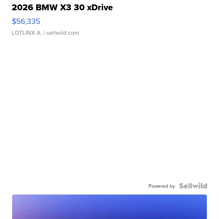
2026 BMW X3 30 xDrive
$56,335
LOTLINX A.
| sellwild.com
Powered by