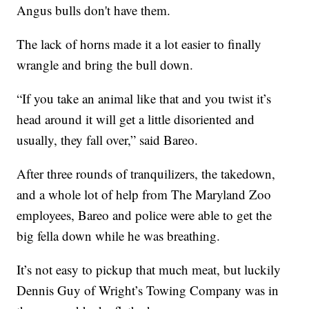
Angus bulls don't have them.
The lack of horns made it a lot easier to finally
wrangle and bring the bull down.
“If you take an animal like that and you twist it’s
head around it will get a little disoriented and
usually, they fall over,” said Bareo.
After three rounds of tranquilizers, the takedown,
and a whole lot of help from The Maryland Zoo
employees, Bareo and police were able to get the
big fella down while he was breathing.
It’s not easy to pickup that much meat, but luckily
Dennis Guy of Wright’s Towing Company was in