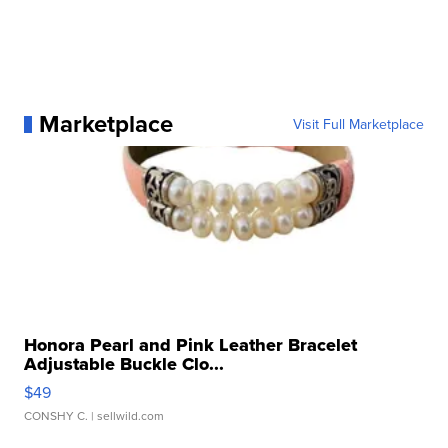
Marketplace
Visit Full Marketplace
Honora Pearl and Pink Leather Bracelet
Adjustable Buckle Clo...
$49
CONSHY C.
| sellwild.com