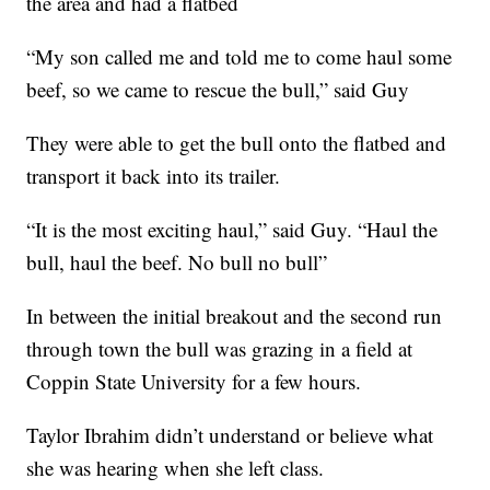
the area and had a flatbed
“My son called me and told me to come haul some
beef, so we came to rescue the bull,” said Guy
They were able to get the bull onto the flatbed and
transport it back into its trailer.
“It is the most exciting haul,” said Guy. “Haul the
bull, haul the beef. No bull no bull”
In between the initial breakout and the second run
through town the bull was grazing in a field at
Coppin State University for a few hours.
Taylor Ibrahim didn’t understand or believe what
she was hearing when she left class.