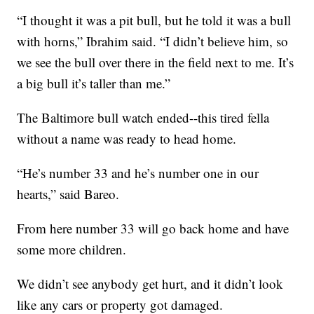
“I thought it was a pit bull, but he told it was a bull
with horns,” Ibrahim said. “I didn’t believe him, so
we see the bull over there in the field next to me. It’s
a big bull it’s taller than me.”
The Baltimore bull watch ended--this tired fella
without a name was ready to head home.
“He’s number 33 and he’s number one in our
hearts,” said Bareo.
From here number 33 will go back home and have
some more children.
We didn’t see anybody get hurt, and it didn’t look
like any cars or property got damaged.