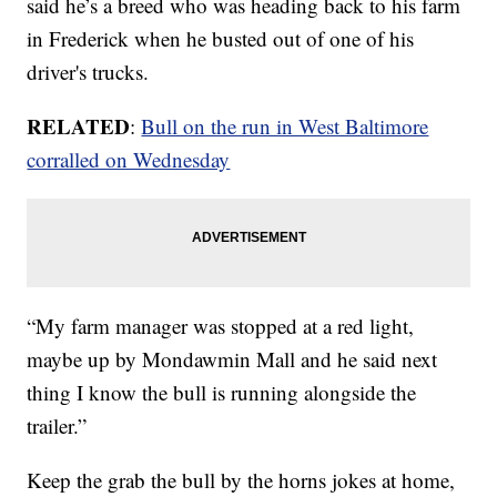
said he’s a breed who was heading back to his farm
in Frederick when he busted out of one of his
driver's trucks.
RELATED
:
Bull on the run in West Baltimore
corralled on Wednesday
“My farm manager was stopped at a red light,
maybe up by Mondawmin Mall and he said next
thing I know the bull is running alongside the
trailer.”
Keep the grab the bull by the horns jokes at home,