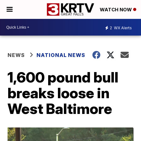
WATCH NOW
2
WX Alerts
NEWS
NATIONAL NEWS
1,600 pound bull
breaks loose in
West Baltimore