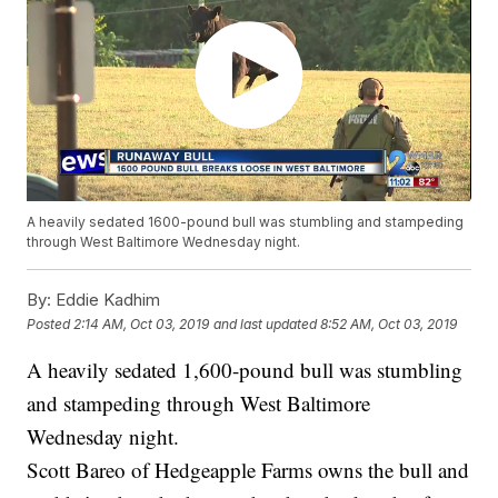
A heavily sedated 1600-pound bull was stumbling and stampeding
through West Baltimore Wednesday night.
By:
Eddie Kadhim
Posted
2:14 AM, Oct 03, 2019
and last updated
8:52 AM, Oct 03, 2019
A heavily sedated 1,600-pound bull was stumbling
and stampeding through West Baltimore
Wednesday night.
Scott Bareo of Hedgeapple Farms owns the bull and