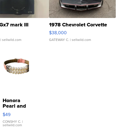
Gx7 mark III
1978 Chevrolet Corvette
$38,000
| sellwild.com
GATEWAY C.
| sellwild.com
Honora
Pearl and
Pink
$49
Leather
Bracelet
CONSHY C.
|
sellwild.com
Adjustable