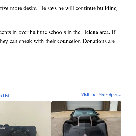
f five more desks. He says he will continue building
dents in over half the schools in the Helena area. If
they can speak with their counselor. Donations are
Visit Full Marketplace
o List