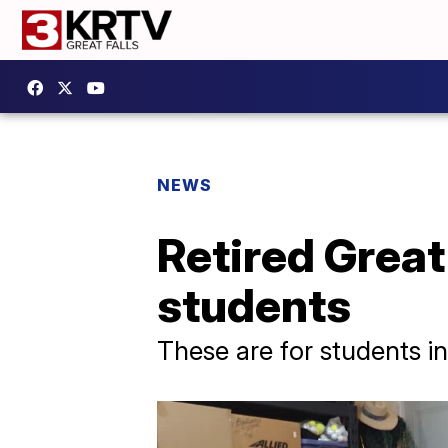
NEWS
Retired Great
students
These are for students in