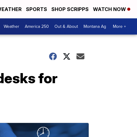
EATHER
SPORTS
SHOP SCRIPPS
WATCH NOW
Weather
America 250
Out & About
Montana Ag
More +
desks for