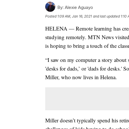
By:
Alexie Aguayo
Posted
1:09 AM, Jan 16, 2021
and last updated
1:10 
HELENA — Remote learning has create
studying remotely. MTN News visited w
is hoping to bring a touch of the cla
“I saw on my computer a story about s
'desks for dads,’ or 'dads for desks.' 
Miller, who now lives in Helena.
Miller doesn’t typically spend his re
challenges of kids having to do scho