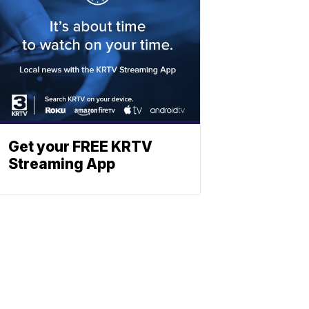
Get your FREE KRTV
Streaming App