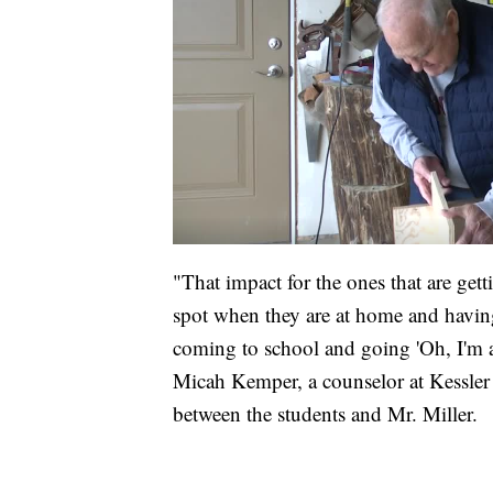
"That impact for the ones that are getti
spot when they are at home and having
coming to school and going 'Oh, I'm at
Micah Kemper, a counselor at Kessler
between the students and Mr. Miller.