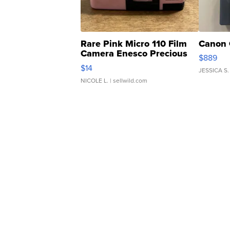
Rare Pink Micro 110 Film
Canon 
Camera Enesco Precious
$889
Moments TD4
$14
JESSICA S.
NICOLE L.
| sellwild.com