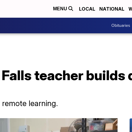
LOCAL
NATIONAL
W
MENU
Obituaries
 Falls teacher builds 
 remote learning.