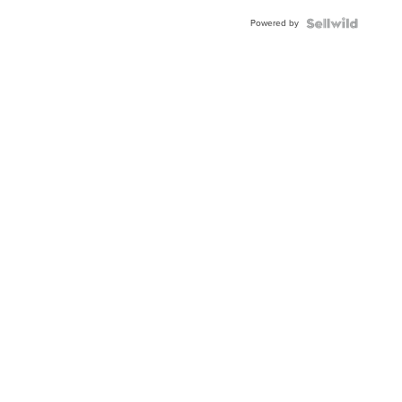
Buckle
Powered by
Clo...