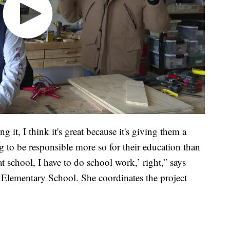
ng it, I think it's great because it's giving them a
 to be responsible more so for their education than
 school, I have to do school work,’ right,” says
 Elementary School. She coordinates the project