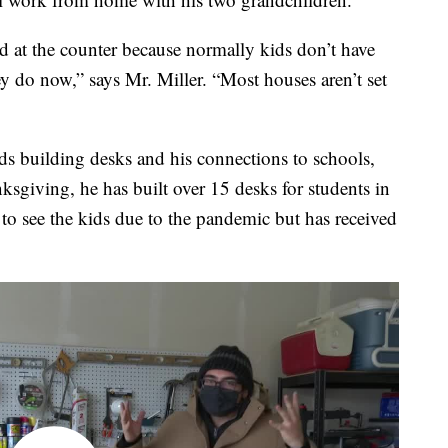
red at the counter because normally kids don’t have
 do now,” says Mr. Miller. “Most houses aren’t set
ds building desks and his connections to schools,
ksgiving, he has built over 15 desks for students in
 to see the kids due to the pandemic but has received