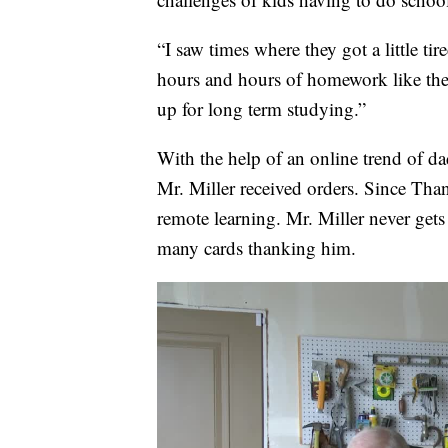
“I saw times where they got a little ti
hours and hours of homework like they
up for long term studying.”
With the help of an online trend of da
Mr. Miller received orders. Since Than
remote learning. Mr. Miller never gets
many cards thanking him.