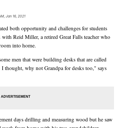
AM, Jan 16, 2021
d both opportunity and challenges for students
ith Reid Miller, a retired Great Falls teacher who
ssroom into home.
ome men that were building desks that are called
So I thought, why not Grandpa for desks too," says
tirement days drilling and measuring wood but he saw
ol work from home with his two grandchildren.