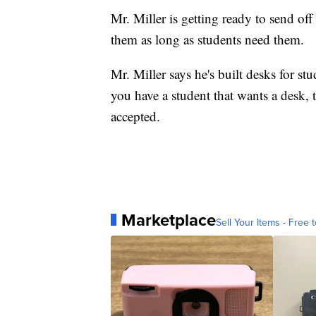
Mr. Miller is getting ready to send of
them as long as students need them.
Mr. Miller says he's built desks for stu
you have a student that wants a desk, 
accepted.
Marketplace
Sell Your Items - Free t